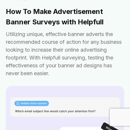
How To Make Advertisement
Banner Surveys with Helpfull
Utilizing unique, effective banner adverts the
recommended course of action for any business
looking to increase their online advertising
footprint. With Helpfull surveying, testing the
effectiveness of your banner ad designs has
never been easier.