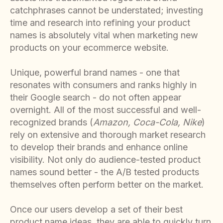
catchphrases cannot be understated; investing
time and research into refining your product
names is absolutely vital when marketing new
products on your ecommerce website.
Unique, powerful brand names - one that
resonates with consumers and ranks highly in
their Google search - do not often appear
overnight. All of the most successful and well-
recognized brands (
Amazon, Coca-Cola, Nike
)
rely on extensive and thorough market research
to develop their brands and enhance online
visibility. Not only do audience-tested product
names sound better - the A/B tested products
themselves often perform better on the market.
Once our users develop a set of their best
product name ideas, they are able to quickly turn