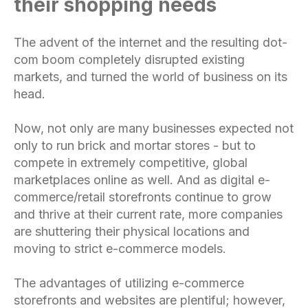
their shopping needs
The advent of the internet and the resulting dot-
com boom completely disrupted existing
markets, and turned the world of business on its
head.
Now, not only are many businesses expected not
only to run brick and mortar stores - but to
compete in extremely competitive, global
marketplaces online as well. And as digital e-
commerce/retail storefronts continue to grow
and thrive at their current rate, more companies
are shuttering their physical locations and
moving to strict e-commerce models.
The advantages of utilizing e-commerce
storefronts and websites are plentiful; however,