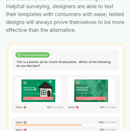
Helpfull surveying, designers are able to test
their templates with consumers with ease; tested
designs will always prove themselves to be more
effective than the alternative.