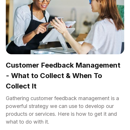
Customer Feedback Management
- What to Collect & When To
Collect It
Gathering customer feedback management is a
powerful strategy we can use to develop our
products or services. Here is how to get it and
what to do with it.