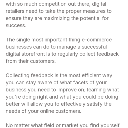
with so much competition out there, digital
retailers need to take the proper measures to
ensure they are maximizing the potential for
success.
The single most important thing e-commerce
businesses can do to manage a successful
digital storefront is to regularly collect feedback
from their customers.
Collecting feedback is the most efficient way
you can stay aware of what facets of your
business you need to improve on; learning what
you're doing right and what you could be doing
better will allow you to effectively satisfy the
needs of your online customers.
No matter what field or market you find yourself