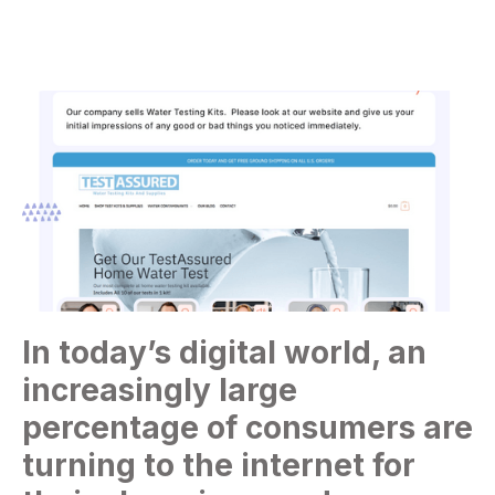
In today’s digital world, an
increasingly large
percentage of consumers are
turning to the internet for