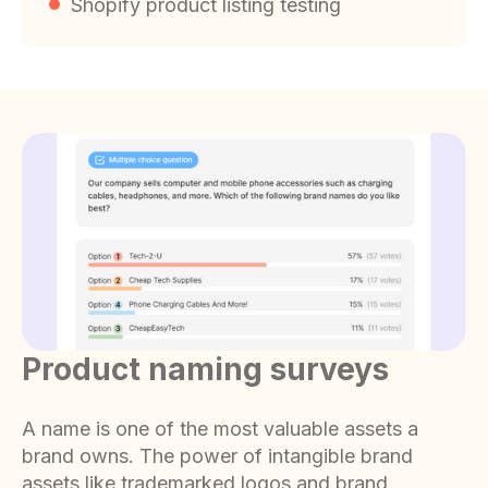
Shopify product listing testing
Product naming surveys
A name is one of the most valuable assets a
brand owns. The power of intangible brand
assets like trademarked logos and brand