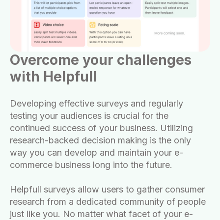
Overcome your challenges
with Helpfull
Developing effective surveys and regularly
testing your audiences is crucial for the
continued success of your business. Utilizing
research-backed decision making is the only
way you can develop and maintain your e-
commerce business long into the future.
Helpfull surveys allow users to gather consumer
research from a dedicated community of people
just like you. No matter what facet of your e-