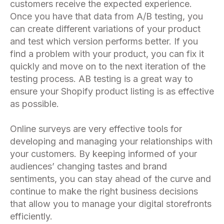
customers receive the expected experience.
Once you have that data from A/B testing, you
can create different variations of your product
and test which version performs better. If you
find a problem with your product, you can fix it
quickly and move on to the next iteration of the
testing process. AB testing is a great way to
ensure your Shopify product listing is as effective
as possible.
Online surveys are very effective tools for
developing and managing your relationships with
your customers. By keeping informed of your
audiences’ changing tastes and brand
sentiments, you can stay ahead of the curve and
continue to make the right business decisions
that allow you to manage your digital storefronts
efficiently.