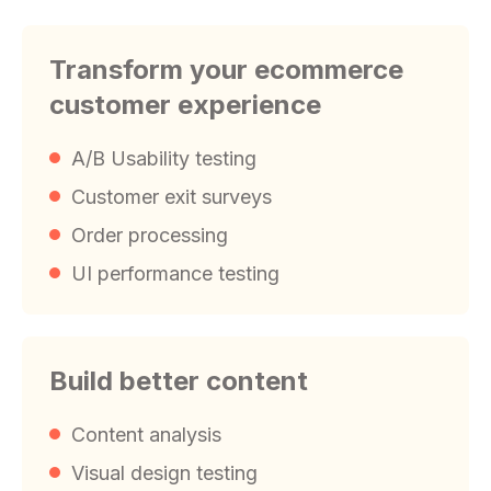
Transform your ecommerce
customer experience
A/B Usability testing
Customer exit surveys
Order processing
UI performance testing
Build better content
Content analysis
Visual design testing