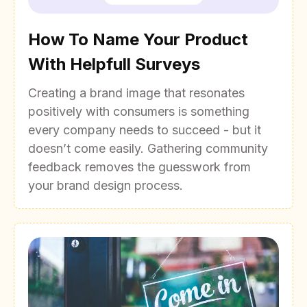
How To Name Your Product
With Helpfull Surveys
Creating a brand image that resonates
positively with consumers is something
every company needs to succeed - but it
doesn’t come easily. Gathering community
feedback removes the guesswork from
your brand design process.