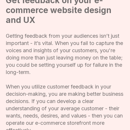
Get feedback on your e-
commerce website design
and UX
Getting feedback from your audiences isn’t just
important - it’s vital. When you fail to capture the
voices and insights of your customers, you're
doing more than just leaving money on the table;
you could be setting yourself up for failure in the
long-term.
When you utilize customer feedback in your
decision-making, you are making better business
decisions. If you can develop a clear
understanding of your average customer - their
wants, needs, desires, and values - then you can
operate our e-commerce storefront more