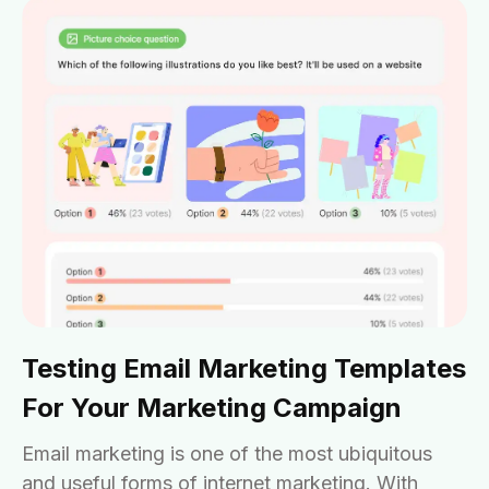
Testing Email Marketing Templates
For Your Marketing Campaign
Email marketing is one of the most ubiquitous
and useful forms of internet marketing. With