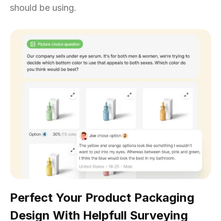
should be using.
Perfect Your Product Packaging
Design With Helpfull Surveying