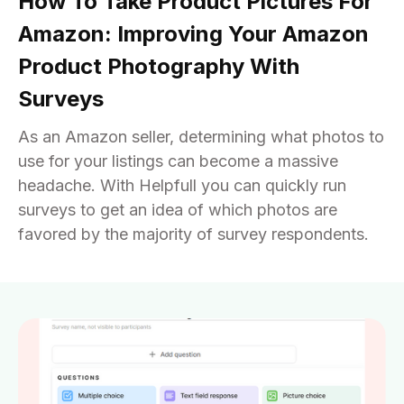
How To Take Product Pictures For
Amazon: Improving Your Amazon
Product Photography With
Surveys
As an Amazon seller, determining what photos to
use for your listings can become a massive
headache. With Helpfull you can quickly run
surveys to get an idea of which photos are
favored by the majority of survey respondents.