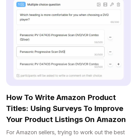
How To Write Amazon Product
Titles: Using Surveys To Improve
Your Product Listings On Amazon
For Amazon sellers, trying to work out the best