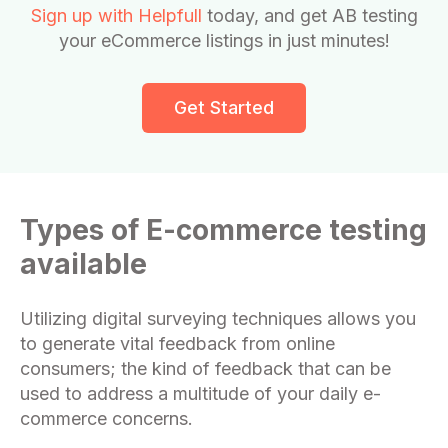
Sign up with Helpfull
today, and get AB testing
your eCommerce listings in just minutes!
Get Started
Types of E-commerce testing
available
Utilizing digital surveying techniques allows you
to generate vital feedback from online
consumers; the kind of feedback that can be
used to address a multitude of your daily e-
commerce concerns.