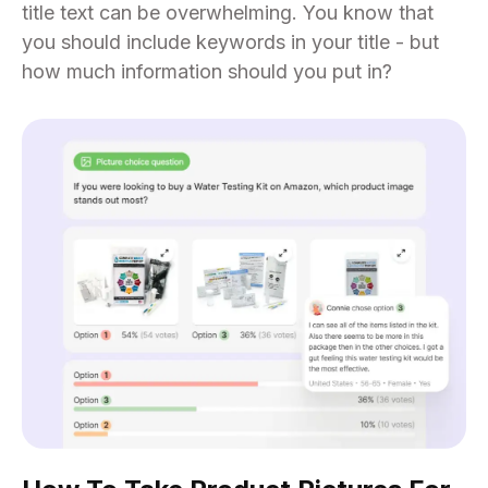
title text can be overwhelming. You know that
you should include keywords in your title - but
how much information should you put in?