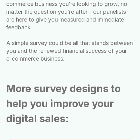
commerce business you’re looking to grow, no
matter the question you’re after - our panelists
are here to give you measured and immediate
feedback.
A simple survey could be all that stands between
you and the renewed financial success of your
e-commerce business.
More survey designs to
help you improve your
digital sales: