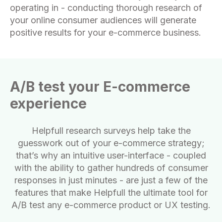
operating in - conducting thorough research of
your online consumer audiences will generate
positive results for your e-commerce business.
A/B test your E-commerce
experience
Helpfull research surveys help take the
guesswork out of your e-commerce strategy;
that’s why an intuitive user-interface - coupled
with the ability to gather hundreds of consumer
responses in just minutes - are just a few of the
features that make Helpfull the ultimate tool for
A/B test any e-commerce product or UX testing.