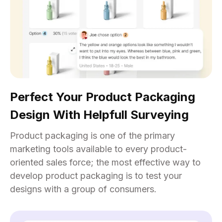
Perfect Your Product Packaging
Design With Helpfull Surveying
Product packaging is one of the primary
marketing tools available to every product-
oriented sales force; the most effective way to
develop product packaging is to test your
designs with a group of consumers.