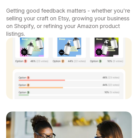
Getting good feedback matters - whether you're
selling your craft on Etsy, growing your business
on Shopify, or refining your Amazon product
listings.