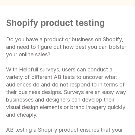
Shopify product testing
Do you have a product or business on Shopify,
and need to figure out how best you can bolster
your online sales?
With Helpfull surveys, users can conduct a
variety of different AB tests to uncover what
audiences do and do not respond to in terms of
their business designs. Surveys are an easy way
businesses and designers can develop their
visual design elements or brand imagery quickly
and cheaply.
AB testing a Shopify product ensures that your