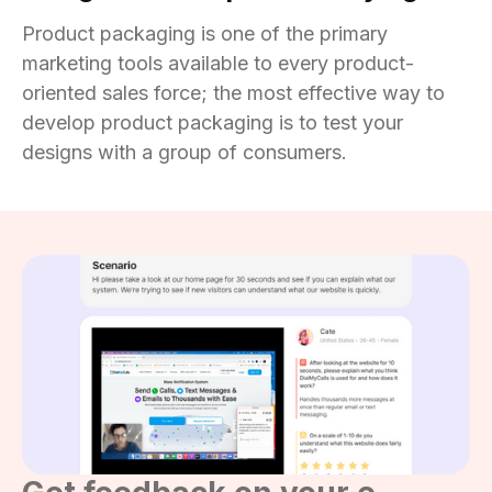
Product packaging is one of the primary
marketing tools available to every product-
oriented sales force; the most effective way to
develop product packaging is to test your
designs with a group of consumers.