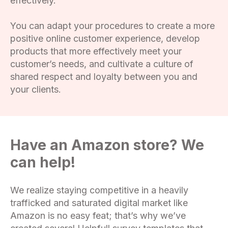
effectively.
You can adapt your procedures to create a more
positive online customer experience, develop
products that more effectively meet your
customer’s needs, and cultivate a culture of
shared respect and loyalty between you and
your clients.
Have an Amazon store? We
can help!
We realize staying competitive in a heavily
trafficked and saturated digital market like
Amazon is no easy feat; that’s why we’ve