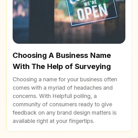
Choosing A Business Name
With The Help of Surveying
Choosing a name for your business often
comes with a myriad of headaches and
concerns. With Helpfull polling, a
community of consumers ready to give
feedback on any brand design matters is
available right at your fingertips.