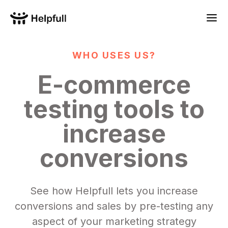
WHO USES US?
E-commerce
testing tools to
increase
conversions
See how Helpfull lets you increase
conversions and sales by pre-testing any
aspect of your marketing strategy