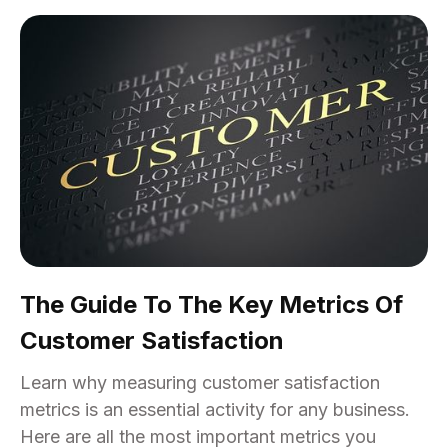
The Guide To The Key Metrics Of
Customer Satisfaction
Learn why measuring customer satisfaction
metrics is an essential activity for any business.
Here are all the most important metrics you