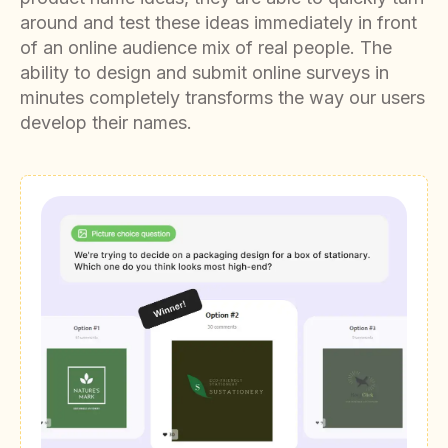
around and test these ideas immediately in front
of an online audience mix of real people. The
ability to design and submit online surveys in
minutes completely transforms the way our users
develop their names.