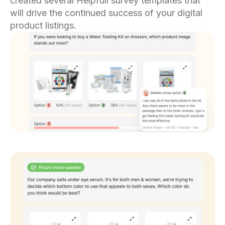
created several Helpfull survey templates that
will drive the continued success of your digital
product listings.