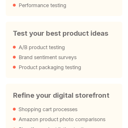
Performance testing
Test your best product ideas
A/B product testing
Brand sentiment surveys
Product packaging testing
Refine your digital storefront
Shopping cart processes
Amazon product photo comparisons