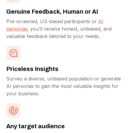
Genuine Feedback, Human or AI
Pre-screened, US-based participants or
AI
personas
, you’ll receive honest, unbiased, and
valuable feedback tailored to your needs.
Priceless Insights
Survey a diverse, unbiased population or generate
AI personas to gain the most valuable insights for
your business.
Any target audience