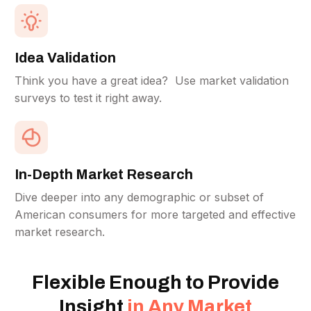
Idea Validation
Think you have a great idea? Use market validation
surveys to test it right away.
In-Depth Market Research
Dive deeper into any demographic or subset of
American consumers for more targeted and effective
market research.
Flexible Enough to Provide
Insight
in Any Market