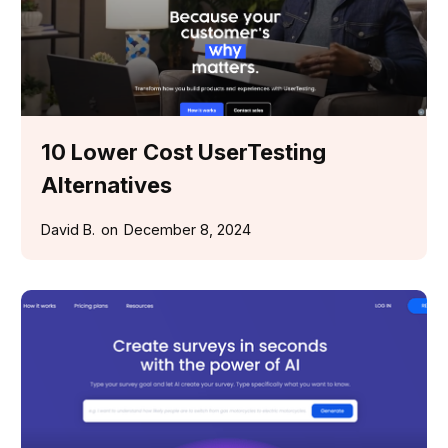
10 Lower Cost UserTesting
Alternatives
David B.
on
December 8, 2024