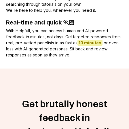
searching through tutorials on your own.
We're here to help you, whenever you need it.
Real-time and quick 🏃🏻
With Helpfull, you can access human and AI-powered
feedback in minutes, not days. Get targeted responses from
real, pre-vetted panelists in as fast as
10 minutes
or even
less with AI-generated personas. Sit back and review
responses as soon as they arrive.
Get brutally honest
feedback in