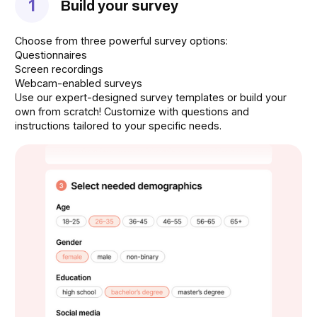
1
Build your survey
Choose from three powerful survey options:
Questionnaires
Screen recordings
Webcam-enabled surveys
Use our expert-designed survey templates or build your
own from scratch! Customize with questions and
instructions tailored to your specific needs.