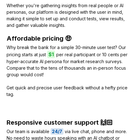
Whether you're gathering insights from real people or AI
personas, our platform is designed with the user in mind,
making it simple to set up and conduct tests, view results,
and gather valuable insights.
Affordable pricing 🤑
Why break the bank for a simple 30-minute user test? Our
$1
pricing starts at just
per real participant or 10 cents per
hyper-accurate AI persona for market research surveys.
Compare that to the tens of thousands an in-person focus
group would cost!
Get quick and precise user feedback without a hefty price
tag.
Responsive customer support 🙌🏻
Our team is available
24/7
via live chat, phone and more.
No need to waste hours speaking with an AI chatbot or