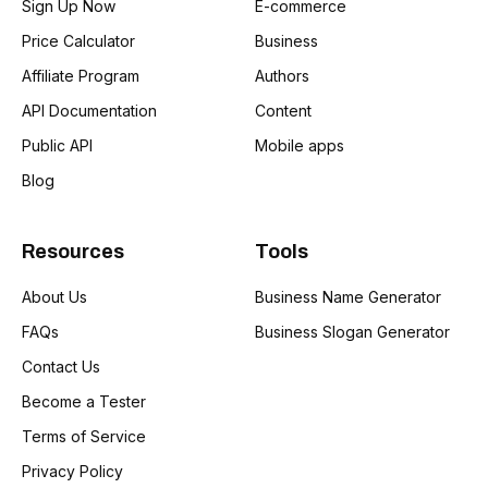
Sign Up Now
E-commerce
Price Calculator
Business
Affiliate Program
Authors
API Documentation
Content
Public API
Mobile apps
Blog
Resources
Tools
About Us
Business Name Generator
FAQs
Business Slogan Generator
Contact Us
Become a Tester
Terms of Service
Privacy Policy