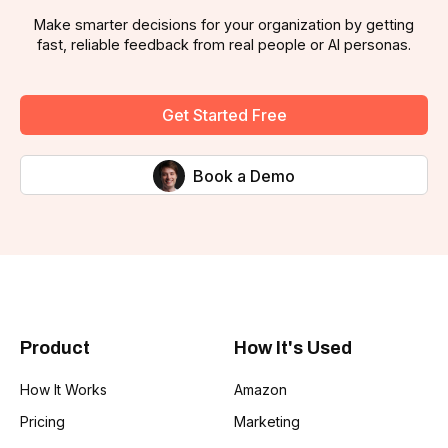
Make smarter decisions for your organization by getting
fast, reliable feedback from real people or AI personas.
Get Started Free
Book a Demo
Product
How It's Used
How It Works
Amazon
Pricing
Marketing