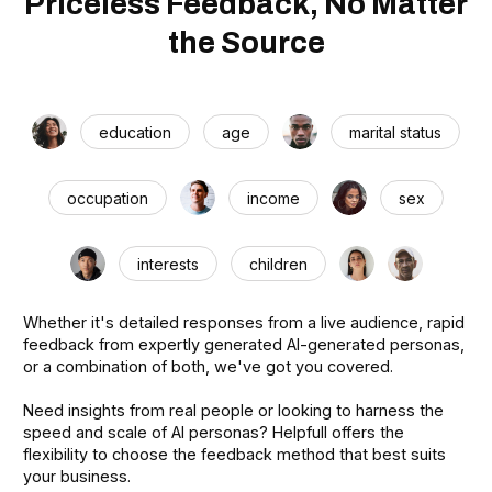
Priceless Feedback, No Matter
the Source
education
age
marital status
occupation
income
sex
interests
children
Whether it's detailed responses from a live audience, rapid
feedback from expertly generated AI-generated personas,
or a combination of both, we've got you covered.
Need insights from real people or looking to harness the
speed and scale of AI personas? Helpfull offers the
flexibility to choose the feedback method that best suits
your business.