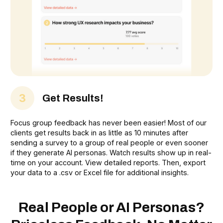
3
Get Results!
Focus group feedback has never been easier! Most of our
clients get results back in as little as 10 minutes after
sending a survey to a group of real people or even sooner
if they generate AI personas. Watch results show up in real-
time on your account. View detailed reports. Then, export
your data to a .csv or Excel file for additional insights.
Real People or AI Personas?