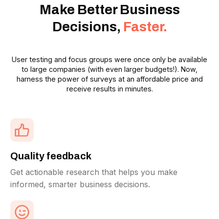
Make Better Business
Decisions,
Faster.
User testing and focus groups were once only be available
to large companies (with even larger budgets!). Now,
harness the power of surveys at an affordable price and
receive results in minutes.
Quality feedback
Get actionable research that helps you make
informed, smarter business decisions.