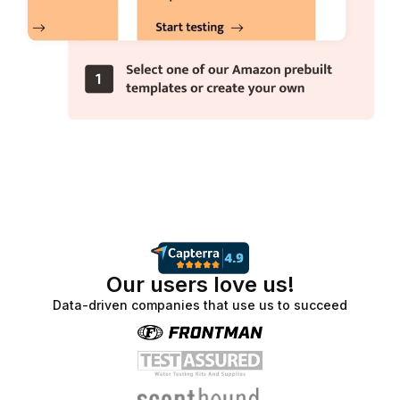
Our users love us!
Data-driven companies that use us to succeed