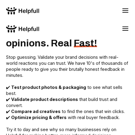
Real people. Real
opinions. Real
Fast!
Stop guessing. Validate your brand decisions with real-
world reactions you can trust. We have 10's of thousands of
people ready to give you their brutally honest feedback in
minutes.
✔️
Test product photos & packaging
to see what sells
best.
✔️
Validate product descriptions
that build trust and
convert.
✔️
Compare ad creatives
to find the ones that win clicks.
✔️
Optimize pricing & offers
with real buyer feedback.
Try it to day and see why so many businesses rely on