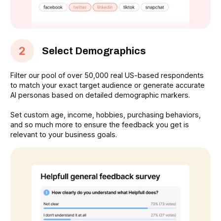
2
Select Demographics
Filter our pool of over 50,000 real US-based respondents
to match your exact target audience or generate accurate
AI personas based on detailed demographic markers.
Set custom age, income, hobbies, purchasing behaviors,
and so much more to ensure the feedback you get is
relevant to your business goals.