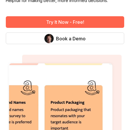
Helpfull for making better, more informed decisions.
Try It Now - Free!
Book a Demo