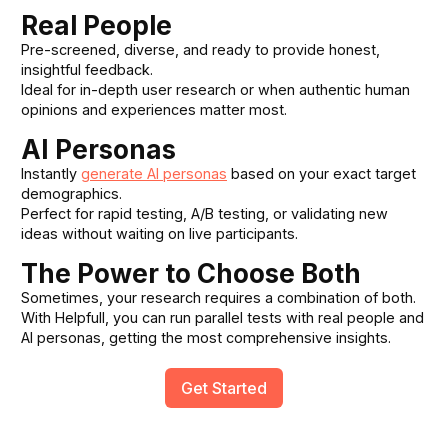
Real People
Pre-screened, diverse, and ready to provide honest,
insightful feedback.
Ideal for in-depth user research or when authentic human
opinions and experiences matter most.
AI Personas
Instantly
generate AI personas
based on your exact target
demographics.
Perfect for rapid testing, A/B testing, or validating new
ideas without waiting on live participants.
The Power to Choose Both
Sometimes, your research requires a combination of both.
With Helpfull, you can run parallel tests with real people and
AI personas, getting the most comprehensive insights.
Get Started