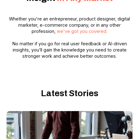
Whether you're an entrepreneur, product designer, digital
marketer, e-commerce company, or in any other
profession,
we've got you covered.
No matter if you go for real user feedback or AI-driven
insights, you’ll gain the knowledge you need to create
stronger work and achieve better outcomes.
Latest Stories