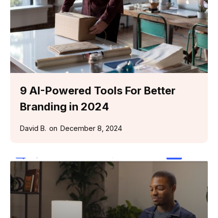
9 AI-Powered Tools For Better
Branding in 2024
David B.
on
December 8, 2024