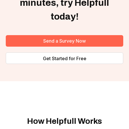
minutes, try Helpfull
today!
Send a Survey Now
Get Started for Free
How Helpfull Works