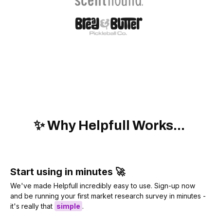
✨ Why Helpfull Works...
Start using in minutes 🚀
We've made Helpfull incredibly easy to use. Sign-up now
and be running your first market research survey in minutes -
it's really that
simple
.