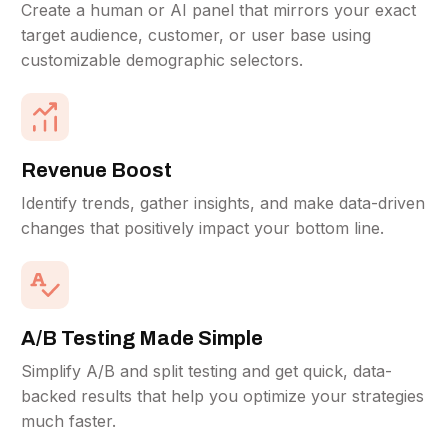
Create a human or AI panel that mirrors your exact
target audience, customer, or user base using
customizable demographic selectors.
Revenue Boost
Identify trends, gather insights, and make data-driven
changes that positively impact your bottom line.
A/B Testing Made Simple
Simplify A/B and split testing and get quick, data-
backed results that help you optimize your strategies
much faster.