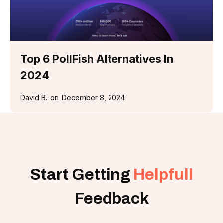
Top 6 PollFish Alternatives In
2024
David B.
on
December 8, 2024
Start Getting
Helpfull
Feedback