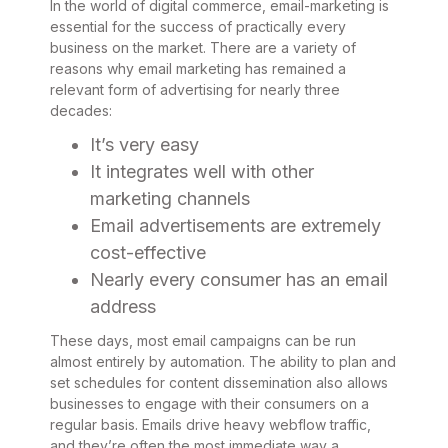
In the world of digital commerce, email-marketing is
essential for the success of practically every
business on the market. There are a variety of
reasons why email marketing has remained a
relevant form of advertising for nearly three
decades:
It’s very easy
It integrates well with other
marketing channels
Email advertisements are extremely
cost-effective
Nearly every consumer has an email
address
These days, most email campaigns can be run
almost entirely by automation. The ability to plan and
set schedules for content dissemination also allows
businesses to engage with their consumers on a
regular basis. Emails drive heavy webflow traffic,
and they’re often the most immediate way a