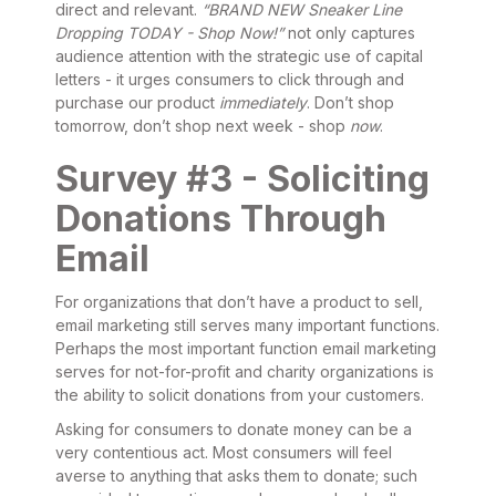
direct and relevant.
“BRAND NEW Sneaker Line
Dropping TODAY - Shop Now!”
not only captures
audience attention with the strategic use of capital
letters - it urges consumers to click through and
purchase our product
immediately
. Don’t shop
tomorrow, don’t shop next week - shop
now
.
Survey #3 - Soliciting
Donations Through
Email
For organizations that don’t have a product to sell,
email marketing still serves many important functions.
Perhaps the most important function email marketing
serves for not-for-profit and charity organizations is
the ability to solicit donations from your customers.
Asking for consumers to donate money can be a
very contentious act. Most consumers will feel
averse to anything that asks them to donate; such