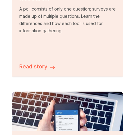
A poll consists of only one question; surveys are
made up of multiple questions. Learn the
differences and how each tool is used for
information gathering.
Read story