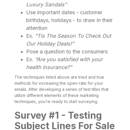
Luxury Sandals”
Use important dates - customer
birthdays, holidays - to draw in their
attention
Ex.
“Tis The Season To Check Out
Our Holiday Deals!”
Pose a question to the consumers
Ex.
“Are you satisfied with your
health insurance?”
The techniques listed above are tried and true
methods for increasing the open-rate for your
emails. After developing a series of test titles that
utilize different elements of these marketing
techniques, you’re ready to start surveying.
Survey #1 - Testing
Subject Lines For Sale