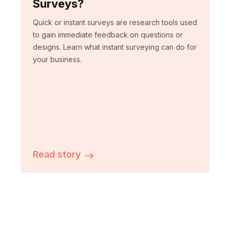
Surveys?
Quick or instant surveys are research tools used
to gain immediate feedback on questions or
designs. Learn what instant surveying can do for
your business.
Read story