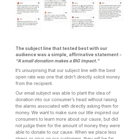
The subject line that tested best with our
audience was a simple, affirmative statement -
“A small donation makes a BIG impact.”
It’s unsurprising that our subject line with the best
open rate was one that didn’t directly solicit money
from the recipient.
Our email subject was able to plant the idea of
donation into our consumer’s head without raising
the alarms associated with directly asking them for
money. We want to make sure our title inspired our
consumers to learn more about our cause, but did
not judge them for the amount of money they were
able to donate to our cause. When we place less
stress or onus on our customers, they will be far