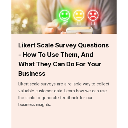
Likert Scale Survey Questions
- How To Use Them, And
What They Can Do For Your
Business
Likert scale surveys are a reliable way to collect
valuable customer data. Learn how we can use
the scale to generate feedback for our
business insights.