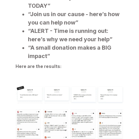
TODAY”
“Join us in our cause - here’s how
you can help now”
“ALERT - Time is running out:
here’s why we need your help”
“A small donation makes a BIG
impact”
Here are the results: