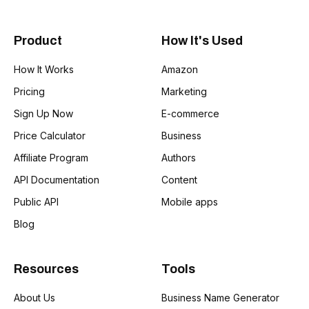
Product
How It's Used
How It Works
Amazon
Pricing
Marketing
Sign Up Now
E-commerce
Price Calculator
Business
Affiliate Program
Authors
API Documentation
Content
Public API
Mobile apps
Blog
Resources
Tools
About Us
Business Name Generator