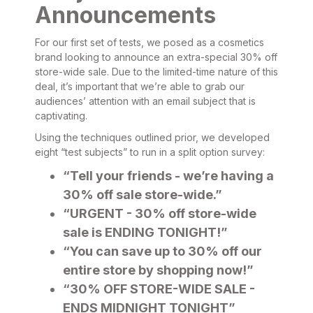
Announcements
For our first set of tests, we posed as a cosmetics
brand looking to announce an extra-special 30% off
store-wide sale. Due to the limited-time nature of this
deal, it’s important that we’re able to grab our
audiences’ attention with an email subject that is
captivating.
Using the techniques outlined prior, we developed
eight “test subjects” to run in a split option survey:
“Tell your friends - we’re having a
30% off sale store-wide.”
“URGENT - 30% off store-wide
sale is ENDING TONIGHT!”
“You can save up to 30% off our
entire store by shopping now!”
“30% OFF STORE-WIDE SALE -
ENDS MIDNIGHT TONIGHT”