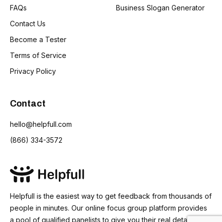
FAQs
Business Slogan Generator
Contact Us
Become a Tester
Terms of Service
Privacy Policy
Contact
hello@helpfull.com
(866) 334-3572
Helpfull is the easiest way to get feedback from thousands of
people in minutes. Our online focus group platform provides
a pool of qualified panelists to give you their real detailed