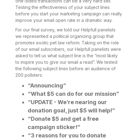
one-sided transactions can be a very hard sell.
Testing the effectiveness of your subject lines
before you start your marketing campaign can really
improve your email open rate in a dramatic way.
For our final survey, we told our Helpfull panelists
we represented a political organizing group that
promotes exotic pet law reform. Taking on the role
of our email subscribers, our Helpfull panelists were
asked to tell us what subject line is the “most likely
to inspire you to give our email a read”. We tested
the following subject lines before an audience of
200 pollsters:
“Announcing”
“What $5 can do for our mission”
“UPDATE - We’re nearing our
donation goal, just $5 will help!”
“Donate $5 and get a free
campaign sticker!”
“3 reasons for you to donate