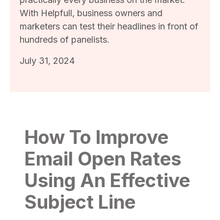
With Helpfull, business owners and
marketers can test their headlines in front of
hundreds of panelists.
July 31, 2024
How To Improve
Email Open Rates
Using An Effective
Subject Line