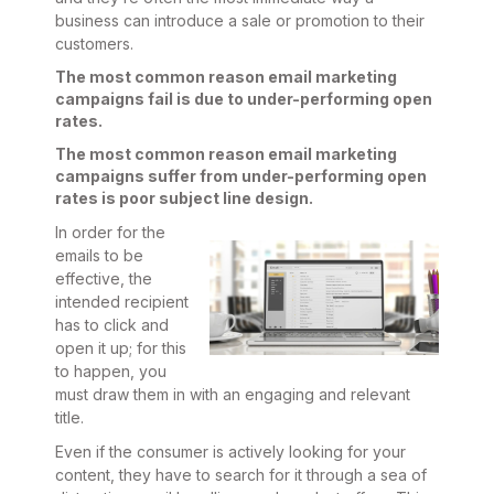
business can introduce a sale or promotion to their
customers.
The most common reason email marketing
campaigns fail is due to under-performing open
rates.
The most common reason email marketing
campaigns suffer from under-performing open
rates is poor subject line design.
In order for the
emails to be
effective, the
intended recipient
has to click and
open it up; for this
to happen, you
must draw them in with an engaging and relevant
title.
Even if the consumer is actively looking for your
content, they have to search for it through a sea of