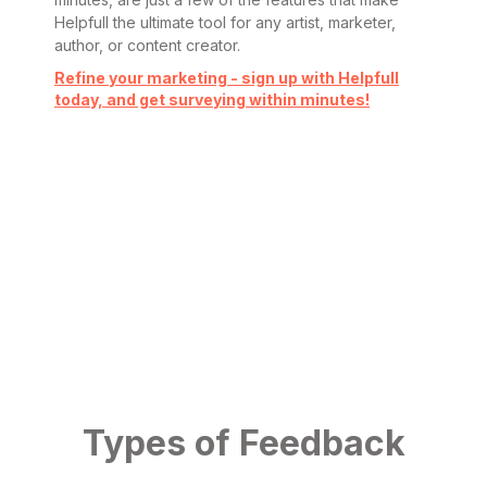
Helpfull the ultimate tool for any artist, marketer,
author, or content creator.
Refine your marketing - sign up with Helpfull
today, and get surveying within minutes!
Types of Feedback