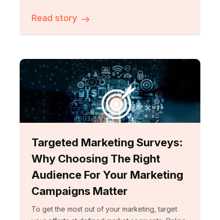
Read story
Targeted Marketing Surveys:
Why Choosing The Right
Audience For Your Marketing
Campaigns Matter
To get the most out of your marketing, target