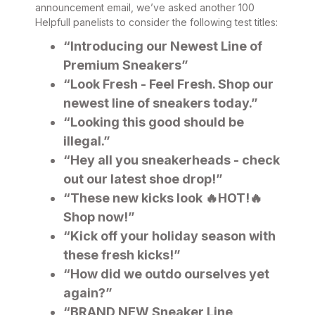
announcement email, we’ve asked another 100
Helpfull panelists to consider the following test titles:
“Introducing our Newest Line of
Premium Sneakers”
“Look Fresh - Feel Fresh. Shop our
newest line of sneakers today.”
“Looking this good should be
illegal.”
“Hey all you sneakerheads - check
out our latest shoe drop!”
“These new kicks look 🔥HOT!🔥
Shop now!”
“Kick off your holiday season with
these fresh kicks!”
“How did we outdo ourselves yet
again?”
“BRAND NEW Sneaker Line