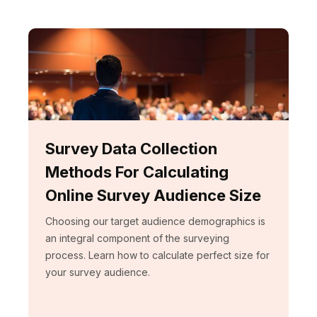
Survey Data Collection
Methods For Calculating
Online Survey Audience Size
Choosing our target audience demographics is
an integral component of the surveying
process. Learn how to calculate perfect size for
your survey audience.