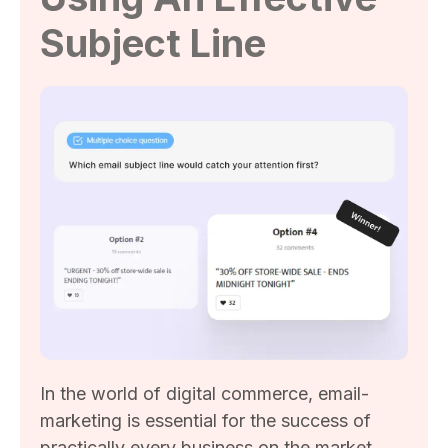
Subject Line
In the world of digital commerce, email-
marketing is essential for the success of
practically every business on the market.