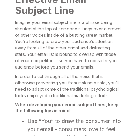
Subject Line
Imagine your email subject line is a phrase being
shouted at the top of someone’s lungs over a crowd
of other voices inside of a bustling street market.
You’re looking to draw your audience’s attention
away from all of the other bright and distracting
stalls. Your email list is bound to overlap with those
of your competitors - so you have to consider your
audience before you send your emails.
In order to cut through all of the noise that is
otherwise preventing you from making a sale, you’ll
need to adapt some of the traditional psychological
tricks employed in traditional marketing efforts.
When developing your email subject lines, keep
the following tips in mind:
Use “You” to draw the consumer into
your email - consumers love to feel