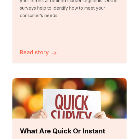
your efforts at defined market segments. Online
surveys help to identify how to meet your
consumer’s needs.
Read story
What Are Quick Or Instant