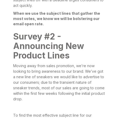
act quickly.
When we use the subject lines that gather the
most votes, we know we will be bolstering our
email open rate.
Survey #2 -
Announcing New
Product Lines
Moving away from sales promotion, we’re now
looking to bring awareness to our brand. We’ve got
a new line of sneakers we would like to advertise to
our consumers; due to the transient nature of
sneaker trends, most of our sales are going to come
within the first few weeks following the initial product
drop.
To find the most effective subject line for our