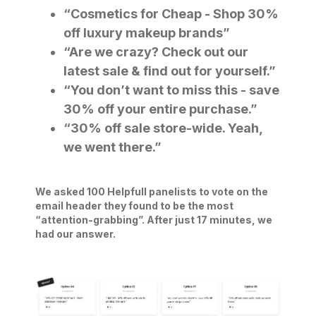
“Cosmetics for Cheap - Shop 30%
off luxury makeup brands”
“Are we crazy? Check out our
latest sale & find out for yourself.”
“You don’t want to miss this - save
30% off your entire purchase.”
“30% off sale store-wide. Yeah,
we went there.”
We asked 100 Helpfull panelists to vote on the
email header they found to be the most
“attention-grabbing”. After just 17 minutes, we
had our answer.