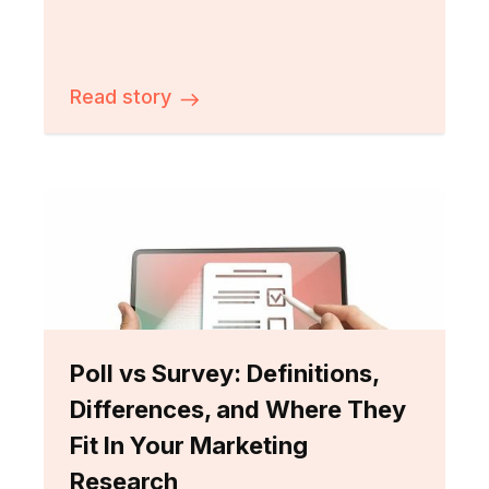
Read story
Poll vs Survey: Definitions,
Differences, and Where They
Fit In Your Marketing
Research