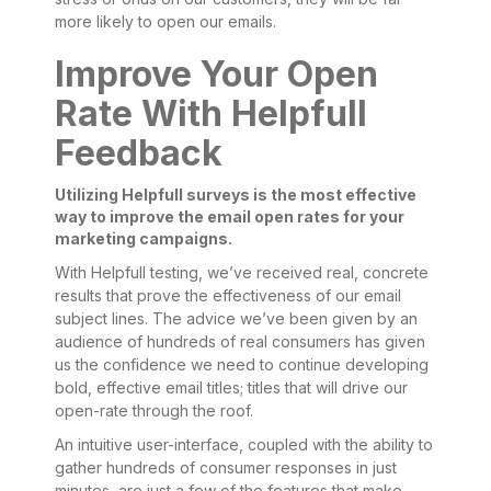
more likely to open our emails.
Improve Your Open
Rate With Helpfull
Feedback
Utilizing Helpfull surveys is the most effective
way to improve the email open rates for your
marketing campaigns.
With Helpfull testing, we’ve received real, concrete
results that prove the effectiveness of our email
subject lines. The advice we’ve been given by an
audience of hundreds of real consumers has given
us the confidence we need to continue developing
bold, effective email titles; titles that will drive our
open-rate through the roof.
An intuitive user-interface, coupled with the ability to
gather hundreds of consumer responses in just
minutes, are just a few of the features that make