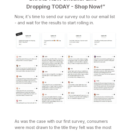
Dropping TODAY - Shop Now!”
Now, it's time to send our survey out to our email list
- and wait for the results to start rolling in.
As was the case with our first survey, consumers
were most drawn to the title they felt was the most