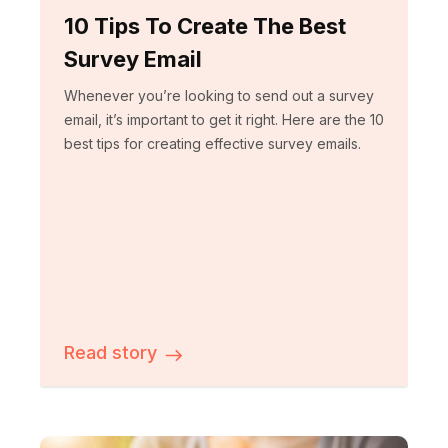
10 Tips To Create The Best
Survey Email
Whenever you’re looking to send out a survey
email, it’s important to get it right. Here are the 10
best tips for creating effective survey emails.
Read story