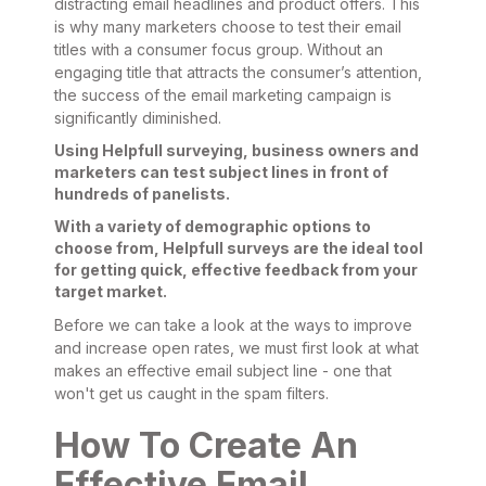
distracting email headlines and product offers. This
is why many marketers choose to test their email
titles with a consumer focus group. Without an
engaging title that attracts the consumer’s attention,
the success of the email marketing campaign is
significantly diminished.
Using Helpfull surveying, business owners and
marketers can test subject lines in front of
hundreds of panelists.
With a variety of demographic options to
choose from, Helpfull surveys are the ideal tool
for getting quick, effective feedback from your
target market.
Before we can take a look at the ways to improve
and increase open rates, we must first look at what
makes an effective email subject line - one that
won't get us caught in the spam filters.
How To Create An
Effective Email