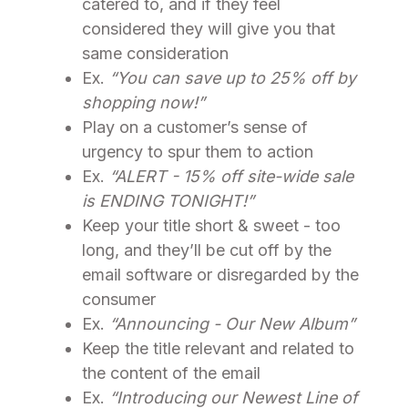
catered to, and if they feel
considered they will give you that
same consideration
Ex.
“You can save up to 25% off by
shopping now!”
Play on a customer’s sense of
urgency to spur them to action
Ex.
“ALERT - 15% off site-wide sale
is ENDING TONIGHT!”
Keep your title short & sweet - too
long, and they’ll be cut off by the
email software or disregarded by the
consumer
Ex.
“Announcing - Our New Album”
Keep the title relevant and related to
the content of the email
Ex.
“Introducing our Newest Line of