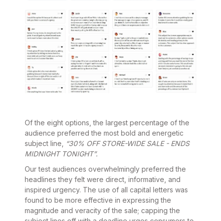
Of the eight options, the largest percentage of the
audience preferred the most bold and energetic
subject line,
“30% OFF STORE-WIDE SALE - ENDS
MIDNIGHT TONIGHT”.
Our test audiences overwhelmingly preferred the
headlines they felt were direct, informative, and
inspired urgency. The use of all capital letters was
found to be more effective in expressing the
magnitude and veracity of the sale; capping the
subject lines off with a deadline urges consumers to