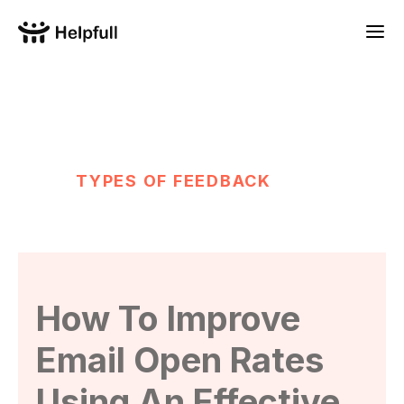
TYPES OF FEEDBACK
How To Improve
Email Open Rates
Using An Effective