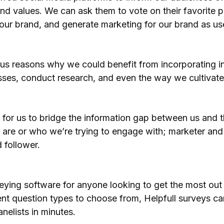
nd values. We can ask them to vote on their favorite p
our brand, and generate marketing for our brand as us
ous reasons why we could benefit from incorporating in
es, conduct research, and even the way we cultivate 
y for us to bridge the information gap between us and
 are or who we’re trying to engage with; marketer and
d follower.
veying software for anyone looking to get the most out 
erent question types to choose from, Helpfull surveys 
nelists in minutes.