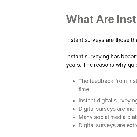
What Are Ins
Instant surveys are those t
Instant surveying has becom
years. The reasons why qui
The feedback from insta
time
Instant digital surveyi
Digital surveys are mor
Many social media platf
Digital surveys are ex