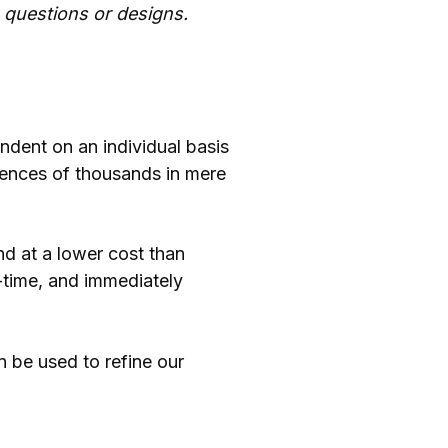
 questions or designs.
ndent on an individual basis
iences of thousands in mere
nd at a lower cost than
-time, and immediately
an be used to refine our