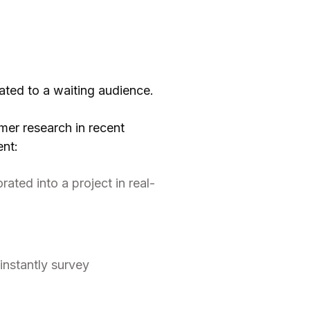
ated to a waiting audience.
mer research in recent
ent:
ated into a project in real-
instantly survey