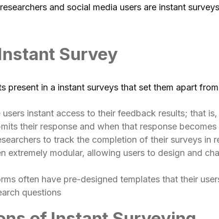
esearchers and social media users are instant surveys 
 Instant Survey
 present in a instant surveys that set them apart from 
 users instant access to their feedback results; that is
its their response and when that response becomes a
esearchers to track the completion of their surveys in r
ten extremely modular, allowing users to design and ch
orms often have pre-designed templates that their users
earch questions
ons of Instant Surveying