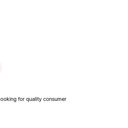
looking for quality consumer