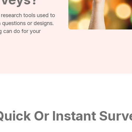
 research tools used to
 questions or designs.
g can do for your
uick Or Instant Surv