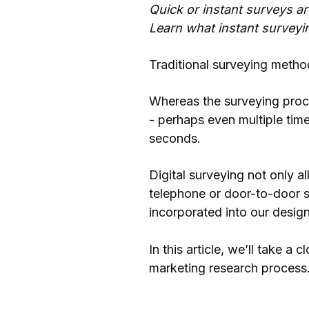
Quick or instant surveys a
Learn what instant surveyi
Traditional surveying metho
Whereas the surveying proce
- perhaps even multiple tim
seconds.
Digital surveying not only a
telephone or door-to-door s
incorporated into our design
In this article, we’ll take a
marketing research process