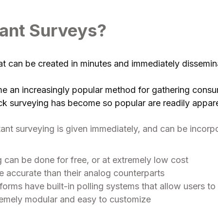
tant Surveys?
hat can be created in minutes and immediately dissemin
e an increasingly popular method for gathering consu
ck surveying has become so popular are readily appar
nt surveying is given immediately, and can be incorpor
ng can be done for free, or at extremely low cost
e accurate than their analog counterparts
orms have built-in polling systems that allow users to 
tremely modular and easy to customize