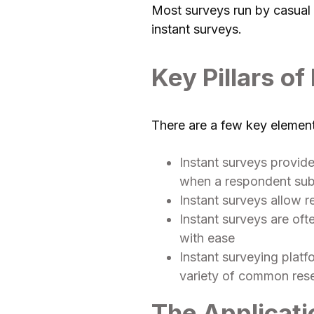
Most surveys run by casual r
instant surveys.
Key Pillars of
There are a few key elements
Instant surveys provide
when a respondent subm
Instant surveys allow r
Instant surveys are of
with ease
Instant surveying platf
variety of common res
The Applicati