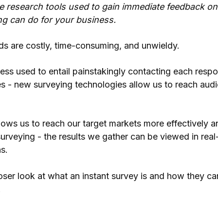
re research tools used to gain immediate feedback on
ng can do for your business.
ds are costly, time-consuming, and unwieldy.
ss used to entail painstakingly contacting each respo
es - new surveying technologies allow us to reach aud
llows us to reach our target markets more effectively a
urveying - the results we gather can be viewed in real
s.
 closer look at what an instant survey is and how they c
.