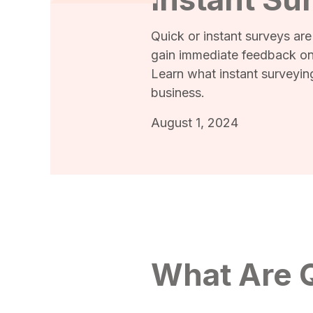
Quick or instant surveys are
gain immediate feedback on
Learn what instant surveyin
business.
August 1, 2024
What Are Q