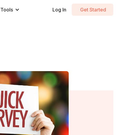
Tools
Log In
Get Started