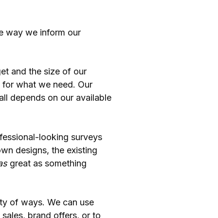
the way we inform our
t and the size of our
y for what we need. Our
 all depends on our available
ofessional-looking surveys
own designs, the existing
as
great as something
ety of ways. We can use
sales, brand offers, or to