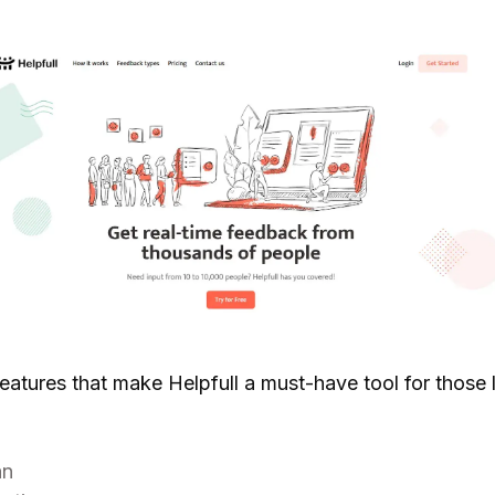
features that make Helpfull a must-have tool for those 
an