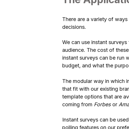
There are a variety of ways 
decisions.
We can use instant surveys 
audience. The cost of these
instant surveys can be run w
budget, and what the purpos
The modular way in which in
that fit with our existing b
template options that are a
coming from
Forbes
or
Ama
Instant surveys can be used
polling features on our pref