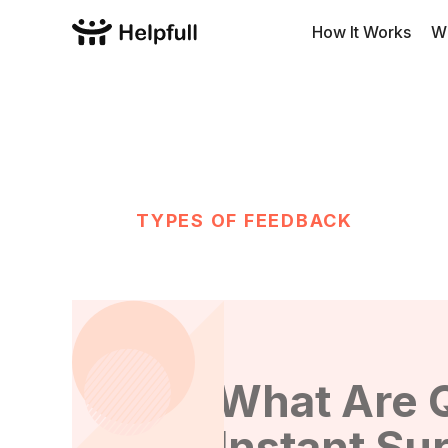
How It Works
W
TYPES OF FEEDBACK
What Are 
Instant Su