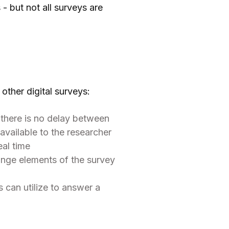
- but not all surveys are
other digital surveys:
, there is no delay between
vailable to the researcher
eal time
ange elements of the survey
 can utilize to answer a