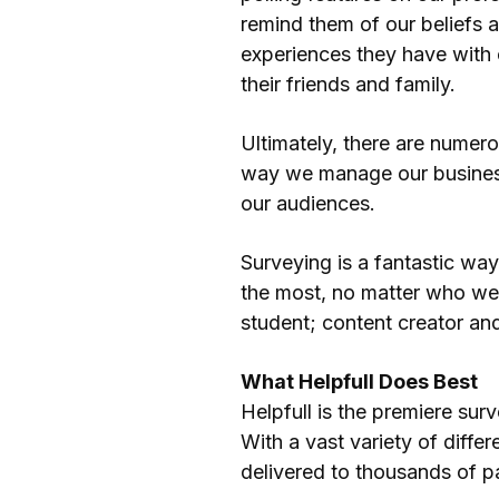
remind them of our beliefs a
experiences they have with 
their friends and family.
Ultimately, there are numer
way we manage our business
our audiences.
Surveying is a fantastic wa
the most, no matter who we
student; content creator an
What Helpfull Does Best
Helpfull is the premiere sur
With a vast variety of diff
delivered to thousands of pa