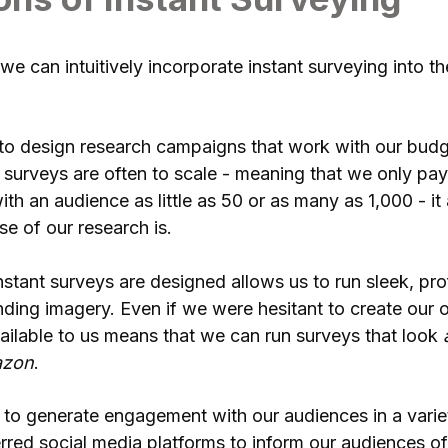
we can intuitively incorporate instant surveying into 
to design research campaigns that work with our budge
 surveys are often to scale - meaning that we only pa
ith an audience as little as 50 or as many as 1,000 - it
e of our research is.
stant surveys are designed allows us to run sleek, pr
randing imagery. Even if we were hesitant to create our 
vailable to us means that we can run surveys that look
zon
.
 to generate engagement with our audiences in a vari
erred social media platforms to inform our audiences of 