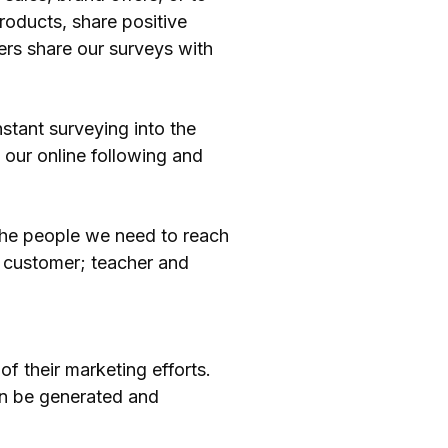
roducts, share positive
ers share our surveys with
stant surveying into the
our online following and
 the people we need to reach
 customer; teacher and
of their marketing efforts.
can be generated and