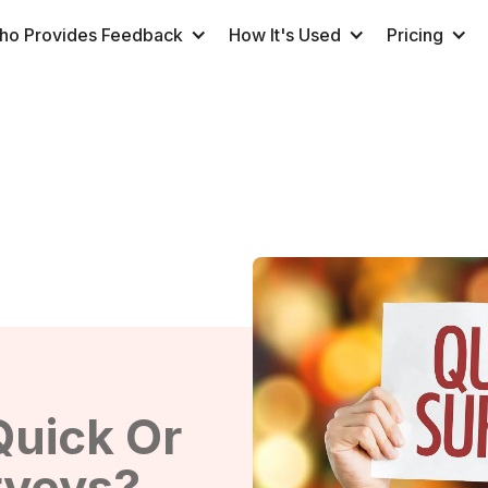
ho Provides Feedback
How It's Used
Pricing
Quick Or
rveys?