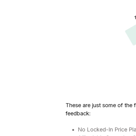
These are just some of the 
feedback:
No Locked-In Price Pl