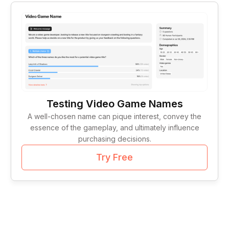
Tag Lines
1
Idea Validation
1
Testing Video Game Names
A well-chosen name can pique interest, convey the
essence of the gameplay, and ultimately influence
purchasing decisions.
Try Free