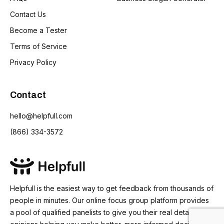
Contact Us
Become a Tester
Terms of Service
Privacy Policy
Contact
hello@helpfull.com
(866) 334-3572
Helpfull is the easiest way to get feedback from thousands of
people in minutes. Our online focus group platform provides
a pool of qualified panelists to give you their real detailed