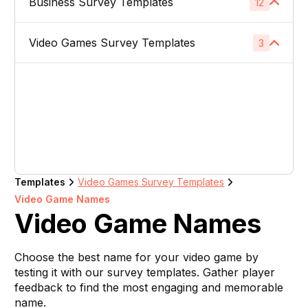
Business Survey Templates
Product Images
12
1
Website Usability Surveys
1
Video & TV Ads
1
Product Descriptions
1
Video Games Survey Templates
Product Concept Testing
3
1
Competitor Analysis Surveys
1
Youtube Ads
1
Product Titles
1
Product Price
1
Video Game Names
1
Direct Mail
1
Listing Bullet Points
1
Product Packaging
1
Carachter Design
1
Banner Ads
1
Amazon Sellers
1
Product Colors / Variations
1
In-Game Creatives
1
Logo Design
1
Company Name
1
Templates
Video Games Survey Templates
Photography Feedback
1
Video Game Names
Brand Name
1
Video Game Names
Art Feedback
1
Domain Name
1
Choose the best name for your video game by
testing it with our survey templates. Gather player
Slogan
1
feedback to find the most engaging and memorable
name.