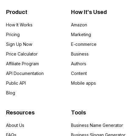
Product
How It's Used
How It Works
Amazon
Pricing
Marketing
Sign Up Now
E-commerce
Price Calculator
Business
Affiliate Program
Authors
API Documentation
Content
Public API
Mobile apps
Blog
Resources
Tools
About Us
Business Name Generator
FAQs
Business Slogan Generator