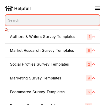
Authors & Writers Survey Templates
1
No subcategories
Market Research Survey Templates
6
Social Profiles Survey Templates
Product Feedback Surveys
2
1
Buyer Persona Surveys
1
Marketing Survey Templates
Linked In
8
1
Brand Awareness Surveys
1
Instagram
1
Ecommerce Survey Templates
Email Subject Lines
6
1
Price Sensitivity Surveys
1
App Icons
1