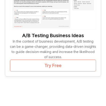
Tag Lines
1
Idea Validation
1
A/B Testing Business Ideas
In the context of business development, A/B testing
can be a game-changer, providing data-driven insights
to guide decision-making and increase the likelihood
of success.
Try Free