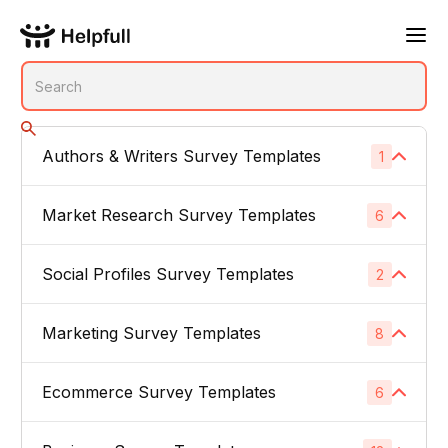
Authors & Writers Survey Templates
1
No subcategories
Market Research Survey Templates
6
Social Profiles Survey Templates
Product Feedback Surveys
2
1
Buyer Persona Surveys
1
Marketing Survey Templates
Linked In
8
1
Brand Awareness Surveys
1
Instagram
1
Ecommerce Survey Templates
Email Subject Lines
6
1
Price Sensitivity Surveys
1
App Icons
1