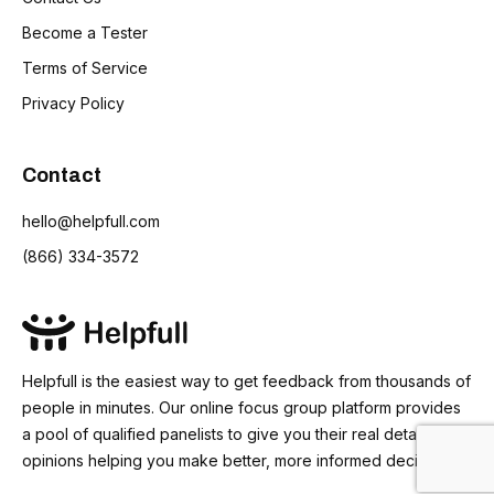
Become a Tester
Terms of Service
Privacy Policy
Contact
hello@helpfull.com
(866) 334-3572
Helpfull is the easiest way to get feedback from thousands of
people in minutes. Our online focus group platform provides
a pool of qualified panelists to give you their real detailed
opinions helping you make better, more informed decisions.