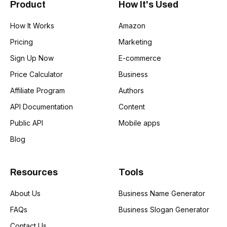
Product
How It's Used
How It Works
Amazon
Pricing
Marketing
Sign Up Now
E-commerce
Price Calculator
Business
Affiliate Program
Authors
API Documentation
Content
Public API
Mobile apps
Blog
Resources
Tools
About Us
Business Name Generator
FAQs
Business Slogan Generator
Contact Us