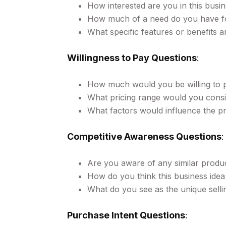
How interested are you in this busin
How much of a need do you have for
What specific features or benefits 
Willingness to Pay Questions
:
How much would you be willing to p
What pricing range would you cons
What factors would influence the pri
Competitive Awareness Questions
:
Are you aware of any similar produc
How do you think this business ide
What do you see as the unique sellin
Purchase Intent Questions
: