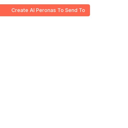
Create Al Peronas To Send To