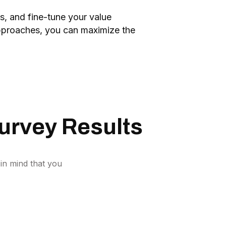
s, and fine-tune your value
 approaches, you can maximize the
urvey Results
in mind that you