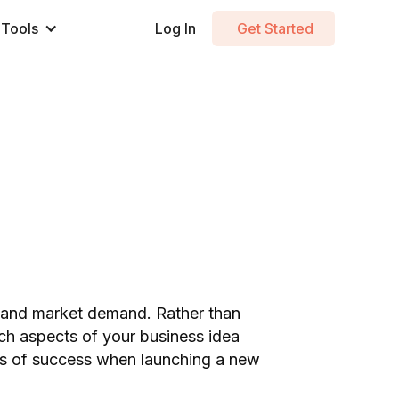
Tools
Log In
Get Started
 and market demand. Rather than
ich aspects of your business idea
ces of success when launching a new