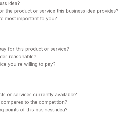
ess idea?
 the product or service this business idea provides?
are most important to you?
ay for this product or service?
ider reasonable?
ce you're willing to pay?
ts or services currently available?
a compares to the competition?
g points of this business idea?