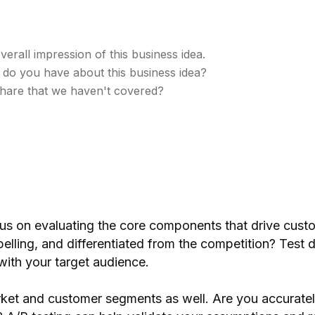
erall impression of this business idea.
 do you have about this business idea?
 share that we haven't covered?
us on evaluating the core components that drive custo
mpelling, and differentiated from the competition? Test 
with your target audience.
arket and customer segments as well. Are you accuratel