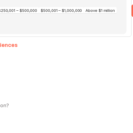
diences
ion?