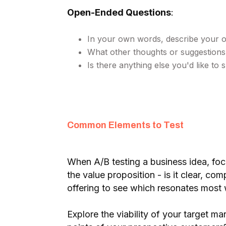
Open-Ended Questions
:
In your own words, describe your ov
What other thoughts or suggestions
Is there anything else you'd like to
Common Elements to Test
When A/B testing a business idea, foc
the value proposition - is it clear, co
offering to see which resonates most 
Explore the viability of your target m