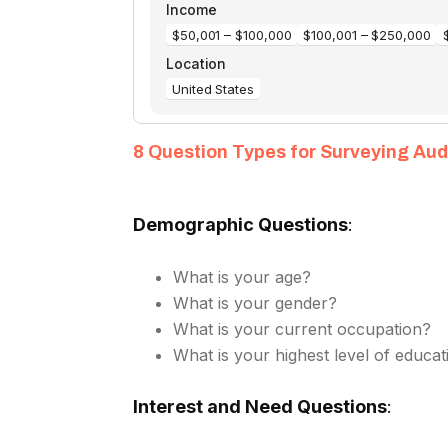
8 Question Types for Surveying Au
Demographic Questions
:
What is your age?
What is your gender?
What is your current occupation?
What is your highest level of educat
Interest and Need Questions
: