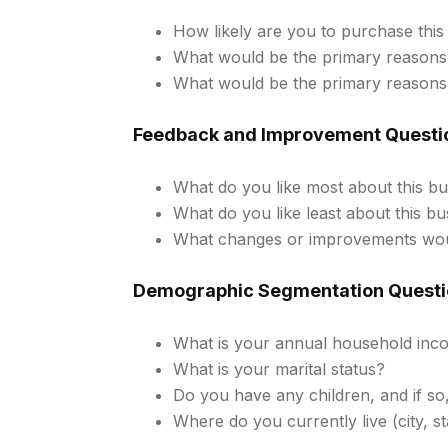
How likely are you to purchase this 
What would be the primary reasons
What would be the primary reasons
Feedback and Improvement Questi
What do you like most about this bu
What do you like least about this bu
What changes or improvements woul
Demographic Segmentation Questi
What is your annual household inc
What is your marital status?
Do you have any children, and if so
Where do you currently live (city, st