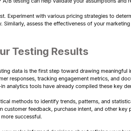
 A/B testing can help validate your assumptions and re
 test. Experiment with various pricing strategies to det
y. Similarly, assess the effectiveness of your marketi
ur Testing Results
ting data is the first step toward drawing meaningful i
omer responses, tracking engagement metrics, and doc
-in analytics tools have already compiled these key d
tical methods to identify trends, patterns, and statisti
s in customer feedback, purchase intent, and other key
s more successful.