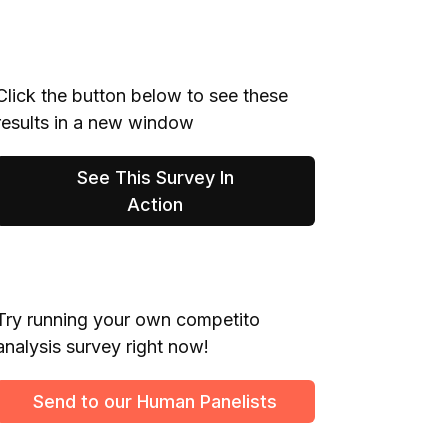
Click the button below to see these
results in a new window
See This Survey In
Action
Try running your own competito
analysis survey right now!
Send to our Human Panelists