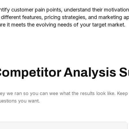
tify customer pain points, understand their motivation
 different features, pricing strategies, and marketing
re it meets the evolving needs of your target market.
ompetitor Analysis S
ey we ran so you can wee what the results look like. Keep 
uestions you want.