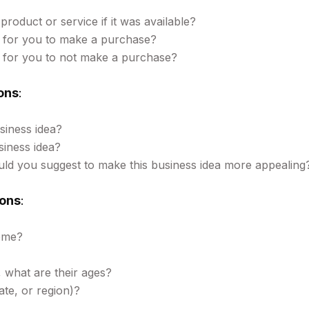
product or service if it was available?
 for you to make a purchase?
 for you to not make a purchase?
ons
:
siness idea?
siness idea?
d you suggest to make this business idea more appealing
ons
:
ome?
, what are their ages?
ate, or region)?