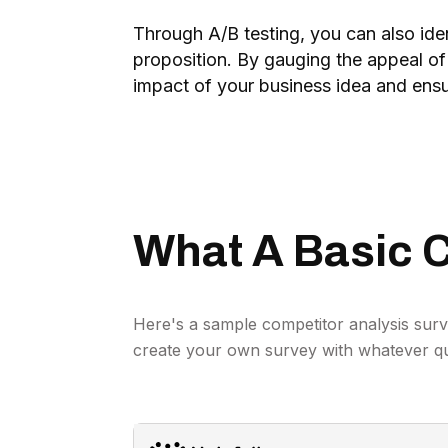
Through A/B testing, you can also iden
proposition. By gauging the appeal of
impact of your business idea and ensu
What A Basic C
Here's a sample competitor analysis surv
create your own survey with whatever q