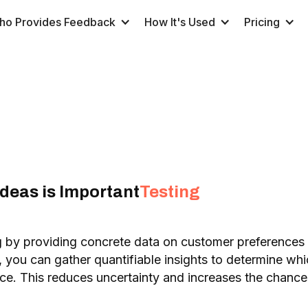
ho Provides Feedback
How It's Used
Pricing
deas is Important
Testing
g by providing concrete data on customer preferences
, you can gather quantifiable insights to determine wh
nce. This reduces uncertainty and increases the chan