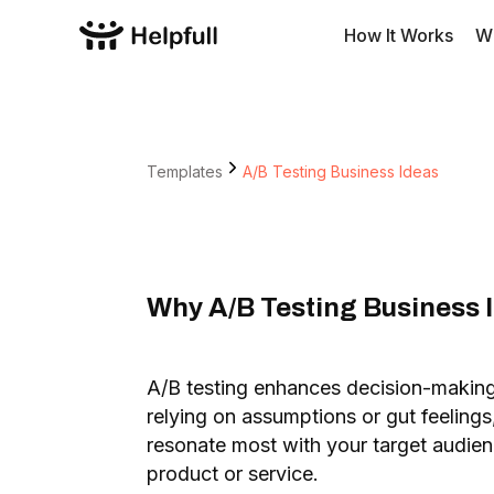
How It Works
W
Templates
A/B Testing Business Ideas
Why A/B Testing Business I
A/B testing enhances decision-makin
relying on assumptions or gut feelings
resonate most with your target audie
product or service.