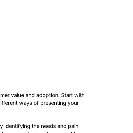
mer value and adoption. Start with
different ways of presenting your
y identifying the needs and pain