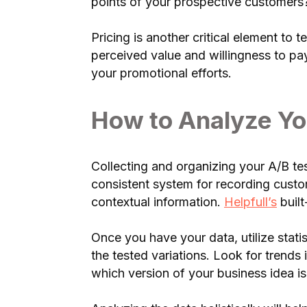
points of your prospective customers?
Pricing is another critical element to
perceived value and willingness to pa
your promotional efforts.
How to Analyze Yo
Collecting and organizing your A/B tes
consistent system for recording cust
contextual information.
Helpfull’s
built
Once you have your data, utilize statis
the tested variations. Look for trend
which version of your business idea i