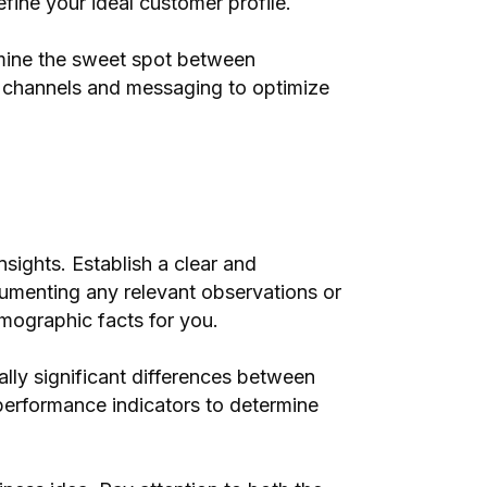
fine your ideal customer profile.
ermine the sweet spot between
ng channels and messaging to optimize
nsights. Establish a clear and
umenting any relevant observations or
emographic facts for you.
cally significant differences between
 performance indicators to determine