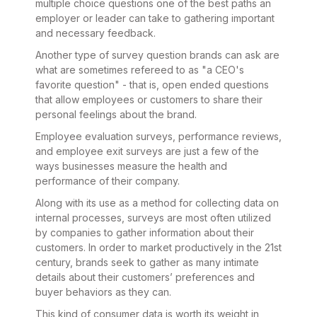
multiple choice questions one of the best paths an
employer or leader can take to gathering important
and necessary feedback.
Another type of survey question brands can ask are
what are sometimes refereed to as "a CEO's
favorite question" - that is, open ended questions
that allow employees or customers to share their
personal feelings about the brand.
Employee evaluation surveys, performance reviews,
and employee exit surveys are just a few of the
ways businesses measure the health and
performance of their company.
Along with its use as a method for collecting data on
internal processes, surveys are most often utilized
by companies to gather information about their
customers. In order to market productively in the 21st
century, brands seek to gather as many intimate
details about their customers’ preferences and
buyer behaviors as they can.
This kind of consumer data is worth its weight in