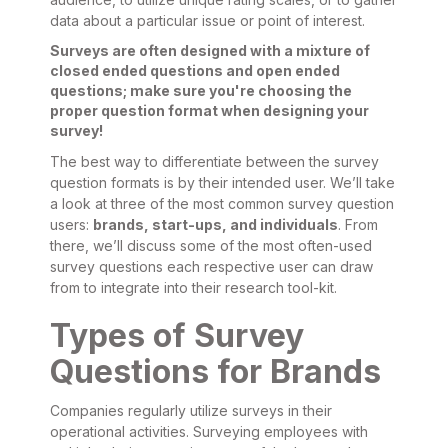
data about a particular issue or point of interest.
Surveys are often designed with a mixture of
closed ended questions and open ended
questions; make sure you're choosing the
proper question format when designing your
survey!
The best way to differentiate between the survey
question formats is by their intended user. We’ll take
a look at three of the most common survey question
users:
brands, start-ups, and individuals
. From
there, we’ll discuss some of the most often-used
survey questions each respective user can draw
from to integrate into their research tool-kit.
Types of Survey
Questions for Brands
Companies regularly utilize surveys in their
operational activities. Surveying employees with