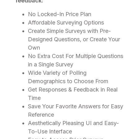
feedback:
No Locked-In Price Plan
Affordable Surveying Options
Create Simple Surveys with Pre-
Designed Questions, or Create Your
Own
No Extra Cost For Multiple Questions
in a Single Survey
Wide Variety of Polling
Demographics to Choose From
Get Responses & Feedback in Real
Time
Save Your Favorite Answers for Easy
Reference
Aesthetically Pleasing UI and Easy-
To-Use Interface