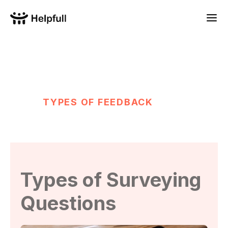
TYPES OF FEEDBACK
Types of Surveying
Questions