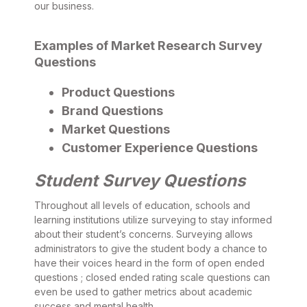
our business.
Examples of Market Research Survey
Questions
Product Questions
Brand Questions
Market Questions
Customer Experience Questions
Student Survey Questions
Throughout all levels of education, schools and
learning institutions utilize surveying to stay informed
about their student’s concerns. Surveying allows
administrators to give the student body a chance to
have their voices heard in the form of open ended
questions ; closed ended rating scale questions can
even be used to gather metrics about academic
success and mental health.