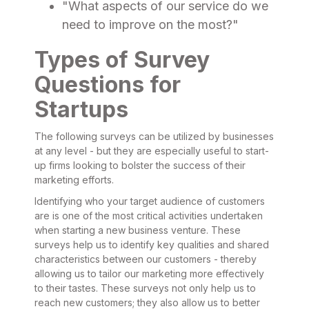
"What aspects of our service do we
need to improve on the most?"
Types of Survey
Questions for
Startups
The following surveys can be utilized by businesses
at any level - but they are especially useful to start-
up firms looking to bolster the success of their
marketing efforts.
Identifying who your target audience of customers
are is one of the most critical activities undertaken
when starting a new business venture. These
surveys help us to identify key qualities and shared
characteristics between our customers - thereby
allowing us to tailor our marketing more effectively
to their tastes. These surveys not only help us to
reach new customers; they also allow us to better