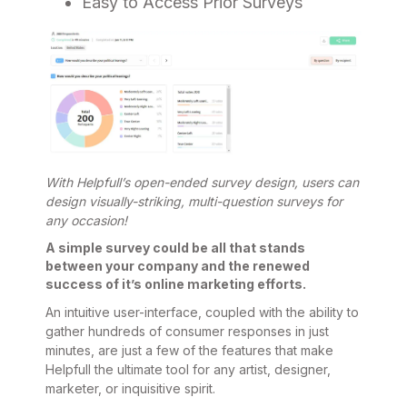
Easy to Access Prior Surveys
With Helpfull’s open-ended survey design, users can
design visually-striking, multi-question surveys for
any occasion!
A simple survey could be all that stands
between your company and the renewed
success of it’s online marketing efforts.
An intuitive user-interface, coupled with the ability to
gather hundreds of consumer responses in just
minutes, are just a few of the features that make
Helpfull the ultimate tool for any artist, designer,
marketer, or inquisitive spirit.