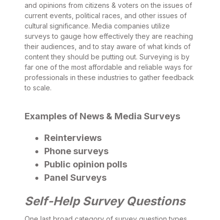
and opinions from citizens & voters on the issues of
current events, political races, and other issues of
cultural significance. Media companies utilize
surveys to gauge how effectively they are reaching
their audiences, and to stay aware of what kinds of
content they should be putting out. Surveying is by
far one of the most affordable and reliable ways for
professionals in these industries to gather feedback
to scale.
Examples of News & Media Surveys
Reinterviews
Phone surveys
Public opinion polls
Panel Surveys
Self-Help Survey Questions
One last broad category of survey question types