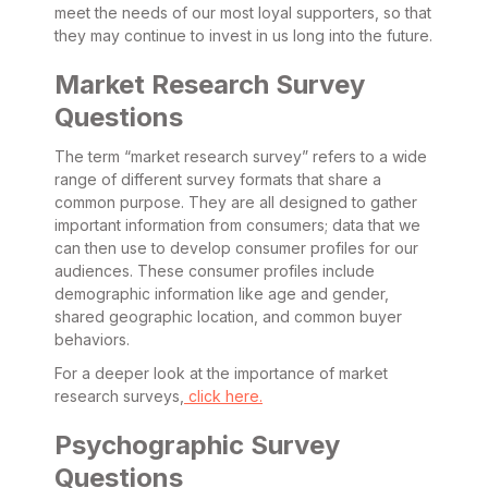
meet the needs of our most loyal supporters, so that
they may continue to invest in us long into the future.
Market Research Survey
Questions
The term “market research survey” refers to a wide
range of different survey formats that share a
common purpose. They are all designed to gather
important information from consumers; data that we
can then use to develop consumer profiles for our
audiences. These consumer profiles include
demographic information like age and gender,
shared geographic location, and common buyer
behaviors.
For a deeper look at the importance of market
research surveys,
click here.
Psychographic Survey
Questions