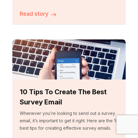
Read story
10 Tips To Create The Best
Survey Email
Whenever you’re looking to send out a survey
email, it’s important to get it right. Here are the 10
best tips for creating effective survey emails.