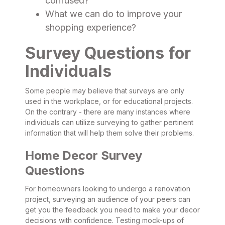
confused?
What we can do to improve your
shopping experience?
Survey Questions for
Individuals
Some people may believe that surveys are only
used in the workplace, or for educational projects.
On the contrary - there are many instances where
individuals can utilize surveying to gather pertinent
information that will help them solve their problems.
Home Decor Survey
Questions
For homeowners looking to undergo a renovation
project, surveying an audience of your peers can
get you the feedback you need to make your decor
decisions with confidence. Testing mock-ups of