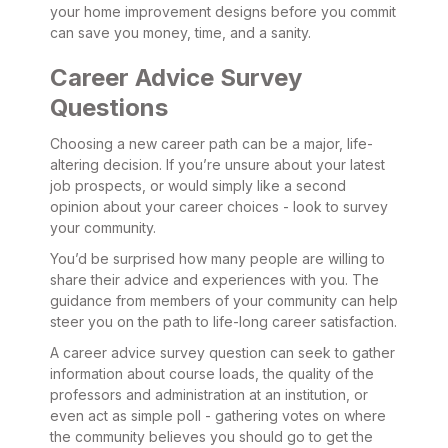
your home improvement designs before you commit
can save you money, time, and a sanity.
Career Advice Survey
Questions
Choosing a new career path can be a major, life-
altering decision. If you’re unsure about your latest
job prospects, or would simply like a second
opinion about your career choices - look to survey
your community.
You’d be surprised how many people are willing to
share their advice and experiences with you. The
guidance from members of your community can help
steer you on the path to life-long career satisfaction.
A career advice survey question can seek to gather
information about course loads, the quality of the
professors and administration at an institution, or
even act as simple poll - gathering votes on where
the community believes you should go to get the