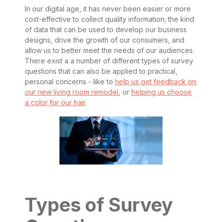
In our digital age, it has never been easier or more
cost-effective to collect quality information; the kind
of data that can be used to develop our business
designs, drive the growth of our consumers, and
allow us to better meet the needs of our audiences.
There exist a a number of different types of survey
questions that can also be applied to practical,
personal concerns - like to
help us get feedback on
our new living room remodel
, or
helping us choose
a color for our hair
.
Types of Survey