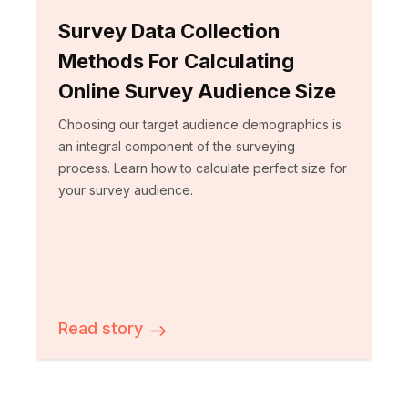
Survey Data Collection
Methods For Calculating
Online Survey Audience Size
Choosing our target audience demographics is
an integral component of the surveying
process. Learn how to calculate perfect size for
your survey audience.
Read story