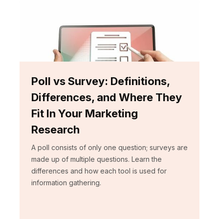
Poll vs Survey: Definitions,
Differences, and Where They
Fit In Your Marketing
Research
A poll consists of only one question; surveys are
made up of multiple questions. Learn the
differences and how each tool is used for
information gathering.