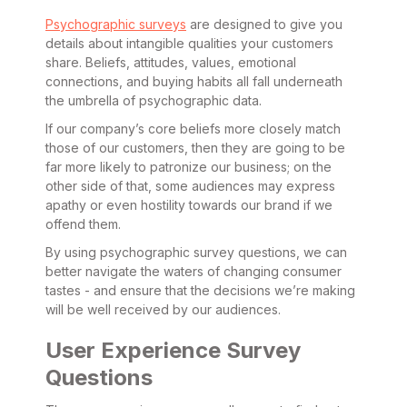
Psychographic surveys
are designed to give you
details about intangible qualities your customers
share. Beliefs, attitudes, values, emotional
connections, and buying habits all fall underneath
the umbrella of psychographic data.
If our company’s core beliefs more closely match
those of our customers, then they are going to be
far more likely to patronize our business; on the
other side of that, some audiences may express
apathy or even hostility towards our brand if we
offend them.
By using psychographic survey questions, we can
better navigate the waters of changing consumer
tastes - and ensure that the decisions we’re making
will be well received by our audiences.
User Experience Survey
Questions