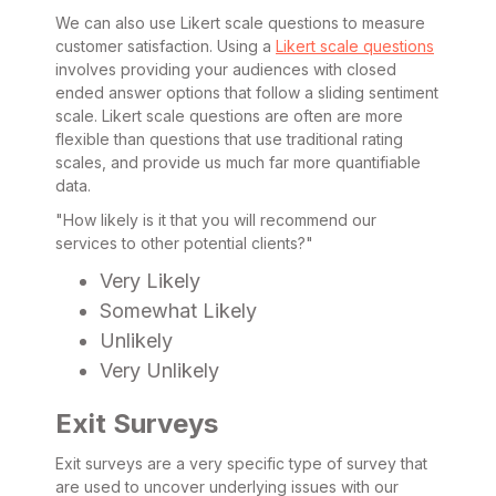
We can also use Likert scale questions to measure
customer satisfaction. Using a
Likert scale questions
involves providing your audiences with closed
ended answer options that follow a sliding sentiment
scale. Likert scale questions are often are more
flexible than questions that use traditional rating
scales, and provide us much far more quantifiable
data.
"How likely is it that you will recommend our
services to other potential clients?"
Very Likely
Somewhat Likely
Unlikely
Very Unlikely
Exit Surveys
Exit surveys are a very specific type of survey that
are used to uncover underlying issues with our