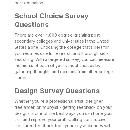
best education.
School Choice Survey
Questions
There are over 4,000 degree-granting post-
secondary colleges and universities in the United
States alone. Choosing the college that’s best for
you requires careful research and thorough self-
searching. With a targeted survey, you can measure
the merits of each of your school choices by
gathering thoughts and opinions from other college
students.
Design Survey Questions
Whether you’re a professional artist, designer,
freelancer, or hobbyist - getting feedback on your
designs is one of the best ways you can hone your
skill and improve your craft. Getting constructive,
measured feedback from your key audiences will