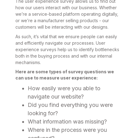
The user experience survey allows us to find out
how our users interact with our business. Whether
we’re a service-based platform operating digitally,
or we’re a manufacturer selling products - our
customers will be interacting with our designs.
As such, it’s vital that we ensure people can easily
and efficiently navigate our processes. User
experience surveys help us to identify bottlenecks
both in the buying process and with our internal
mechanisms.
Here are some types of survey questions we
can use to measure user experience:
How easily were you able to
navigate our website?
Did you find everything you were
looking for?
What information was missing?
Where in the process were you