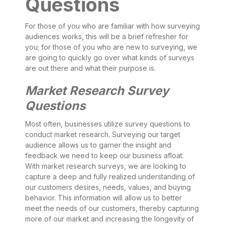
Questions
For those of you who are familiar with how surveying
audiences works, this will be a brief refresher for
you; for those of you who are new to surveying, we
are going to quickly go over what kinds of surveys
are out there and what their purpose is.
Market Research Survey
Questions
Most often, businesses utilize survey questions to
conduct market research. Surveying our target
audience allows us to garner the insight and
feedback we need to keep our business afloat.
With market research surveys, we are looking to
capture a deep and fully realized understanding of
our customers desires, needs, values, and buying
behavior. This information will allow us to better
meet the needs of our customers, thereby capturing
more of our market and increasing the longevity of