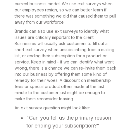
current business model. We use exit surveys when
our employees resign, so we can better learn if
there was something we did that caused them to pull
away from our workforce.
Brands can also use exit surveys to identify what
issues are critically important to the client.
Businesses will usually ask customers to fill out a
short exit survey when unsubscribing from a mailing
list, or ending their subscription for a product or
service. Keep in mind - if we can identify what went
wrong, there is a chance we can re-invite them back
into our business by offering them some kind of
remedy for their woes. A discount on membership
fees or special product offers made at the last
minute to the customer just might be enough to
make them reconsider leaving.
An exit survey question might look like:
"Can you tell us the primary reason
for ending your subscription?"