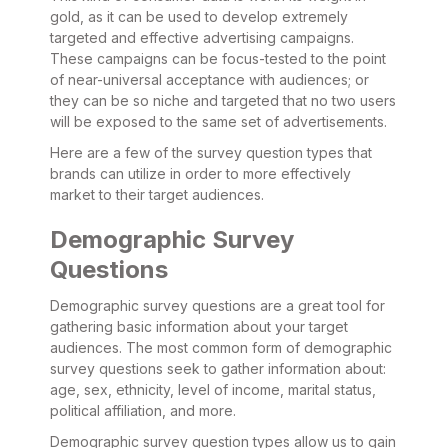
gold, as it can be used to develop extremely
targeted and effective advertising campaigns.
These campaigns can be focus-tested to the point
of near-universal acceptance with audiences; or
they can be so niche and targeted that no two users
will be exposed to the same set of advertisements.
Here are a few of the survey question types that
brands can utilize in order to more effectively
market to their target audiences.
Demographic Survey
Questions
Demographic survey questions are a great tool for
gathering basic information about your target
audiences. The most common form of demographic
survey questions seek to gather information about:
age, sex, ethnicity, level of income, marital status,
political affiliation, and more.
Demographic survey question types allow us to gain