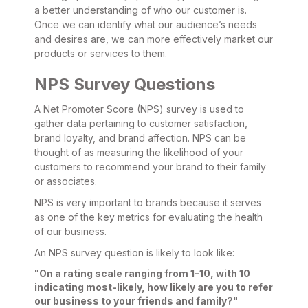
a better understanding of who our customer is.
Once we can identify what our audience’s needs
and desires are, we can more effectively market our
products or services to them.
NPS Survey Questions
A Net Promoter Score (NPS) survey is used to
gather data pertaining to customer satisfaction,
brand loyalty, and brand affection. NPS can be
thought of as measuring the likelihood of your
customers to recommend your brand to their family
or associates.
NPS is very important to brands because it serves
as one of the key metrics for evaluating the health
of our business.
An NPS survey question is likely to look like:
"On a rating scale ranging from 1-10, with 10
indicating most-likely, how likely are you to refer
our business to your friends and family?"