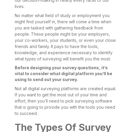
our decision-making in nearly every facet of our
lives.
No matter what field of study or employment you
might find yourself in, there will come a time when
you are tasked with gathering feedback from
people. These people might be your employers,
your co-workers, your students, or even your close
friends and family. It pays to have the tools,
knowledge, and experience necessary to identify
what types of surveying will benefit you the most.
Before designing your survey questions, it’s
vital to consider what digital platform you’ll be
using to send out your survey.
Not all digital surveying platforms are created equal.
If you want to get the most out of your time and
effort, then you’ll need to pick surveying software
that is going to provide you with the tools you need
to succeed.
The Types Of Survey