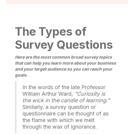
The Types of
Survey Questions
Here are the most common broad survey topics
that can help you learn more about your business
and your target audience so you can reach your
goals.
In the words of the late Professor
William Arthur Ward,
“Curiosity is
the wick in the candle of learning.”
Similarly, a survey question or
questionnaire can be thought of as
the flame with which we melt
through the wax of ignorance.