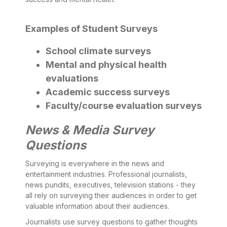
Examples of Student Surveys
School climate surveys
Mental and physical health
evaluations
Academic success surveys
Faculty/course evaluation surveys
News & Media Survey
Questions
Surveying is everywhere in the news and
entertainment industries. Professional journalists,
news pundits, executives, television stations - they
all rely on surveying their audiences in order to get
valuable information about their audiences.
Journalists use survey questions to gather thoughts