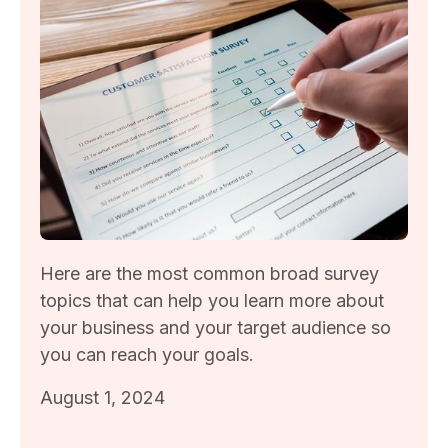
Here are the most common broad survey
topics that can help you learn more about
your business and your target audience so
you can reach your goals.
August 1, 2024