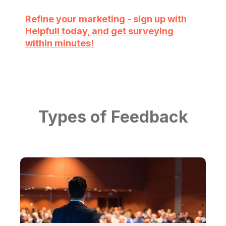
Refine your marketing - sign up with
Helpfull today, and get surveying
within minutes!
Types of Feedback