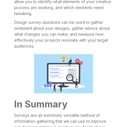
allow you to identify what elements of your creative
process are working, and which elements need
tweaking.
Design survey questions can be used to gather
sentiment about your designs, gather advice about
what changes you can make, and measure how
effectively your projects resonate with your target
audiences.
In Summary
Surveys are an extremely versatile method of
information-gathering that we can use to improve