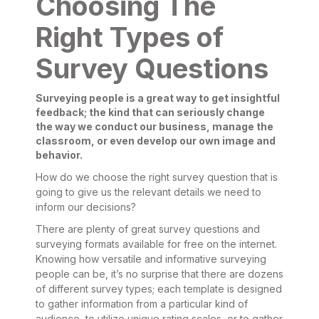
Choosing The
Right Types of
Survey Questions
Surveying people is a great way to get insightful
feedback; the kind that can seriously change
the way we conduct our business, manage the
classroom, or even develop our own image and
behavior.
How do we choose the right survey question that is
going to give us the relevant details we need to
inform our decisions?
There are plenty of great survey questions and
surveying formats available for free on the internet.
Knowing how versatile and informative surveying
people can be, it’s no surprise that there are dozens
of different survey types; each template is designed
to gather information from a particular kind of
audience, to utilize unique rating scales, or to gather