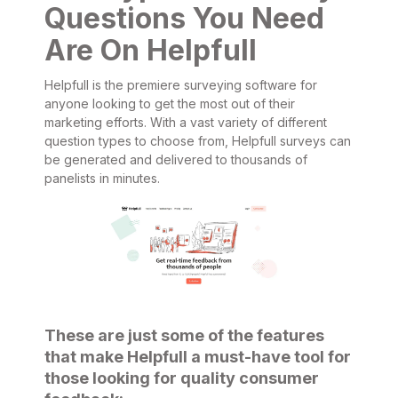
Questions You Need
Are On Helpfull
Helpfull is the premiere surveying software for
anyone looking to get the most out of their
marketing efforts. With a vast variety of different
question types to choose from, Helpfull surveys can
be generated and delivered to thousands of
panelists in minutes.
These are just some of the features
that make Helpfull a must-have tool for
those looking for quality consumer