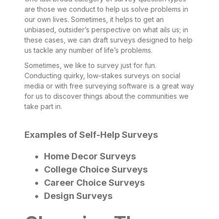
are those we conduct to help us solve problems in
our own lives. Sometimes, it helps to get an
unbiased, outsider’s perspective on what ails us; in
these cases, we can draft surveys designed to help
us tackle any number of life’s problems.
Sometimes, we like to survey just for fun.
Conducting quirky, low-stakes surveys on social
media or with free surveying software is a great way
for us to discover things about the communities we
take part in.
Examples of Self-Help Surveys
Home Decor Surveys
College Choice Surveys
Career Choice Surveys
Design Surveys