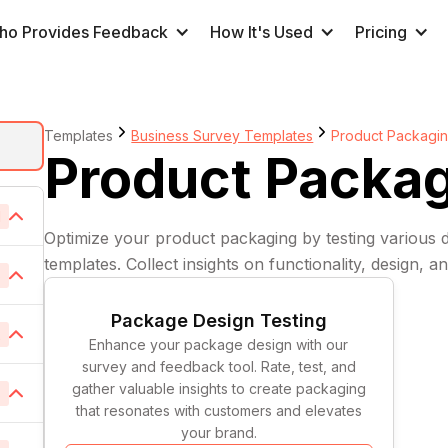
ho Provides Feedback
How It's Used
Pricing
Templates
Business Survey Templates
Product Packagi
Product Packa
1
Optimize your product packaging by testing various 
templates. Collect insights on functionality, design, 
6
Package Design Testing
2
1
Enhance your package design with our
survey and feedback tool. Rate, test, and
1
gather valuable insights to create packaging
8
1
that resonates with customers and elevates
1
your brand.
1