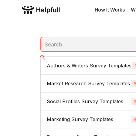
How It Works
W
Authors & Writers Survey Templates
Market Research Survey Templates
No subcategories
Social Profiles Survey Templates
Product Feedback Surveys
Buyer Persona Surveys
Marketing Survey Templates
Linked In
Brand Awareness Surveys
Instagram