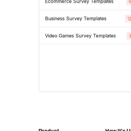
Ecommerce Survey Templates
Email Subject Lines
Price Sensitivity Surveys
App Icons
Business Survey Templates
Product Images
1
Website Usability Surveys
Video & TV Ads
Product Descriptions
Video Games Survey Templates
Product Concept Testing
Competitor Analysis Surveys
Youtube Ads
Product Titles
Product Price
Video Game Names
Direct Mail
Listing Bullet Points
Product Packaging
Carachter Design
Banner Ads
Amazon Sellers
Product Colors / Variations
In-Game Creatives
Logo Design
Company Name
Photography Feedback
Brand Name
Art Feedback
Domain Name