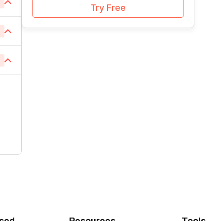
6
1
Try Free
1
1
2
1
1
1
1
3
1
1
1
1
1
1
1
1
1
1
1
1
1
1
1
1
1
1
1
1