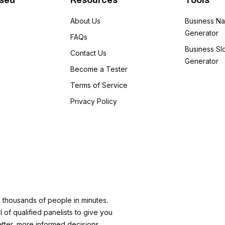
Used
Resources
Tools
1
About Us
Business N
Generator
1
FAQs
Business Sl
Contact Us
1
Generator
Become a Tester
Terms of Service
Privacy Policy
m thousands of people in minutes.
 of qualified panelists to give you
etter, more informed decisions.