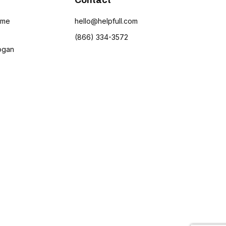
Contact
ame
hello@helpfull.com
(866) 334-3572
ogan