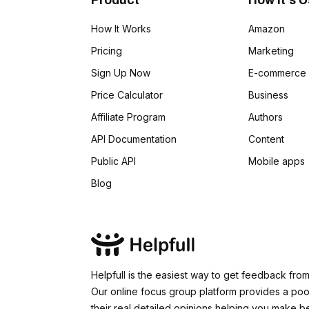
Product
How It's 
Slogan
How It Works
Amazon
Tag Lines
Pricing
Marketing
Sign Up Now
E-commerce
Idea Validation
Price Calculator
Business
Affiliate Program
Authors
API Documentation
Content
Public API
Mobile apps
Blog
Helpfull is the easiest way to get feedback fro
Our online focus group platform provides a pool
their real detailed opinions helping you make b