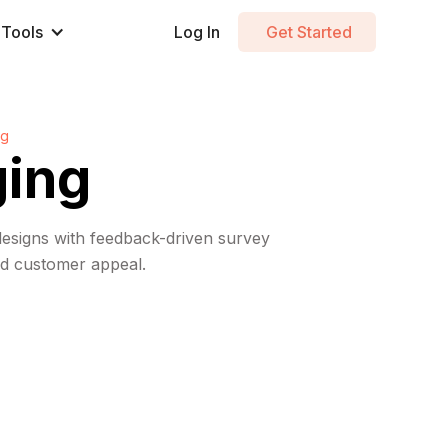
Tools
Log In
Get Started
ng
ging
designs with feedback-driven survey
and customer appeal.