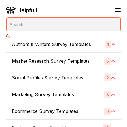
Authors & Writers Survey Templates
1
No subcategories
Market Research Survey Templates
6
Social Profiles Survey Templates
Product Feedback Surveys
2
1
Buyer Persona Surveys
1
Marketing Survey Templates
Linked In
8
1
Brand Awareness Surveys
1
Instagram
1
Ecommerce Survey Templates
Email Subject Lines
6
1
Price Sensitivity Surveys
1
App Icons
1