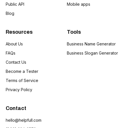
Public API
Mobile apps
Blog
Resources
Tools
About Us
Business Name Generator
FAQs
Business Slogan Generator
Contact Us
Become a Tester
Terms of Service
Privacy Policy
Contact
hello@helpfull.com