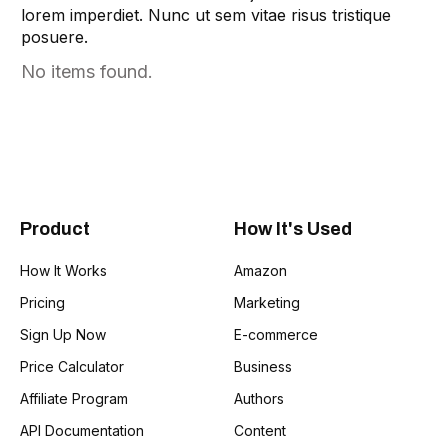
Tag Lines
1
lorem imperdiet. Nunc ut sem vitae risus tristique
posuere.
Idea Validation
1
No items found.
Product
How It's Used
How It Works
Amazon
Pricing
Marketing
Sign Up Now
E-commerce
Price Calculator
Business
Affiliate Program
Authors
API Documentation
Content