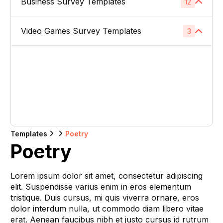
Business Survey Templates
Product Images
12
1
Website Usability Surveys
1
Video & TV Ads
1
Product Descriptions
1
Video Games Survey Templates
Product Concept Testing
3
1
Competitor Analysis Surveys
1
Youtube Ads
1
Product Titles
1
Product Price
1
Video Game Names
1
Direct Mail
1
Listing Bullet Points
1
Product Packaging
1
Carachter Design
1
Banner Ads
1
Amazon Sellers
1
Product Colors / Variations
1
In-Game Creatives
1
Logo Design
1
Company Name
1
Templates
Poetry
Photography Feedback
1
Poetry
Brand Name
1
Art Feedback
1
Lorem ipsum dolor sit amet, consectetur adipiscing
Domain Name
1
elit. Suspendisse varius enim in eros elementum
tristique. Duis cursus, mi quis viverra ornare, eros
Slogan
1
dolor interdum nulla, ut commodo diam libero vitae
erat. Aenean faucibus nibh et justo cursus id rutrum