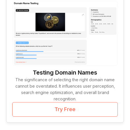
Tag Lines
1
Idea Validation
1
Testing Domain Names
The significance of selecting the right domain name
cannot be overstated. It influences user perception,
search engine optimization, and overall brand
recognition.
Try Free