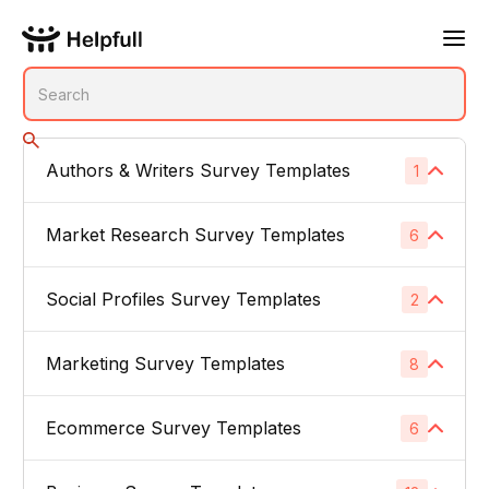
Authors & Writers Survey Templates
1
No subcategories
Market Research Survey Templates
6
Social Profiles Survey Templates
Product Feedback Surveys
2
1
Buyer Persona Surveys
1
Marketing Survey Templates
Linked In
8
1
Brand Awareness Surveys
1
Instagram
1
Ecommerce Survey Templates
Email Subject Lines
6
1
Price Sensitivity Surveys
1
App Icons
1