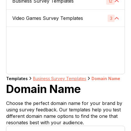
Business Survey Templates
Product Images
12
1
Website Usability Surveys
1
Video & TV Ads
1
Product Descriptions
1
Video Games Survey Templates
Product Concept Testing
3
1
Competitor Analysis Surveys
1
Youtube Ads
1
Product Titles
1
Product Price
1
Video Game Names
1
Direct Mail
1
Listing Bullet Points
1
Product Packaging
1
Carachter Design
1
Banner Ads
1
Amazon Sellers
1
Product Colors / Variations
1
In-Game Creatives
1
Logo Design
1
Company Name
1
Templates
Business Survey Templates
Domain Name
Photography Feedback
1
Domain Name
Brand Name
1
Art Feedback
1
Choose the perfect domain name for your brand by
Domain Name
1
using survey feedback. Our templates help you test
different domain name options to find the one that
Slogan
1
resonates best with your audience.