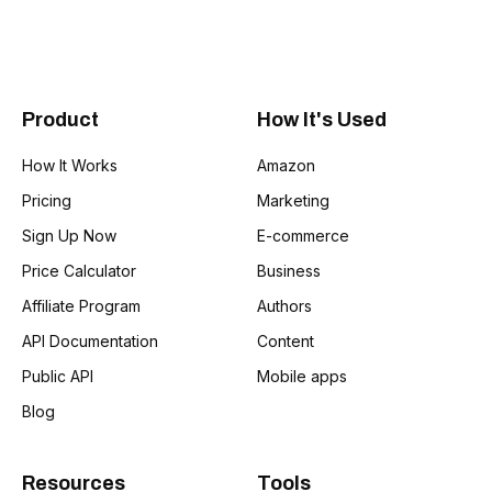
Product
How It's Used
How It Works
Amazon
Pricing
Marketing
Sign Up Now
E-commerce
Price Calculator
Business
Affiliate Program
Authors
API Documentation
Content
Public API
Mobile apps
Blog
Resources
Tools