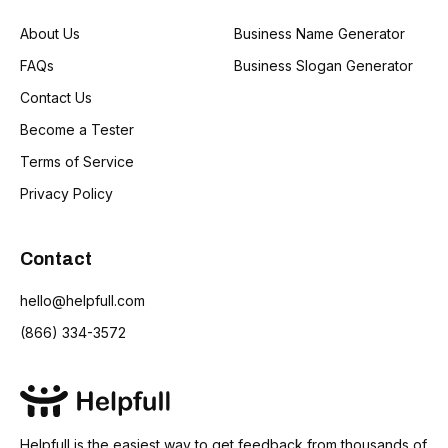
About Us
Business Name Generator
FAQs
Business Slogan Generator
Contact Us
Become a Tester
Terms of Service
Privacy Policy
Contact
hello@helpfull.com
(866) 334-3572
Helpfull is the easiest way to get feedback from thousands of