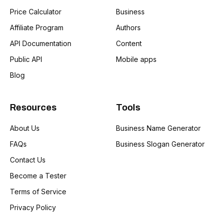
Price Calculator
Business
Affiliate Program
Authors
API Documentation
Content
Public API
Mobile apps
Blog
Resources
Tools
About Us
Business Name Generator
FAQs
Business Slogan Generator
Contact Us
Become a Tester
Terms of Service
Privacy Policy