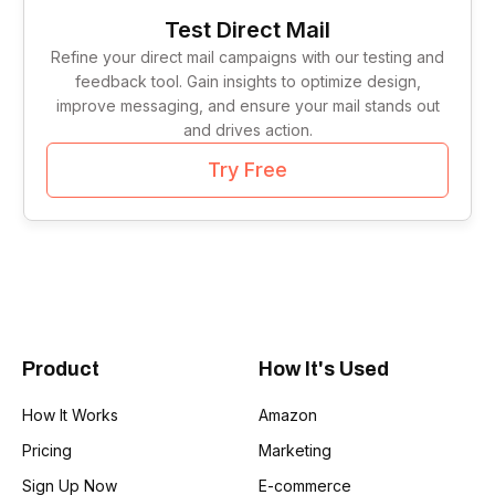
Tag Lines
1
Test Direct Mail
Refine your direct mail campaigns with our testing and
Idea Validation
1
feedback tool. Gain insights to optimize design,
improve messaging, and ensure your mail stands out
and drives action.
Try Free
Product
How It's Used
How It Works
Amazon
Pricing
Marketing
Sign Up Now
E-commerce