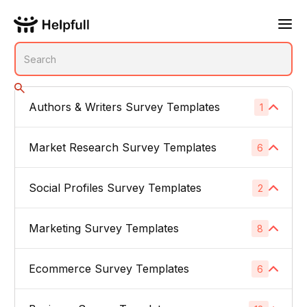
Authors & Writers Survey Templates
1
No subcategories
Market Research Survey Templates
6
Social Profiles Survey Templates
Product Feedback Surveys
2
1
Buyer Persona Surveys
1
Marketing Survey Templates
Linked In
8
1
Brand Awareness Surveys
1
Instagram
1
Ecommerce Survey Templates
Email Subject Lines
6
1
Price Sensitivity Surveys
1
App Icons
1