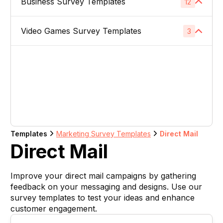
Business Survey Templates
Product Images
12
1
Website Usability Surveys
1
Video & TV Ads
1
Product Descriptions
1
Video Games Survey Templates
Product Concept Testing
3
1
Competitor Analysis Surveys
1
Youtube Ads
1
Product Titles
1
Product Price
1
Video Game Names
1
Direct Mail
1
Listing Bullet Points
1
Product Packaging
1
Carachter Design
1
Banner Ads
1
Amazon Sellers
1
Product Colors / Variations
1
In-Game Creatives
1
Logo Design
1
Company Name
1
Templates
Marketing Survey Templates
Direct Mail
Photography Feedback
1
Direct Mail
Brand Name
1
Art Feedback
1
Improve your direct mail campaigns by gathering
Domain Name
1
feedback on your messaging and designs. Use our
survey templates to test your ideas and enhance
Slogan
1
customer engagement.