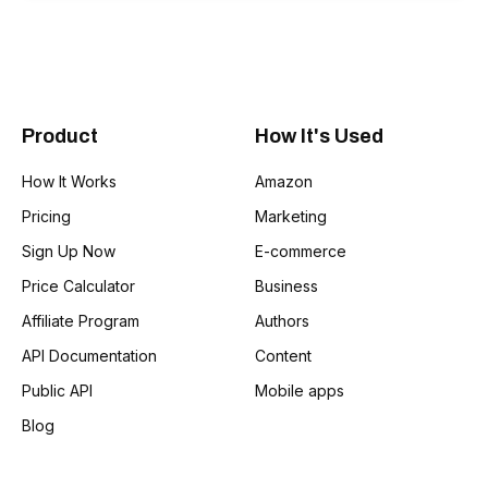
Product
How It's Used
How It Works
Amazon
Pricing
Marketing
Sign Up Now
E-commerce
Price Calculator
Business
Affiliate Program
Authors
API Documentation
Content
Public API
Mobile apps
Blog