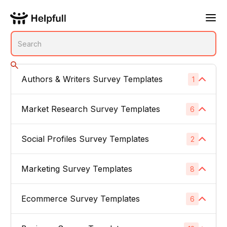
Authors & Writers Survey Templates
1
No subcategories
Market Research Survey Templates
6
Social Profiles Survey Templates
Product Feedback Surveys
2
1
Buyer Persona Surveys
1
Marketing Survey Templates
Linked In
8
1
Brand Awareness Surveys
1
Instagram
1
Ecommerce Survey Templates
Email Subject Lines
6
1
Price Sensitivity Surveys
1
App Icons
1