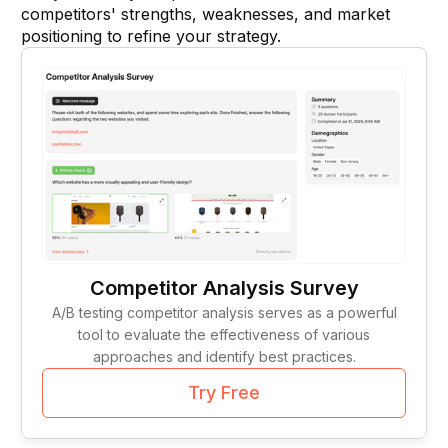
Tag Lines
1
competitors' strengths, weaknesses, and market
positioning to refine your strategy.
Idea Validation
1
Competitor Analysis Survey
A/B testing competitor analysis serves as a powerful
tool to evaluate the effectiveness of various
approaches and identify best practices.
Try Free