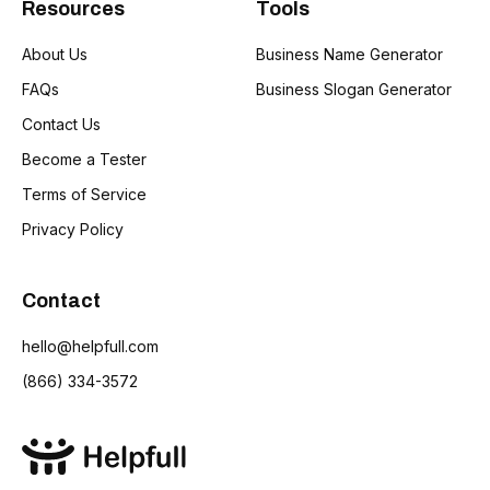
Resources
Tools
About Us
Business Name Generator
FAQs
Business Slogan Generator
Contact Us
Become a Tester
Terms of Service
Privacy Policy
Contact
hello@helpfull.com
(866) 334-3572