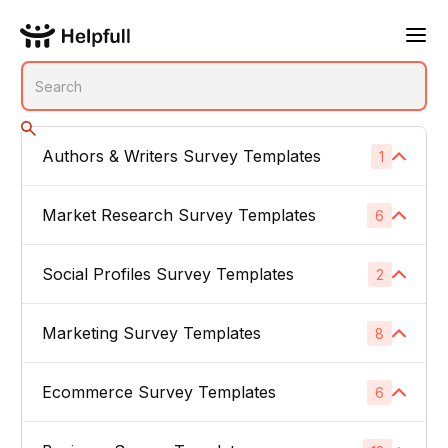
Authors & Writers Survey Templates
1
No subcategories
Market Research Survey Templates
6
Social Profiles Survey Templates
Product Feedback Surveys
2
1
Buyer Persona Surveys
1
Marketing Survey Templates
Linked In
8
1
Brand Awareness Surveys
1
Instagram
1
Ecommerce Survey Templates
Email Subject Lines
6
1
Price Sensitivity Surveys
1
App Icons
1