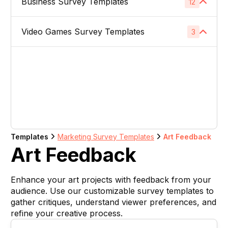
Business Survey Templates
Product Images
12
1
Website Usability Surveys
1
Video & TV Ads
1
Product Descriptions
1
Video Games Survey Templates
Product Concept Testing
3
1
Competitor Analysis Surveys
1
Youtube Ads
1
Product Titles
1
Product Price
1
Video Game Names
1
Direct Mail
1
Listing Bullet Points
1
Product Packaging
1
Carachter Design
1
Banner Ads
1
Amazon Sellers
1
Product Colors / Variations
1
In-Game Creatives
1
Logo Design
1
Company Name
1
Templates
Marketing Survey Templates
Art Feedback
Photography Feedback
1
Art Feedback
Brand Name
1
Art Feedback
1
Enhance your art projects with feedback from your
Domain Name
1
audience. Use our customizable survey templates to
gather critiques, understand viewer preferences, and
Slogan
1
refine your creative process.