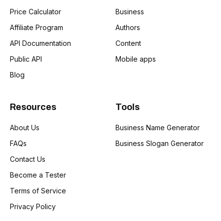
Price Calculator
Business
Affiliate Program
Authors
API Documentation
Content
Public API
Mobile apps
Blog
Resources
Tools
About Us
Business Name Generator
FAQs
Business Slogan Generator
Contact Us
Become a Tester
Terms of Service
Privacy Policy