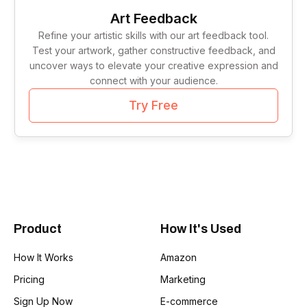
Tag Lines
1
Art Feedback
Refine your artistic skills with our art feedback tool.
Idea Validation
1
Test your artwork, gather constructive feedback, and
uncover ways to elevate your creative expression and
connect with your audience.
Try Free
Product
How It's Used
How It Works
Amazon
Pricing
Marketing
Sign Up Now
E-commerce