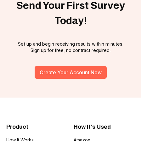
Send Your First Survey
Today!
Set up and begin receiving results within minutes.
Sign up for free, no contract required.
Create Your Account Now
Product
How It's Used
How It Works
Amazon