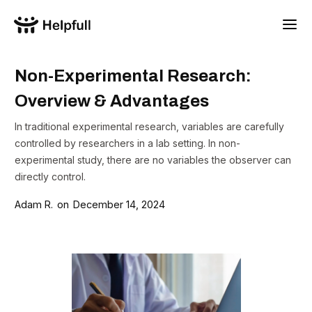
Non-Experimental Research:
Overview & Advantages
In traditional experimental research, variables are carefully
controlled by researchers in a lab setting. In non-
experimental study, there are no variables the observer can
directly control.
Adam R.
on
December 14, 2024