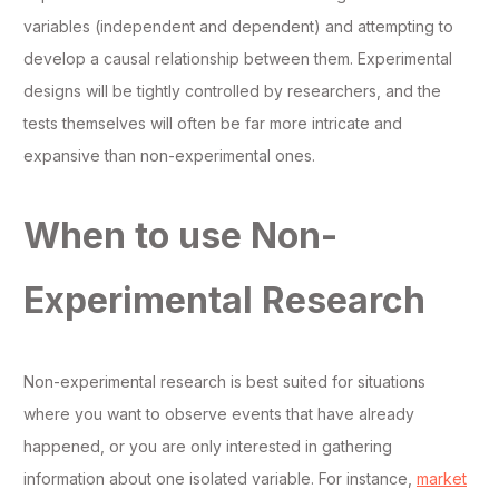
variables (independent and dependent) and attempting to
develop a causal relationship between them. Experimental
designs will be tightly controlled by researchers, and the
tests themselves will often be far more intricate and
expansive than non-experimental ones.
When to use Non-
Experimental Research
Non-experimental research is best suited for situations
where you want to observe events that have already
happened, or you are only interested in gathering
information about one isolated variable. For instance,
market