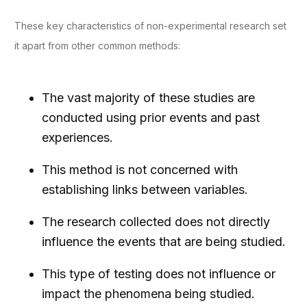
These key characteristics of non-experimental research set
it apart from other common methods:
The vast majority of these studies are
conducted using prior events and past
experiences.
This method is not concerned with
establishing links between variables.
The research collected does not directly
influence the events that are being studied.
This type of testing does not influence or
impact the phenomena being studied.