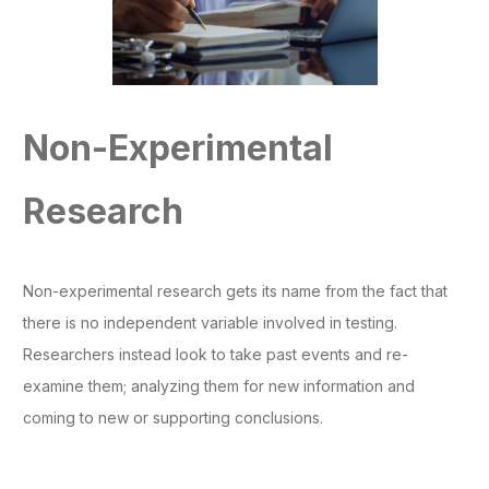
Non-Experimental
Research
Non-experimental research gets its name from the fact that
there is no independent variable involved in testing.
Researchers instead look to take past events and re-
examine them; analyzing them for new information and
coming to new or supporting conclusions.