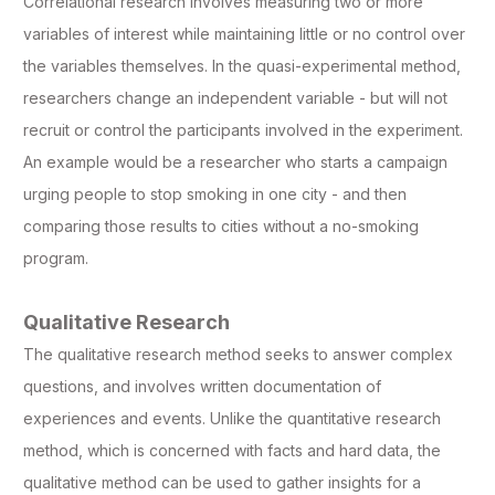
Correlational research involves measuring two or more
variables of interest while maintaining little or no control over
the variables themselves. In the quasi-experimental method,
researchers change an independent variable - but will not
recruit or control the participants involved in the experiment.
An example would be a researcher who starts a campaign
urging people to stop smoking in one city - and then
comparing those results to cities without a no-smoking
program.
Qualitative Research
The qualitative research method seeks to answer complex
questions, and involves written documentation of
experiences and events. Unlike the quantitative research
method, which is concerned with facts and hard data, the
qualitative method can be used to gather insights for a