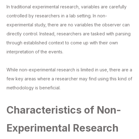
In traditional experimental research, variables are carefully
controlled by researchers in a lab setting. In non-
experimental study, there are no variables the observer can
directly control. Instead, researchers are tasked with parsing
through established context to come up with their own
interpretation of the events.
While non-experimental research is limited in use, there are a
few key areas where a researcher may find using this kind of
methodology is beneficial.
Characteristics of Non-
Experimental Research