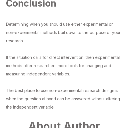
Conclusion
Determining when you should use either experimental or
non-experimental methods boil down to the purpose of your
research.
If the situation calls for direct intervention, then experimental
methods offer researchers more tools for changing and
measuring independent variables.
The best place to use non-experimental research design is
when the question at hand can be answered without altering
the independent variable.
About Author