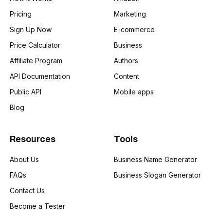
Pricing
Marketing
Sign Up Now
E-commerce
Price Calculator
Business
Affiliate Program
Authors
API Documentation
Content
Public API
Mobile apps
Blog
Resources
Tools
About Us
Business Name Generator
FAQs
Business Slogan Generator
Contact Us
Become a Tester