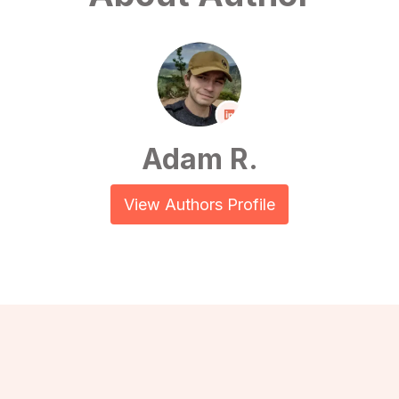
Adam R.
View Authors Profile