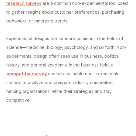
research surveys
are a common non-experimental tool used
to gather insights about customer preferences, purchasing
behaviors, or emerging trends.
Experimental designs are far more common in the fields of
science—medicine, biology, psychology, and so forth. Non-
experimental design often sees use in business, politics,
history, and general academia. In the business field, a
competitor survey
can be a valuable non-experimental
method to analyze and compare industry competitors,
helping organizations refine their strategies and stay
competitive.