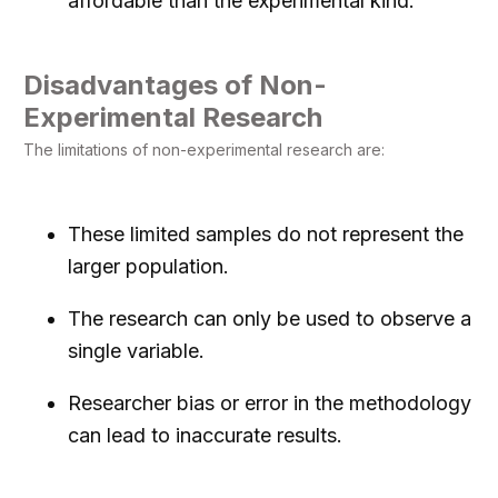
affordable than the experimental kind.
Disadvantages of Non-
Experimental Research
The limitations of non-experimental research are:
These limited samples do not represent the
larger population.
The research can only be used to observe a
single variable.
Researcher bias or error in the methodology
can lead to inaccurate results.