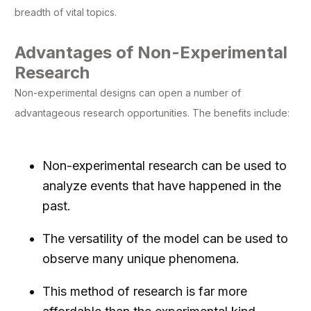
breadth of vital topics.
Advantages of Non-Experimental
Research
Non-experimental designs can open a number of
advantageous research opportunities. The benefits include:
Non-experimental research can be used to
analyze events that have happened in the
past.
The versatility of the model can be used to
observe many unique phenomena.
This method of research is far more