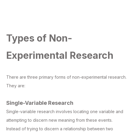
Types of Non-
Experimental Research
There are three primary forms of non-experimental research.
They are:
Single-Variable Research
Single-variable research involves locating one variable and
attempting to discern new meaning from these events.
Instead of trying to discern a relationship between two