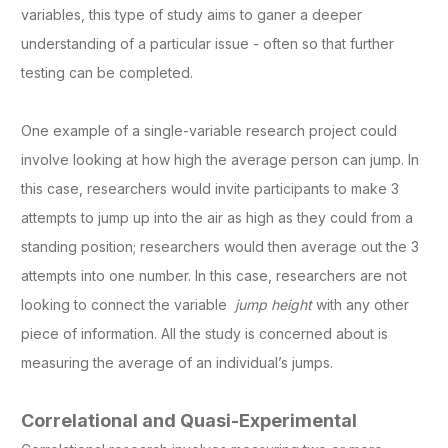
variables, this type of study aims to ganer a deeper
understanding of a particular issue - often so that further
testing can be completed.
One example of a single-variable research project could
involve looking at how high the average person can jump. In
this case, researchers would invite participants to make 3
attempts to jump up into the air as high as they could from a
standing position; researchers would then average out the 3
attempts into one number. In this case, researchers are not
looking to connect the variable
jump height
with any other
piece of information. All the study is concerned about is
measuring the average of an individual’s jumps.
Correlational and Quasi-Experimental