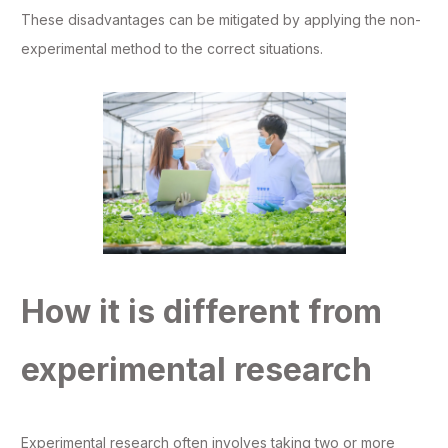
These disadvantages can be mitigated by applying the non-
experimental method to the correct situations.
How it is different from
experimental research
Experimental research often involves taking two or more