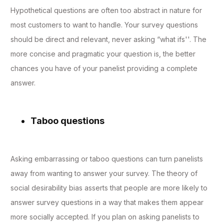
Hypothetical questions are often too abstract in nature for
most customers to want to handle. Your survey questions
should be direct and relevant, never asking “what ifs''. The
more concise and pragmatic your question is, the better
chances you have of your panelist providing a complete
answer.
Taboo questions
Asking embarrassing or taboo questions can turn panelists
away from wanting to answer your survey. The theory of
social desirability bias asserts that people are more likely to
answer survey questions in a way that makes them appear
more socially accepted. If you plan on asking panelists to