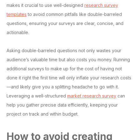
makes it crucial to use well-designed
research survey
templates
to avoid common pitfalls like double-barreled
questions, ensuring your surveys are clear, concise, and
actionable.
Asking double-barreled questions not only wastes your
audience’s valuable time but also costs you money. Running
additional surveys to make up for the cost of having not
done it right the first time will only inflate your research costs
—and likely give you a splitting headache to go with it.
Leveraging a well-structured
market research survey
can
help you gather precise data efficiently, keeping your
project on track and within budget.
How to avoid creating