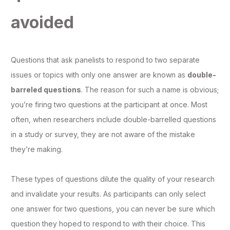
avoided
Questions that ask panelists to respond to two separate
issues or topics with only one answer are known as
double-
barreled questions
. The reason for such a name is obvious;
you’re firing two questions at the participant at once. Most
often, when researchers include double-barrelled questions
in a study or survey, they are not aware of the mistake
they’re making.
These types of questions dilute the quality of your research
and invalidate your results. As participants can only select
one answer for two questions, you can never be sure which
question they hoped to respond to with their choice. This