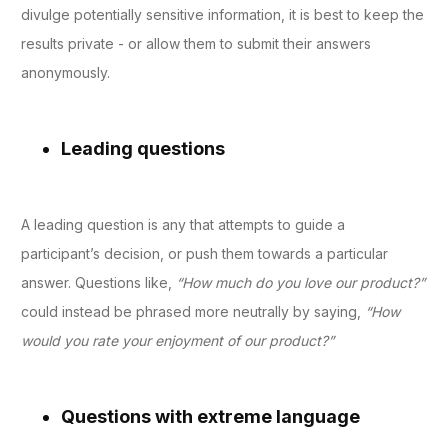
divulge potentially sensitive information, it is best to keep the
results private - or allow them to submit their answers
anonymously.
Leading questions
A leading question is any that attempts to guide a
participant’s decision, or push them towards a particular
answer. Questions like,
“How much do you love our product?”
could instead be phrased more neutrally by saying,
“How
would you rate your enjoyment of our product?”
Questions with extreme language