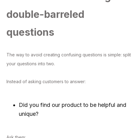
double-barreled
questions
The way to avoid creating confusing questions is simple: split
your questions into two.
Instead of asking customers to answer:
Did you find our product to be helpful and
unique?
Ask them: