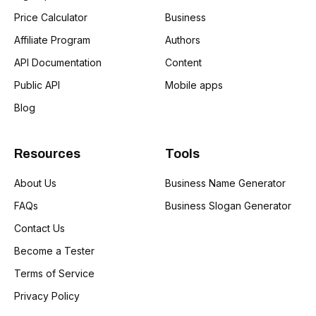
Price Calculator
Business
Affiliate Program
Authors
API Documentation
Content
Public API
Mobile apps
Blog
Resources
Tools
About Us
Business Name Generator
FAQs
Business Slogan Generator
Contact Us
Become a Tester
Terms of Service
Privacy Policy