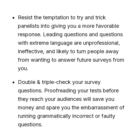
Resist the temptation to try and trick
panelists into giving you a more favorable
response. Leading questions and questions
with extreme language are unprofessional,
ineffective, and likely to turn people away
from wanting to answer future surveys from
you.
Double & triple-check your survey
questions. Proofreading your tests before
they reach your audiences will save you
money and spare you the embarrassment of
running grammatically incorrect or faulty
questions.