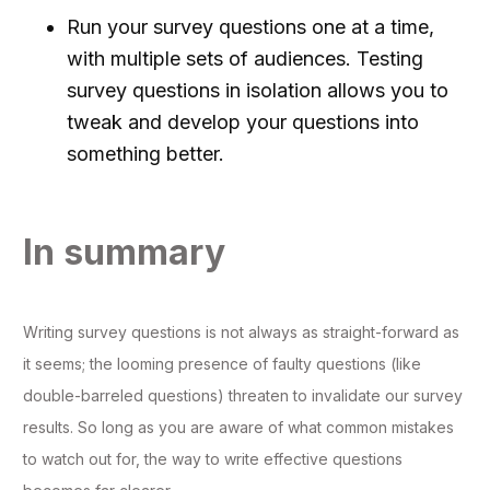
Run your survey questions one at a time,
with multiple sets of audiences. Testing
survey questions in isolation allows you to
tweak and develop your questions into
something better.
In summary
Writing survey questions is not always as straight-forward as
it seems; the looming presence of faulty questions (like
double-barreled questions) threaten to invalidate our survey
results. So long as you are aware of what common mistakes
to watch out for, the way to write effective questions