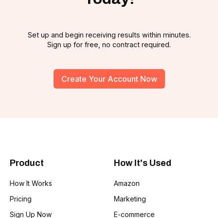
Set up and begin receiving results within minutes.
Sign up for free, no contract required.
Create Your Account Now
Product
How It's Used
How It Works
Amazon
Pricing
Marketing
Sign Up Now
E-commerce