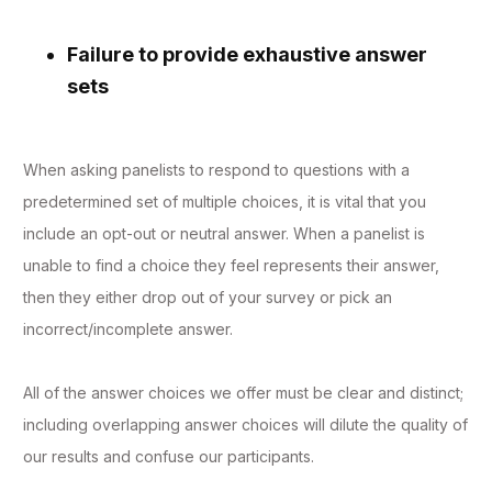
Failure to provide exhaustive answer
sets
When asking panelists to respond to questions with a
predetermined set of multiple choices, it is vital that you
include an opt-out or neutral answer. When a panelist is
unable to find a choice they feel represents their answer,
then they either drop out of your survey or pick an
incorrect/incomplete answer.
All of the answer choices we offer must be clear and distinct;
including overlapping answer choices will dilute the quality of
our results and confuse our participants.