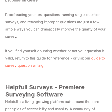
becomes far clearer.
Proofreading your test questions, running single-question
surveys, and removing improper questions are just a few
simple ways you can dramatically improve the quality of your
survey.
If you find yourself doubting whether or not your question is
valid, return to this guide for reference - or visit our
guide to
survey question writing
.
Helpfull Surveys - Premiere
Surveying Software
Helpfull is a living, growing platform built around the core
principles of accessibility and usability. A community of