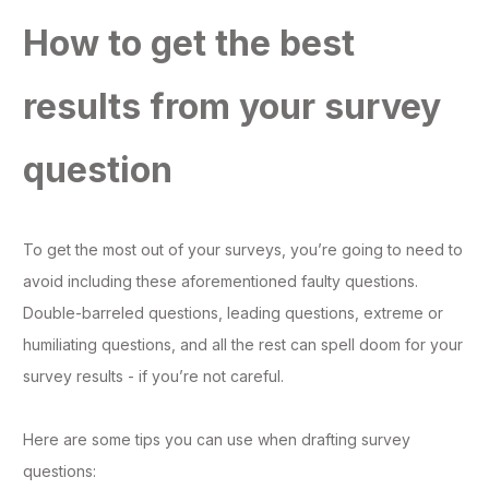
How to get the best
results from your survey
question
To get the most out of your surveys, you’re going to need to
avoid including these aforementioned faulty questions.
Double-barreled questions, leading questions, extreme or
humiliating questions, and all the rest can spell doom for your
survey results - if you’re not careful.
Here are some tips you can use when drafting survey
questions: