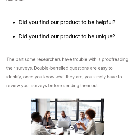
Did you find our product to be helpful?
Did you find our product to be unique?
The part some researchers have trouble with is proofreading
their surveys. Double-barrelled questions are easy to
identify, once you know what they are; you simply have to
review your surveys before sending them out.