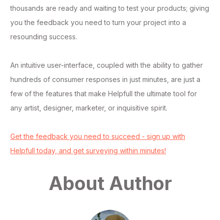
thousands are ready and waiting to test your products; giving
you the feedback you need to turn your project into a
resounding success.
An intuitive user-interface, coupled with the ability to gather
hundreds of consumer responses in just minutes, are just a
few of the features that make Helpfull the ultimate tool for
any artist, designer, marketer, or inquisitive spirit.
Get the feedback you need to succeed - sign up with
Helpfull today, and get surveying within minutes!
About Author