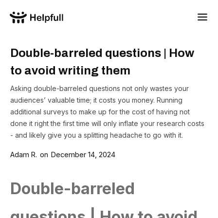
Double-barreled questions | How
to avoid writing them
Asking double-barreled questions not only wastes your
audiences’ valuable time; it costs you money. Running
additional surveys to make up for the cost of having not
done it right the first time will only inflate your research costs
- and likely give you a splitting headache to go with it.
Adam R.
on
December 14, 2024
Double-barreled
questions | How to avoid