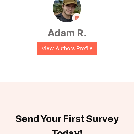
Adam R.
View Authors Profile
Send Your First Survey
Today!