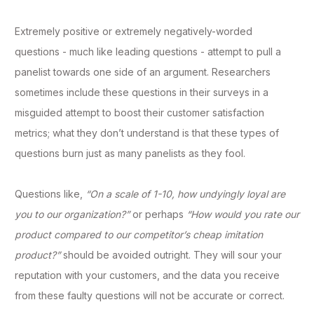
Extremely positive or extremely negatively-worded
questions - much like leading questions - attempt to pull a
panelist towards one side of an argument. Researchers
sometimes include these questions in their surveys in a
misguided attempt to boost their customer satisfaction
metrics; what they don’t understand is that these types of
questions burn just as many panelists as they fool.
Questions like,
“On a scale of 1-10, how undyingly loyal are
you to our organization?”
or perhaps
“How would you rate our
product compared to our competitor’s cheap imitation
product?”
should be avoided outright. They will sour your
reputation with your customers, and the data you receive
from these faulty questions will not be accurate or correct.