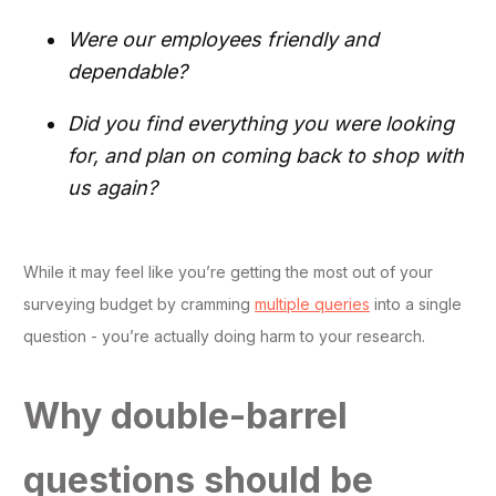
Were our employees friendly and
dependable?
Did you find everything you were looking
for, and plan on coming back to shop with
us again?
While it may feel like you’re getting the most out of your
surveying budget by cramming
multiple queries
into a single
question - you’re actually doing harm to your research.
Why double-barrel
questions should be