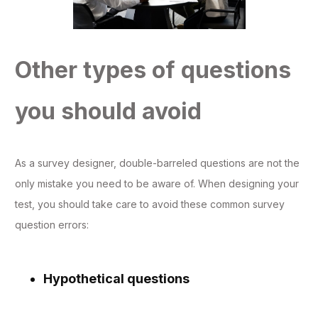
Other types of questions
you should avoid
As a survey designer, double-barreled questions are not the
only mistake you need to be aware of. When designing your
test, you should take care to avoid these common survey
question errors:
Hypothetical questions