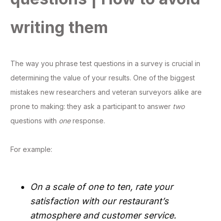
writing them
The way you phrase test questions in a survey is crucial in
determining the value of your results. One of the biggest
mistakes new researchers and veteran surveyors alike are
prone to making: they ask a participant to answer
two
questions with
one
response.
For example:
On a scale of one to ten, rate your
satisfaction with our restaurant’s
atmosphere and customer service.