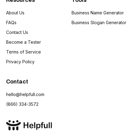
Resources
Tools
About Us
Business Name Generator
FAQs
Business Slogan Generator
Contact Us
Become a Tester
Terms of Service
Privacy Policy
Contact
hello@helpfull.com
(866) 334-3572