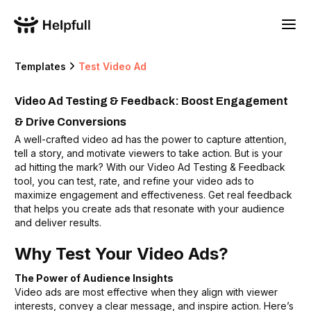
Templates
Test Video Ad
Video Ad Testing & Feedback: Boost Engagement
& Drive Conversions
A well-crafted video ad has the power to capture attention,
tell a story, and motivate viewers to take action. But is your
ad hitting the mark? With our Video Ad Testing & Feedback
tool, you can test, rate, and refine your video ads to
maximize engagement and effectiveness. Get real feedback
that helps you create ads that resonate with your audience
and deliver results.
Why Test Your Video Ads?
The Power of Audience Insights
Video ads are most effective when they align with viewer
interests, convey a clear message, and inspire action. Here’s