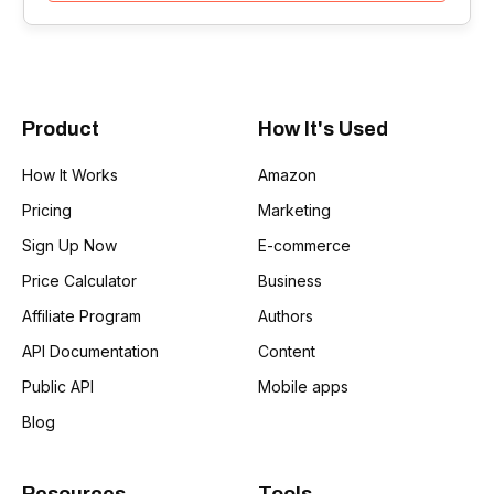
Product
How It's Used
How It Works
Amazon
Pricing
Marketing
Sign Up Now
E-commerce
Price Calculator
Business
Affiliate Program
Authors
API Documentation
Content
Public API
Mobile apps
Blog