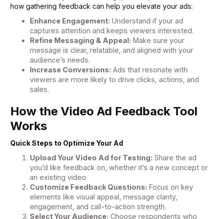
how gathering feedback can help you elevate your ads:
Enhance Engagement:
Understand if your ad
captures attention and keeps viewers interested.
Refine Messaging & Appeal:
Make sure your
message is clear, relatable, and aligned with your
audience’s needs.
Increase Conversions:
Ads that resonate with
viewers are more likely to drive clicks, actions, and
sales.
How the Video Ad Feedback Tool
Works
Quick Steps to Optimize Your Ad
Upload Your Video Ad for Testing:
Share the ad
you’d like feedback on, whether it’s a new concept or
an existing video.
Customize Feedback Questions:
Focus on key
elements like visual appeal, message clarity,
engagement, and call-to-action strength.
Select Your Audience:
Choose respondents who