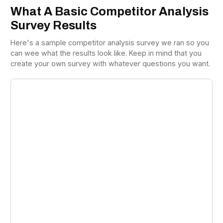
What A Basic Competitor Analysis
Survey Results
Here's a sample competitor analysis survey we ran so you
can wee what the results look like. Keep in mind that you
create your own survey with whatever questions you want.