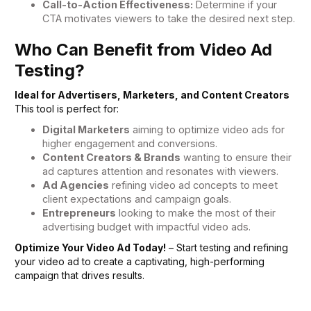
Call-to-Action Effectiveness:
Determine if your
CTA motivates viewers to take the desired next step.
Who Can Benefit from Video Ad
Testing?
Ideal for Advertisers, Marketers, and Content Creators
This tool is perfect for:
Digital Marketers
aiming to optimize video ads for
higher engagement and conversions.
Content Creators & Brands
wanting to ensure their
ad captures attention and resonates with viewers.
Ad Agencies
refining video ad concepts to meet
client expectations and campaign goals.
Entrepreneurs
looking to make the most of their
advertising budget with impactful video ads.
Optimize Your Video Ad Today!
– Start testing and refining
your video ad to create a captivating, high-performing
campaign that drives results.