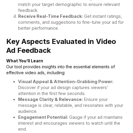
match your target demographic to ensure relevant
feedback.
Receive Real-Time Feedback:
Get instant ratings,
comments, and suggestions to fine-tune your ad for
better performance.
Key Aspects Evaluated in Video
Ad Feedback
What You’ll Learn
Our tool provides insights into the essential elements of
effective video ads, including:
Visual Appeal & Attention-Grabbing Power:
Discover if your ad design captures viewers'
attention in the first few seconds.
Message Clarity & Relevance:
Ensure your
message is clear, relatable, and resonates with your
audience.
Engagement Potential:
Gauge if your ad maintains
interest and encourages viewers to watch until the
end.