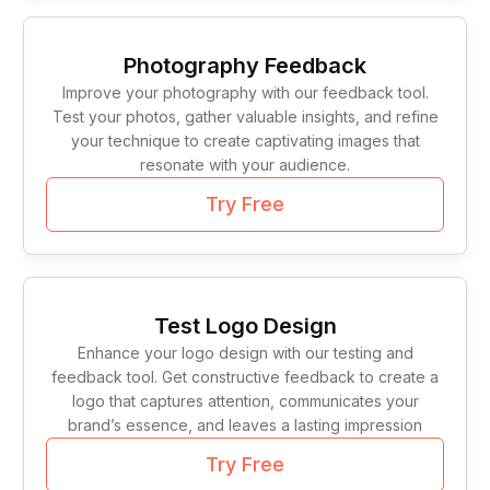
Photography Feedback
Improve your photography with our feedback tool.
Test your photos, gather valuable insights, and refine
your technique to create captivating images that
resonate with your audience.
Try Free
Test Logo Design
Enhance your logo design with our testing and
feedback tool. Get constructive feedback to create a
logo that captures attention, communicates your
brand’s essence, and leaves a lasting impression
Try Free