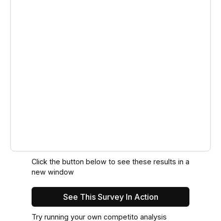
Click the button below to see these results in a
new window
See This Survey In Action
Try running your own competito analysis