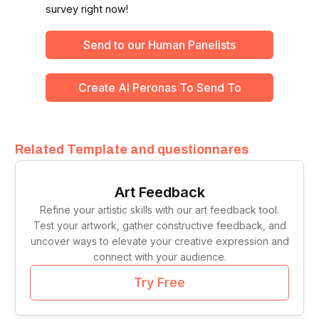
survey right now!
Send to our Human Panelists
Create Al Peronas To Send To
Related Template and questionnares
Art Feedback
Refine your artistic skills with our art feedback tool.
Test your artwork, gather constructive feedback, and
uncover ways to elevate your creative expression and
connect with your audience.
Try Free