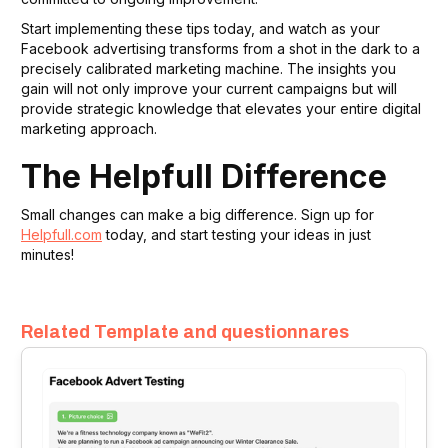
Start implementing these tips today, and watch as your
Facebook advertising transforms from a shot in the dark to a
precisely calibrated marketing machine. The insights you
gain will not only improve your current campaigns but will
provide strategic knowledge that elevates your entire digital
marketing approach.
The Helpfull Difference
Small changes can make a big difference. Sign up for
Helpfull.com
today, and start testing your ideas in just
minutes!
Related Template and questionnares