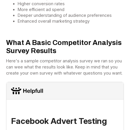
Higher conversion rates
More efficient ad spend
Deeper understanding of audience preferences
Enhanced overall marketing strategy
What A Basic Competitor Analysis
Survey Results
Here's a sample competitor analysis survey we ran so you
can wee what the results look like. Keep in mind that you
create your own survey with whatever questions you want.