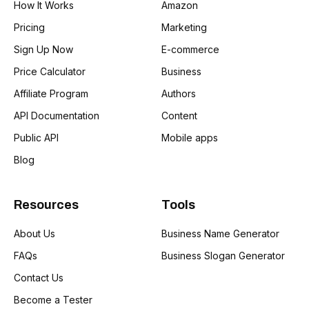
How It Works
Amazon
Pricing
Marketing
Sign Up Now
E-commerce
Price Calculator
Business
Affiliate Program
Authors
API Documentation
Content
Public API
Mobile apps
Blog
Resources
Tools
About Us
Business Name Generator
FAQs
Business Slogan Generator
Contact Us
Become a Tester