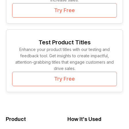
Try Free
Test Product Titles
Enhance your product titles with our testing and
feedback tool. Get insights to create impactful,
attention-grabbing titles that engage customers and
drive sales.
Try Free
Product
How It's Used