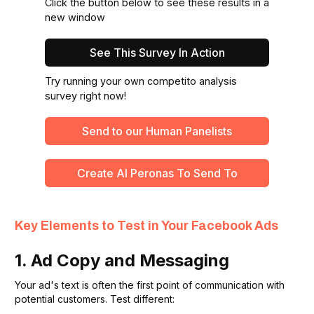
Click the button below to see these results in a
new window
See This Survey In Action
Try running your own competito analysis
survey right now!
Send to our Human Panelists
Create Al Peronas To Send To
Key Elements to Test in Your Facebook Ads
1. Ad Copy and Messaging
Your ad's text is often the first point of communication with
potential customers. Test different: