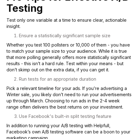
Testing
Test only one variable at a time to ensure clear, actionable
insight.
Ensure a statistically significant sample size
Whether you test 100 pollsters or 10,000 of them - you have
to match your sample size to your audience. While it is true
that more polling generally offers more statistically significant
results - this isn’t a hard rule. Test within your means - but
don’t skimp out on the extra data, if you can get it.
Run tests for an appropriate duration
Pick a relevant timeline for your ads. If you’re advertising a
Winter sale, you likely don’t need to run your advertisements
up through March. Choosing to run ads in the 2-4 week
range often delivers the best returns on your investment.
Use Facebook's built-in split testing feature
In addition to running your A/B testing with Helpfull,
Facebook’s own A/B testing software can be a boon to your
marketing campaign.