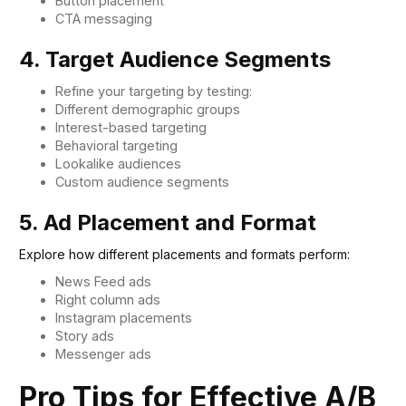
Button placement
CTA messaging
4. Target Audience Segments
Refine your targeting by testing:
Different demographic groups
Interest-based targeting
Behavioral targeting
Lookalike audiences
Custom audience segments
5. Ad Placement and Format
Explore how different placements and formats perform:
News Feed ads
Right column ads
Instagram placements
Story ads
Messenger ads
Pro Tips for Effective A/B