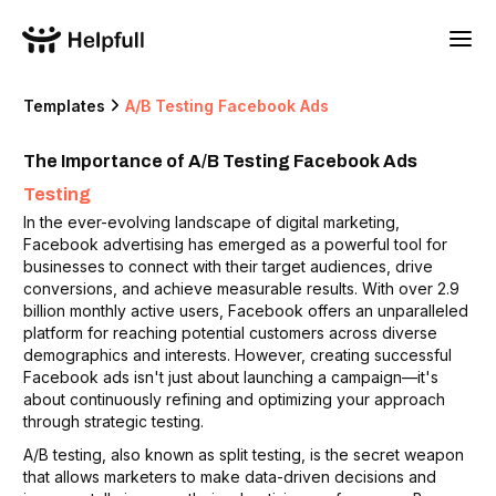
Templates
A/B Testing Facebook Ads
The Importance of A/B Testing Facebook Ads
Testing
In the ever-evolving landscape of digital marketing,
Facebook advertising has emerged as a powerful tool for
businesses to connect with their target audiences, drive
conversions, and achieve measurable results. With over 2.9
billion monthly active users, Facebook offers an unparalleled
platform for reaching potential customers across diverse
demographics and interests. However, creating successful
Facebook ads isn't just about launching a campaign—it's
about continuously refining and optimizing your approach
through strategic testing.
A/B testing, also known as split testing, is the secret weapon
that allows marketers to make data-driven decisions and