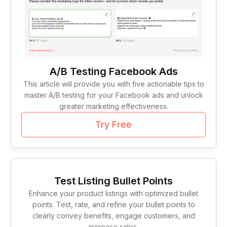
A/B Testing Facebook Ads
This article will provide you with five actionable tips to
master A/B testing for your Facebook ads and unlock
greater marketing effectiveness.
Try Free
Test Listing Bullet Points
Enhance your product listings with optimized bullet
points. Test, rate, and refine your bullet points to
clearly convey benefits, engage customers, and
increase sales.