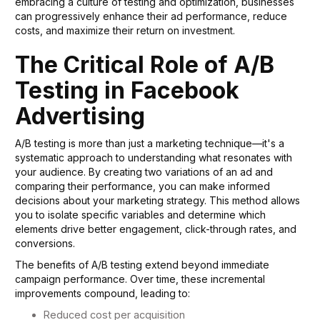
embracing a culture of testing and optimization, businesses
can progressively enhance their ad performance, reduce
costs, and maximize their return on investment.
The Critical Role of A/B
Testing in Facebook
Advertising
A/B testing is more than just a marketing technique—it's a
systematic approach to understanding what resonates with
your audience. By creating two variations of an ad and
comparing their performance, you can make informed
decisions about your marketing strategy. This method allows
you to isolate specific variables and determine which
elements drive better engagement, click-through rates, and
conversions.
The benefits of A/B testing extend beyond immediate
campaign performance. Over time, these incremental
improvements compound, leading to:
Reduced cost per acquisition