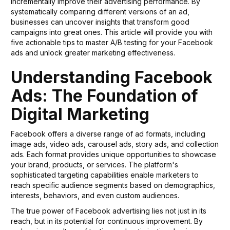
incrementally improve their advertising performance. By
systematically comparing different versions of an ad,
businesses can uncover insights that transform good
campaigns into great ones. This article will provide you with
five actionable tips to master A/B testing for your Facebook
ads and unlock greater marketing effectiveness.
Understanding Facebook
Ads: The Foundation of
Digital Marketing
Facebook offers a diverse range of ad formats, including
image ads, video ads, carousel ads, story ads, and collection
ads. Each format provides unique opportunities to showcase
your brand, products, or services. The platform's
sophisticated targeting capabilities enable marketers to
reach specific audience segments based on demographics,
interests, behaviors, and even custom audiences.
The true power of Facebook advertising lies not just in its
reach, but in its potential for continuous improvement. By