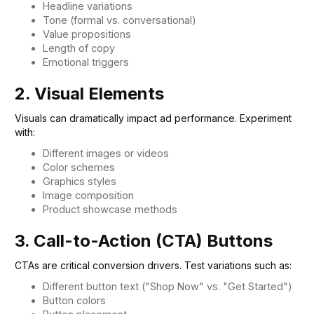
Headline variations
Tone (formal vs. conversational)
Value propositions
Length of copy
Emotional triggers
2. Visual Elements
Visuals can dramatically impact ad performance. Experiment
with:
Different images or videos
Color schemes
Graphics styles
Image composition
Product showcase methods
3. Call-to-Action (CTA) Buttons
CTAs are critical conversion drivers. Test variations such as:
Different button text ("Shop Now" vs. "Get Started")
Button colors