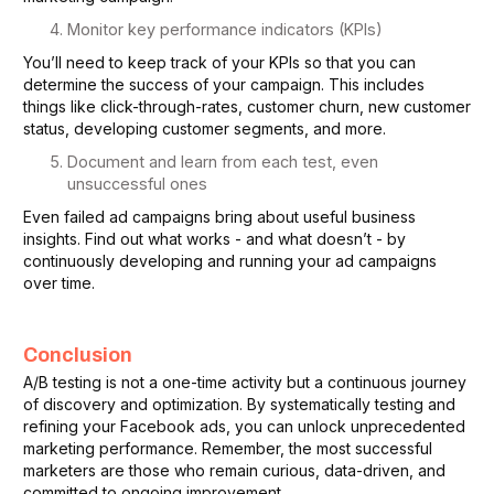
Monitor key performance indicators (KPIs)
You’ll need to keep track of your KPIs so that you can
determine the success of your campaign. This includes
things like click-through-rates, customer churn, new customer
status, developing customer segments, and more.
Document and learn from each test, even
unsuccessful ones
Even failed ad campaigns bring about useful business
insights. Find out what works - and what doesn’t - by
continuously developing and running your ad campaigns
over time.
Conclusion
A/B testing is not a one-time activity but a continuous journey
of discovery and optimization. By systematically testing and
refining your Facebook ads, you can unlock unprecedented
marketing performance. Remember, the most successful
marketers are those who remain curious, data-driven, and
committed to ongoing improvement.