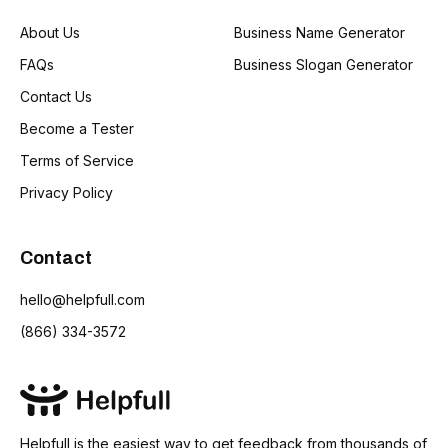
About Us
Business Name Generator
FAQs
Business Slogan Generator
Contact Us
Become a Tester
Terms of Service
Privacy Policy
Contact
hello@helpfull.com
(866) 334-3572
Helpfull is the easiest way to get feedback from thousands of