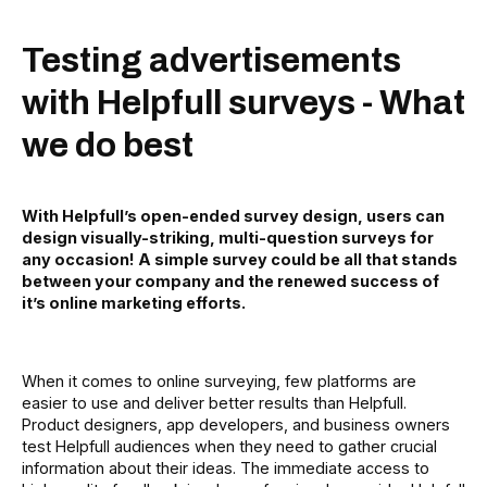
Testing advertisements
with Helpfull surveys - What
we do best
With Helpfull’s open-ended survey design, users can
design visually-striking, multi-question surveys for
any occasion! A simple survey could be all that stands
between your company and the renewed success of
it’s online marketing efforts.
When it comes to online surveying, few platforms are
easier to use and deliver better results than Helpfull.
Product designers, app developers, and business owners
test Helpfull audiences when they need to gather crucial
information about their ideas. The immediate access to