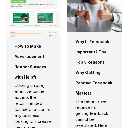
Why Is Feedback
How To Make
Important? The
Advertisement
Top 5 Reasons
Banner Surveys
Why Getting
with Helpfull
Positive Feedback
Utilizing unique,
effective banner
Matters
adverts the
The benefits we
recommended
receive from
course of action for
getting feedback
any business
cannot be
looking to increase
overstated. Here
their online