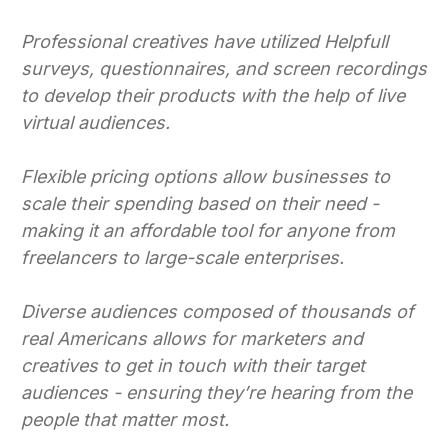
Professional creatives have utilized Helpfull
surveys, questionnaires, and screen recordings
to develop their products with the help of live
virtual audiences.
Flexible pricing options allow businesses to
scale their spending based on their need -
making it an affordable tool for anyone from
freelancers to large-scale enterprises.
Diverse audiences composed of thousands of
real Americans allows for marketers and
creatives to get in touch with their target
audiences - ensuring they’re hearing from the
people that matter most.