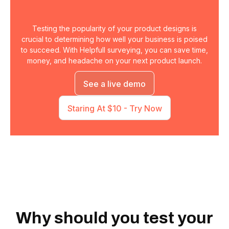
Testing the popularity of your product designs is
crucial to determining how well your business is poised
to succeed. With Helpfull surveying, you can save time,
money, and headache on your next product launch.
See a live demo
Staring At $10 - Try Now
Why should you test your