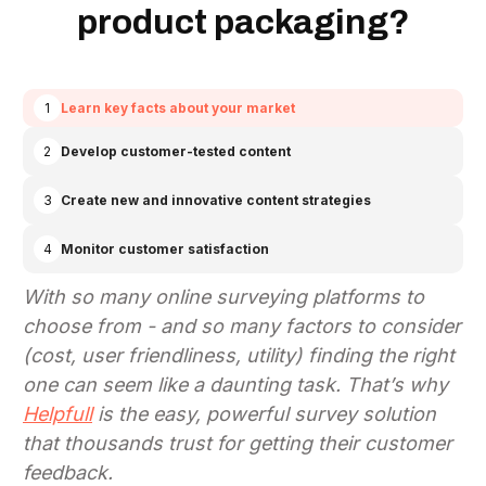
product packaging?
1
Learn key facts about your market
2
Develop customer-tested content
3
Create new and innovative content strategies
4
Monitor customer satisfaction
With so many online surveying platforms to
choose from - and so many factors to consider
(cost, user friendliness, utility)
finding the right
one can seem like a daunting task. That’s why
Helpfull
is the easy, powerful survey solution
that thousands trust for getting their customer
feedback.