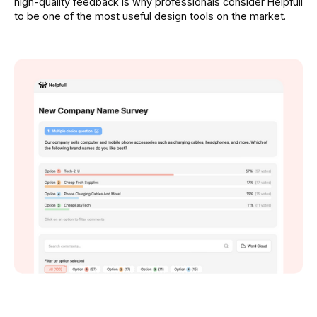
high-quality feedback is why professionals consider Helpfull
to be one of the most useful design tools on the market.