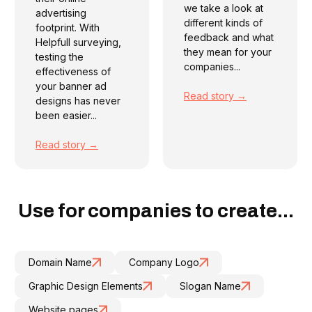
we take a look at
advertising
different kinds of
footprint. With
feedback and what
Helpfull surveying,
they mean for your
testing the
companies...
effectiveness of
your banner ad
Read story →
designs has never
been easier...
Read story →
Use for companies to create...
Domain Name
Company Logo
Graphic Design Elements
Slogan Name
Website pages