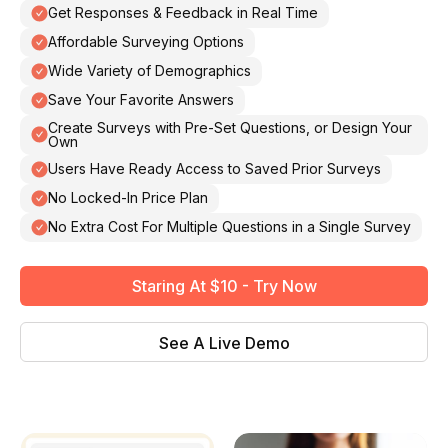
Get Responses & Feedback in Real Time
Affordable Surveying Options
Wide Variety of Demographics
Save Your Favorite Answers
Create Surveys with Pre-Set Questions, or Design Your
Own
Users Have Ready Access to Saved Prior Surveys
No Locked-In Price Plan
No Extra Cost For Multiple Questions in a Single Survey
Staring At $10 - Try Now
See A Live Demo