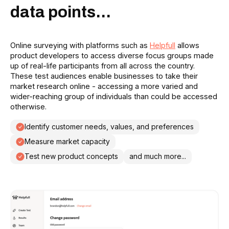
data points...
Online surveying with platforms such as
Helpfull
allows
product developers to access diverse focus groups made
up of real-life participants from all across the country.
These test audiences enable businesses to take their
market research online - accessing a more varied and
wider-reaching group of individuals than could be accessed
otherwise.
Identify customer needs, values, and preferences
Measure market capacity
Test new product concepts
and much more...