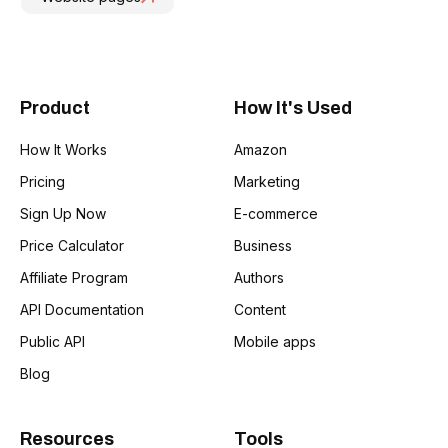
Product
How It's Used
How It Works
Amazon
Pricing
Marketing
Sign Up Now
E-commerce
Price Calculator
Business
Affiliate Program
Authors
API Documentation
Content
Public API
Mobile apps
Blog
Resources
Tools