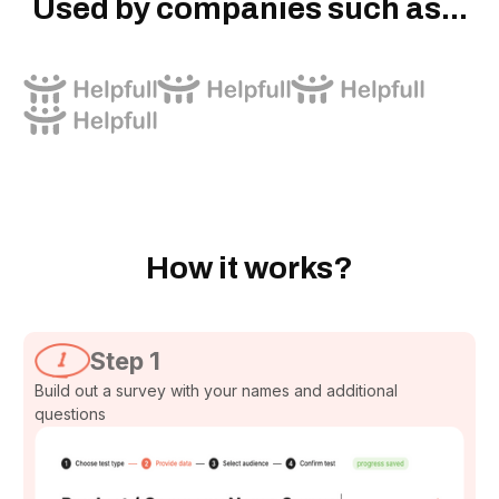
Used by companies such as...
How it works?
Step 1
Build out a survey with your names and additional
questions