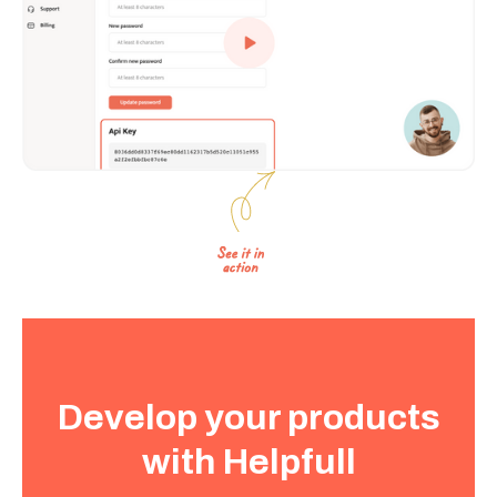
Develop your products
with Helpfull