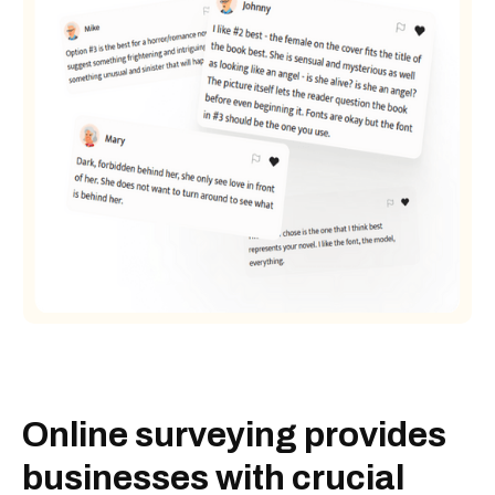
Online surveying provides
businesses with crucial