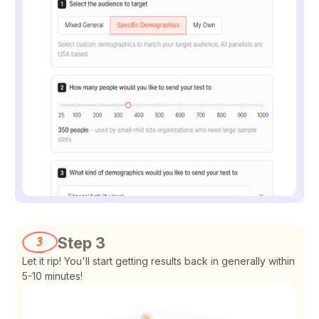
Step 3
Let it rip! You'll start getting results back in generally within
5-10 minutes!