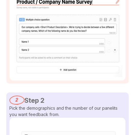
Step 2
Pick the demographics and the number of our panelits
you want feedback from.