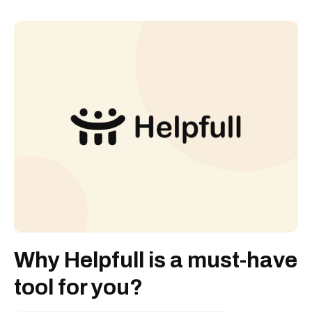
Why Helpfull is a must-have
tool for you?