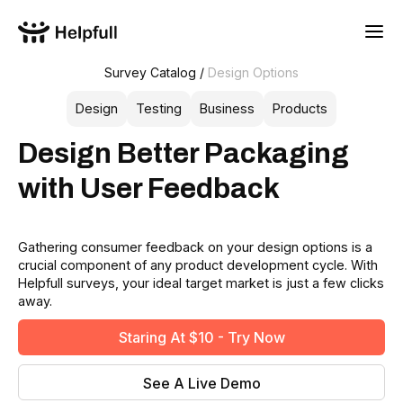
Survey Catalog /
Design Options
Design
Testing
Business
Products
Design Better Packaging
with User Feedback
Gathering consumer feedback on your design options is a
crucial component of any product development cycle. With
Helpfull surveys, your ideal target market is just a few clicks
away.
Staring At $10 - Try Now
See A Live Demo