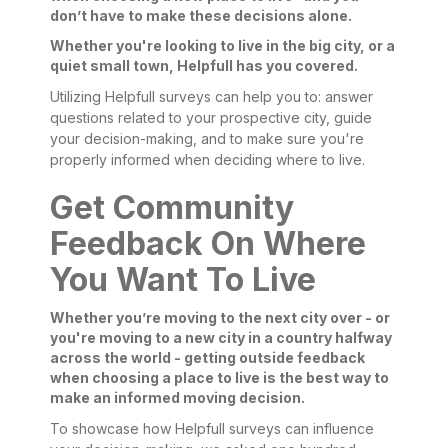
don’t have to make these decisions alone.
Whether you're looking to live in the big city, or a
quiet small town, Helpfull has you covered.
Utilizing Helpfull surveys can help you to: answer
questions related to your prospective city, guide
your decision-making, and to make sure you're
properly informed when deciding where to live.
Get Community
Feedback On Where
You Want To Live
Whether you’re moving to the next city over - or
you're moving to a new city in a country halfway
across the world - getting outside feedback
when choosing a place to live is the best way to
make an informed moving decision.
To showcase how Helpfull surveys can influence