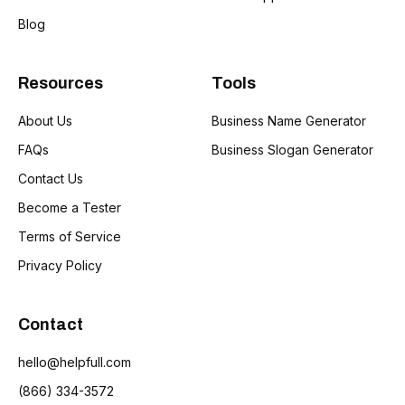
Blog
Resources
Tools
About Us
Business Name Generator
FAQs
Business Slogan Generator
Contact Us
Become a Tester
Terms of Service
Privacy Policy
Contact
hello@helpfull.com
(866) 334-3572