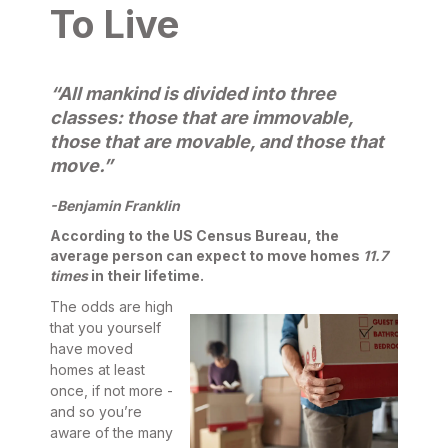
To Live
“All mankind is divided into three
classes: those that are immovable,
those that are movable, and those that
move.”
-Benjamin Franklin
According to the US Census Bureau, the
average person can expect to move homes
11.7
times
in their lifetime.
The odds are high
that you yourself
have moved
homes at least
once, if not more -
and so you’re
aware of the many