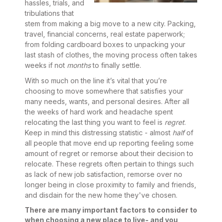
hassles, trials, and
tribulations that
stem from making a big move to a new city. Packing,
travel, financial concerns, real estate paperwork;
from folding cardboard boxes to unpacking your
last stash of clothes, the moving process often takes
weeks if not
months
to finally settle.
With so much on the line it’s vital that you’re
choosing to move somewhere that satisfies your
many needs, wants, and personal desires. After all
the weeks of hard work and headache spent
relocating the last thing you want to feel is
regret
.
Keep in mind this distressing statistic - almost
half
of
all people that move end up reporting feeling some
amount of regret or remorse about their decision to
relocate. These regrets often pertain to things such
as lack of new job satisfaction, remorse over no
longer being in close proximity to family and friends,
and disdain for the new home they've chosen.
There are many important factors to consider to
when choosing a new place to live- and you