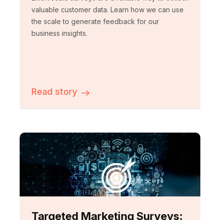
valuable customer data. Learn how we can use
the scale to generate feedback for our
business insights.
Read story
Targeted Marketing Surveys: