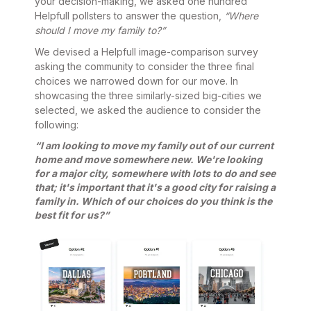
your decision-making, we asked one hundred
Helpfull pollsters to answer the question,
“Where
should I move my family to?”
We devised a Helpfull image-comparison survey
asking the community to consider the three final
choices we narrowed down for our move. In
showcasing the three similarly-sized big-cities we
selected, we asked the audience to consider the
following:
“I am looking to move my family out of our current
home and move somewhere new. We're looking
for a major city, somewhere with lots to do and see
that; it's important that it's a good city for raising a
family in. Which of our choices do you think is the
best fit for us?”