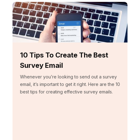
10 Tips To Create The Best
Survey Email
Whenever you’re looking to send out a survey
email, it’s important to get it right. Here are the 10
best tips for creating effective survey emails.