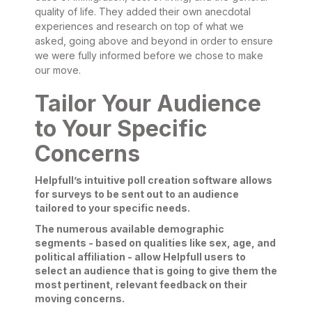
quality of life. They added their own anecdotal
experiences and research on top of what we
asked, going above and beyond in order to ensure
we were fully informed before we chose to make
our move.
Tailor Your Audience
to Your Specific
Concerns
Helpfull’s intuitive poll creation software allows
for surveys to be sent out to an audience
tailored to your specific needs.
The numerous available demographic
segments - based on qualities like sex, age, and
political affiliation - allow Helpfull users to
select an audience that is going to give them the
most pertinent, relevant feedback on their
moving concerns.