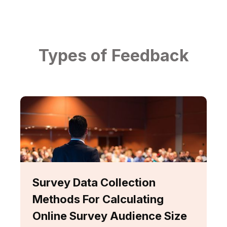
Types of Feedback
Survey Data Collection
Methods For Calculating
Online Survey Audience Size