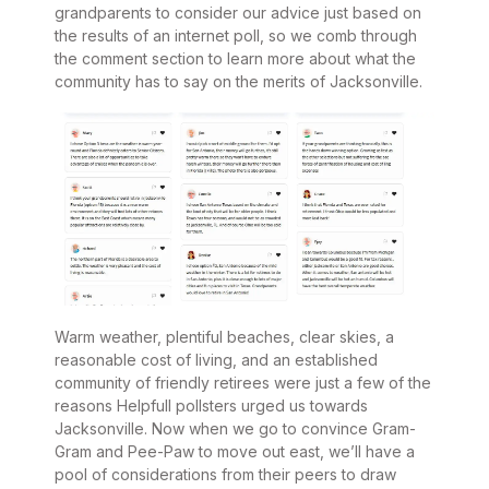
grandparents to consider our advice just based on
the results of an internet poll, so we comb through
the comment section to learn more about what the
community has to say on the merits of Jacksonville.
Warm weather, plentiful beaches, clear skies, a
reasonable cost of living, and an established
community of friendly retirees were just a few of the
reasons Helpfull pollsters urged us towards
Jacksonville. Now when we go to convince Gram-
Gram and Pee-Paw to move out east, we’ll have a
pool of considerations from their peers to draw