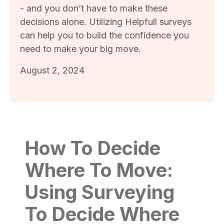
- and you don’t have to make these
decisions alone. Utilizing Helpfull surveys
can help you to build the confidence you
need to make your big move.
August 2, 2024
How To Decide
Where To Move:
Using Surveying
To Decide Where