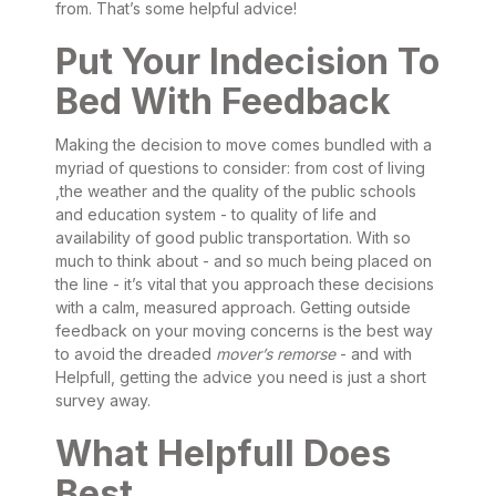
from. That’s some helpful advice!
Put Your Indecision To
Bed With Feedback
Making the decision to move comes bundled with a
myriad of questions to consider: from cost of living
,the weather and the quality of the public schools
and education system - to quality of life and
availability of good public transportation. With so
much to think about - and so much being placed on
the line - it’s vital that you approach these decisions
with a calm, measured approach. Getting outside
feedback on your moving concerns is the best way
to avoid the dreaded
mover’s remorse
- and with
Helpfull, getting the advice you need is just a short
survey away.
What Helpfull Does
Best