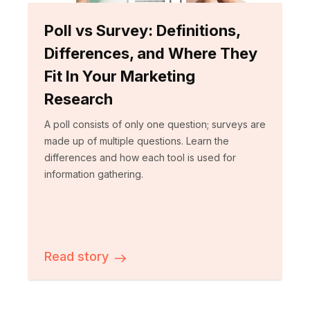
Poll vs Survey: Definitions,
Differences, and Where They
Fit In Your Marketing
Research
A poll consists of only one question; surveys are
made up of multiple questions. Learn the
differences and how each tool is used for
information gathering.
Read story