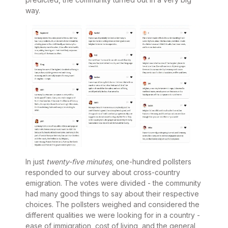
way.
In just
twenty-five minutes
, one-hundred pollsters
responded to our survey about cross-country
emigration. The votes were divided - the community
had many good things to say about their respective
choices. The pollsters weighed and considered the
different qualities we were looking for in a country -
ease of immigration, cost of living, and the general