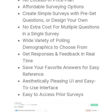
Affordable Surveying Options
Create Simple Surveys with Pre-Set
Questions, or Design Your Own
No Extra Cost For Multiple Questions
in a Single Survey
Wide Variety of Polling
Demographics to Choose From
Get Responses & Feedback in Real
Time
Save Your Favorite Answers for Easy
Reference
Aesthetically Pleasing UI and Easy-
To-Use Interface
Easy to Access Prior Surveys