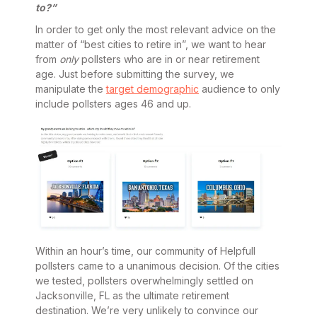
to?”
In order to get only the most relevant advice on the
matter of “best cities to retire in”, we want to hear
from
only
pollsters who are in or near retirement
age. Just before submitting the survey, we
manipulate the
target demographic
audience to only
include pollsters ages 46 and up.
Within an hour’s time, our community of Helpfull
pollsters came to a unanimous decision. Of the cities
we tested, pollsters overwhelmingly settled on
Jacksonville, FL as the ultimate retirement
destination. We’re very unlikely to convince our