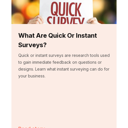
What Are Quick Or Instant
Surveys?
Quick or instant surveys are research tools used
to gain immediate feedback on questions or
designs. Learn what instant surveying can do for
your business.