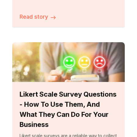
Read story
Likert Scale Survey Questions
- How To Use Them, And
What They Can Do For Your
Business
Likert scale surveys are a reliable way to collect