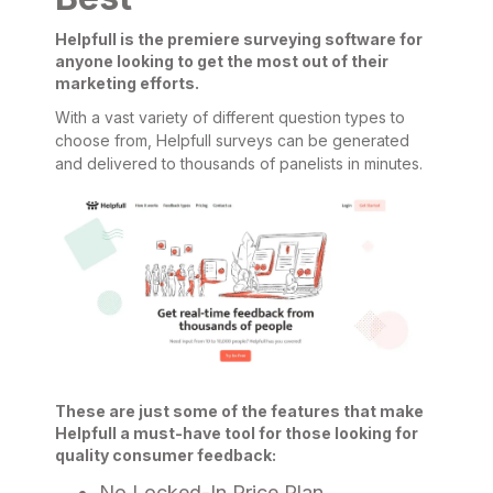
Helpfull is the premiere surveying software for
anyone looking to get the most out of their
marketing efforts.
With a vast variety of different question types to
choose from, Helpfull surveys can be generated
and delivered to thousands of panelists in minutes.
These are just some of the features that make
Helpfull a must-have tool for those looking for
quality consumer feedback:
No Locked-In Price Plan