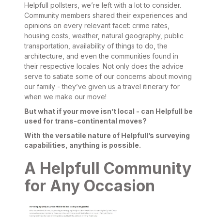
Helpfull pollsters, we’re left with a lot to consider.
Community members shared their experiences and
opinions on every relevant facet: crime rates,
housing costs, weather, natural geography, public
transportation, availability of things to do, the
architecture, and even the communities found in
their respective locales. Not only does the advice
serve to satiate some of our concerns about moving
our family - they’ve given us a travel itinerary for
when we make our move!
But what if your move isn’t local - can Helpfull be
used for trans-continental moves?
With the versatile nature of Helpfull’s surveying
capabilities, anything is possible.
A Helpfull Community
for Any Occasion