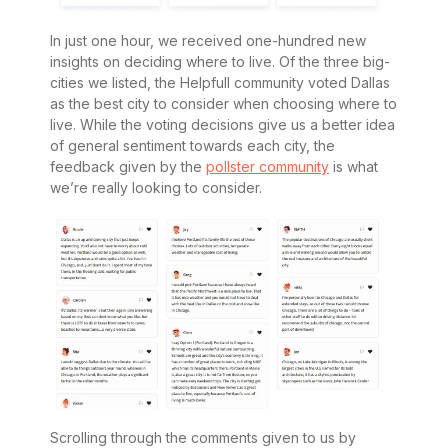
In just one hour, we received one-hundred new
insights on deciding where to live. Of the three big-
cities we listed, the Helpfull community voted Dallas
as the best city to consider when choosing where to
live. While the voting decisions give us a better idea
of general sentiment towards each city, the
feedback given by the
pollster community
is what
we’re really looking to consider.
Scrolling through the comments given to us by