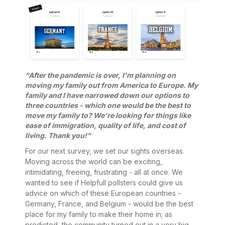
“After the pandemic is over, I'm planning on
moving my family out from America to Europe. My
family and I have narrowed down our options to
three countries - which one would be the best to
move my family to? We're looking for things like
ease of immigration, quality of life, and cost of
living. Thank you!”
For our next survey, we set our sights overseas.
Moving across the world can be exciting,
intimidating, freeing, frustrating - all at once. We
wanted to see if Helpfull pollsters could give us
advice on which of these European countries -
Germany, France, and Belgium - would be the best
place for my family to make their home in; as
predicted, the community turned out in a very big