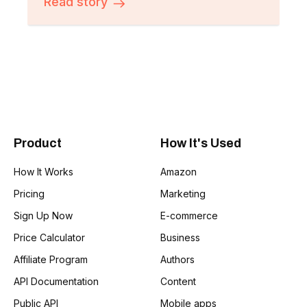
Read story
Product
How It's Used
How It Works
Amazon
Pricing
Marketing
Sign Up Now
E-commerce
Price Calculator
Business
Affiliate Program
Authors
API Documentation
Content
Public API
Mobile apps