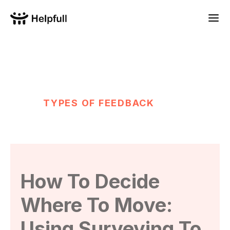
TYPES OF FEEDBACK
How To Decide
Where To Move:
Using Surveying To