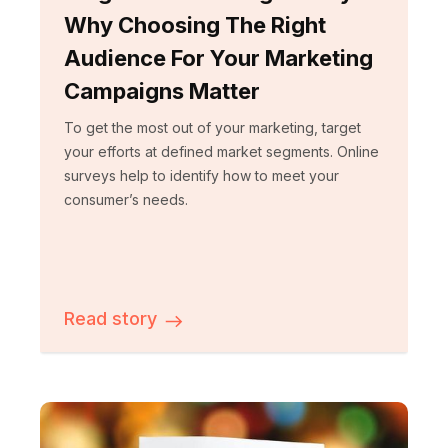
Why Choosing The Right
Audience For Your Marketing
Campaigns Matter
To get the most out of your marketing, target
your efforts at defined market segments. Online
surveys help to identify how to meet your
consumer’s needs.
Read story