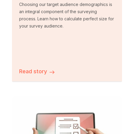
Choosing our target audience demographics is
an integral component of the surveying
process. Learn how to calculate perfect size for
your survey audience.
Read story