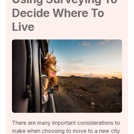
Decide Where To
Live
There are many important considerations to
make when choosing to move to a new city