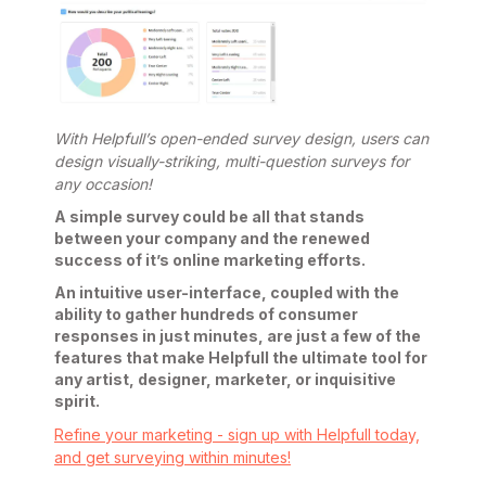
With Helpfull’s open-ended survey design, users can
design visually-striking, multi-question surveys for
any occasion!
A simple survey could be all that stands
between your company and the renewed
success of it’s online marketing efforts.
An intuitive user-interface, coupled with the
ability to gather hundreds of consumer
responses in just minutes, are just a few of the
features that make Helpfull the ultimate tool for
any artist, designer, marketer, or inquisitive
spirit.
Refine your marketing - sign up with Helpfull today,
and get surveying within minutes!