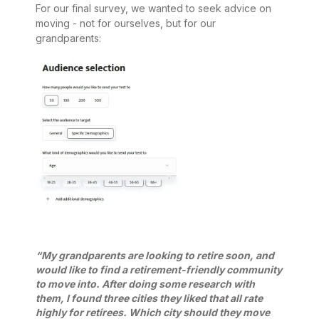
For our final survey, we wanted to seek advice on
moving - not for ourselves, but for our
grandparents:
“My grandparents are looking to retire soon, and
would like to find a retirement-friendly community
to move into. After doing some research with
them, I found three cities they liked that all rate
highly for retirees. Which city should they move