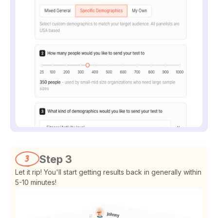
Step 3
Let it rip! You'll start getting results back in generally within
5-10 minutes!