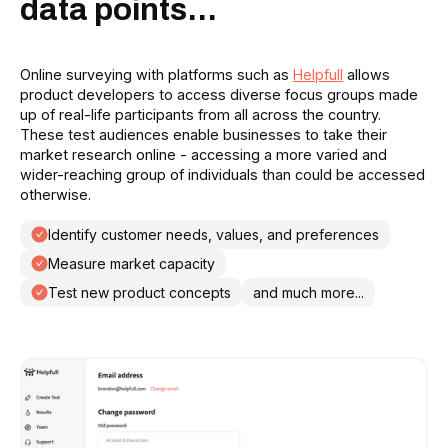
data points...
Online surveying with platforms such as
Helpfull
allows
product developers to access diverse focus groups made
up of real-life participants from all across the country.
These test audiences enable businesses to take their
market research online - accessing a more varied and
wider-reaching group of individuals than could be accessed
otherwise.
Identify customer needs, values, and preferences
Measure market capacity
Test new product concepts
and much more...