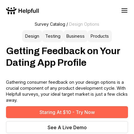
Survey Catalog /
Design Options
Design
Testing
Business
Products
Getting Feedback on Your
Dating App Profile
Gathering consumer feedback on your design options is a
crucial component of any product development cycle. With
Helpfull surveys, your ideal target market is just a few clicks
away.
Staring At $10 - Try Now
See A Live Demo