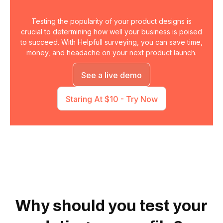
Testing the popularity of your product designs is
crucial to determining how well your business is poised
to succeed. With Helpfull surveying, you can save time,
money, and headache on your next product launch.
See a live demo
Staring At $10 - Try Now
Why should you test your