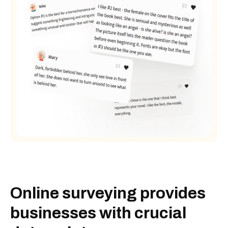
Online surveying provides
businesses with crucial