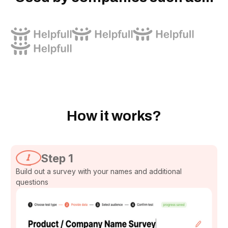
How it works?
Step 1
Build out a survey with your names and additional
questions