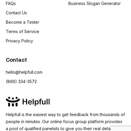
FAQs
Business Slogan Generator
Contact Us
Become a Tester
Terms of Service
Privacy Policy
Contact
hello@helpfull.com
(866) 334-3572
Helpfull is the easiest way to get feedback from thousands of
people in minutes. Our online focus group platform provides
a pool of qualified panelists to give you their real detailed