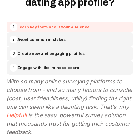
dating app profile?
1
Learn key facts about your audience
2
Avoid common mistakes
3
Create new and engaging profiles
4
Engage with like-minded peers
With so many online surveying platforms to
choose from - and so many factors to consider
(cost, user friendliness, utility)
finding the right
one can seem like a daunting task. That’s why
Helpfull
is the easy, powerful survey solution
that thousands trust for getting their customer
feedback.