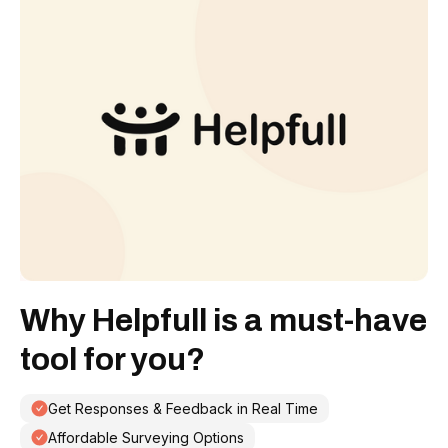
Why Helpfull is a must-have
tool for you?
Get Responses & Feedback in Real Time
Affordable Surveying Options