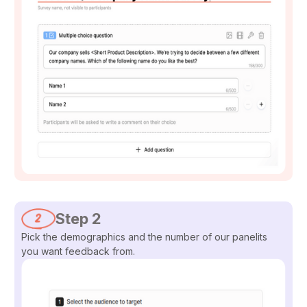
Step 2
Pick the demographics and the number of our panelits
you want feedback from.