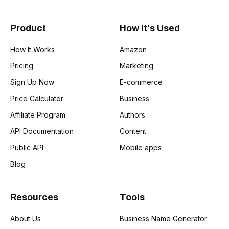
Product
How It's Used
How It Works
Amazon
Pricing
Marketing
Sign Up Now
E-commerce
Price Calculator
Business
Affiliate Program
Authors
API Documentation
Content
Public API
Mobile apps
Blog
Resources
Tools
About Us
Business Name Generator