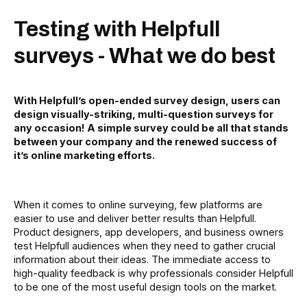
Testing with Helpfull
surveys - What we do best
With Helpfull’s open-ended survey design, users can
design visually-striking, multi-question surveys for
any occasion! A simple survey could be all that stands
between your company and the renewed success of
it’s online marketing efforts.
When it comes to online surveying, few platforms are
easier to use and deliver better results than Helpfull.
Product designers, app developers, and business owners
test Helpfull audiences when they need to gather crucial
information about their ideas. The immediate access to
high-quality feedback is why professionals consider Helpfull
to be one of the most useful design tools on the market.