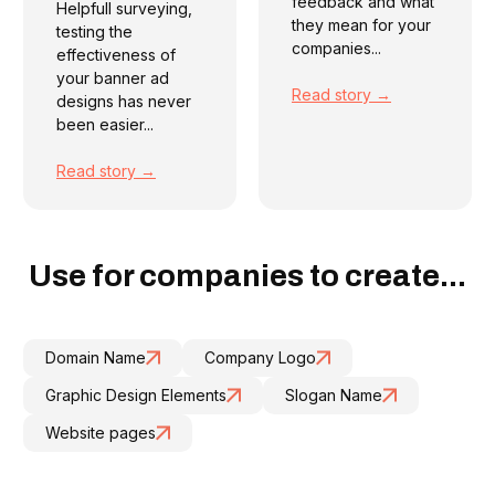
feedback and what
Helpfull surveying,
they mean for your
testing the
companies...
effectiveness of
your banner ad
Read story →
designs has never
been easier...
Read story →
Use for companies to create...
Domain Name
Company Logo
Graphic Design Elements
Slogan Name
Website pages