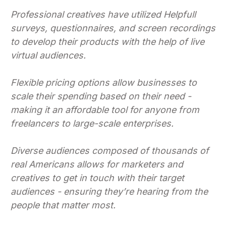
Professional creatives have utilized Helpfull
surveys, questionnaires, and screen recordings
to develop their products with the help of live
virtual audiences.
Flexible pricing options allow businesses to
scale their spending based on their need -
making it an affordable tool for anyone from
freelancers to large-scale enterprises.
Diverse audiences composed of thousands of
real Americans allows for marketers and
creatives to get in touch with their target
audiences - ensuring they’re hearing from the
people that matter most.