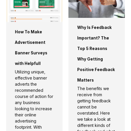
Why Is Feedback
How To Make
Important? The
Advertisement
Top 5 Reasons
Banner Surveys
Why Getting
with Helpfull
Positive Feedback
Utilizing unique,
effective banner
Matters
adverts the
The benefits we
recommended
receive from
course of action for
getting feedback
any business
cannot be
looking to increase
overstated. Here
their online
we take a look at
advertising
different kinds of
footprint. With