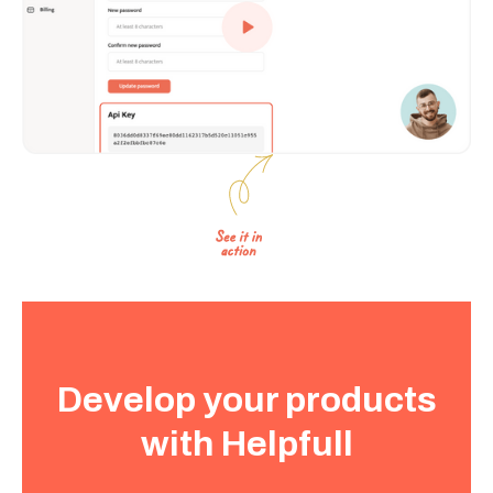
Develop your products
with Helpfull