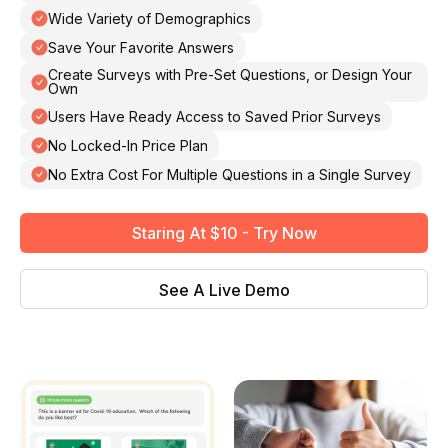
Wide Variety of Demographics
Save Your Favorite Answers
Create Surveys with Pre-Set Questions, or Design Your
Own
Users Have Ready Access to Saved Prior Surveys
No Locked-In Price Plan
No Extra Cost For Multiple Questions in a Single Survey
Staring At $10 - Try Now
See A Live Demo