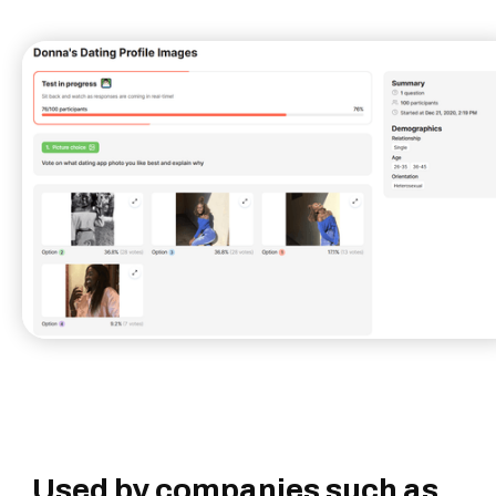
Used by companies such as...