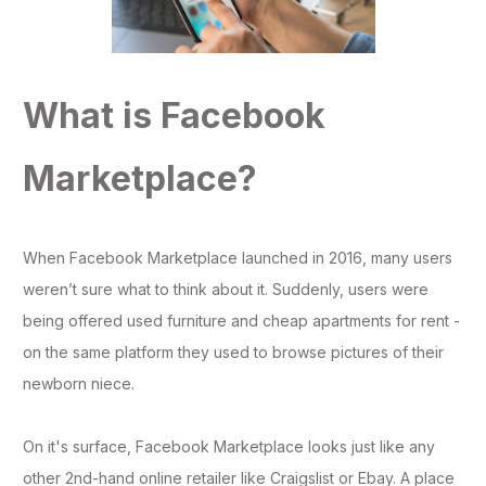
What is Facebook
Marketplace?
When Facebook Marketplace launched in 2016, many users
weren’t sure what to think about it. Suddenly, users were
being offered used furniture and cheap apartments for rent -
on the same platform they used to browse pictures of their
newborn niece.
On it's surface, Facebook Marketplace looks just like any
other 2nd-hand online retailer like Craigslist or Ebay. A place