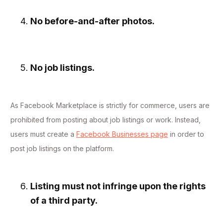
No before-and-after photos.
No job listings.
As Facebook Marketplace is strictly for commerce, users are
prohibited from posting about job listings or work. Instead,
users must create a
Facebook Businesses page
in order to
post job listings on the platform.
Listing must not infringe upon the rights
of a third party.