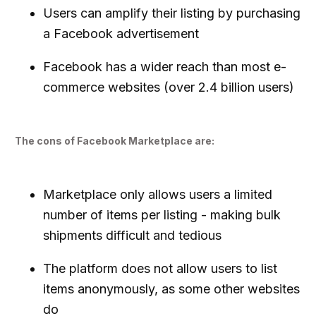
Users can amplify their listing by purchasing
a Facebook advertisement
Facebook has a wider reach than most e-
commerce websites (over 2.4 billion users)
The cons of Facebook Marketplace are:
Marketplace only allows users a limited
number of items per listing - making bulk
shipments difficult and tedious
The platform does not allow users to list
items anonymously, as some other websites
do