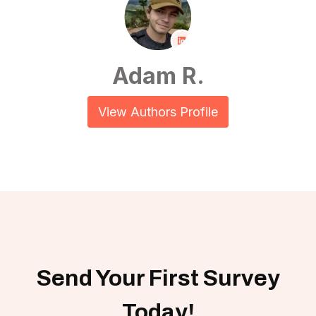
Adam R.
View Authors Profile
Send Your First Survey
Today!