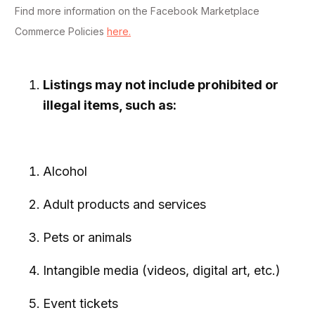
Find more information on the Facebook Marketplace
Commerce Policies
here.
Listings may not include prohibited or
illegal items, such as:
Alcohol
Adult products and services
Pets or animals
Intangible media (videos, digital art, etc.)
Event tickets