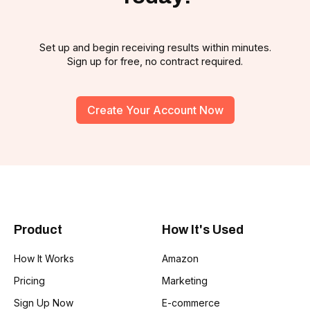
Set up and begin receiving results within minutes.
Sign up for free, no contract required.
Create Your Account Now
Product
How It's Used
How It Works
Amazon
Pricing
Marketing
Sign Up Now
E-commerce