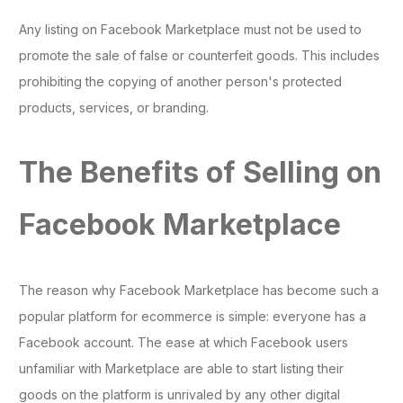
Any listing on Facebook Marketplace must not be used to
promote the sale of false or counterfeit goods. This includes
prohibiting the copying of another person's protected
products, services, or branding.
The Benefits of Selling on
Facebook Marketplace
The reason why Facebook Marketplace has become such a
popular platform for ecommerce is simple: everyone has a
Facebook account. The ease at which Facebook users
unfamiliar with Marketplace are able to start listing their
goods on the platform is unrivaled by any other digital