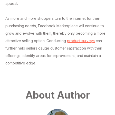
appeal.
As more and more shoppers turn to the internet for their
purchasing needs, Facebook Marketplace will continue to
grow and evolve with them; thereby only becoming a more
attractive selling option. Conducting
product surveys
can
further help sellers gauge customer satisfaction with their
offerings, identify areas for improvement, and maintain a
competitive edge.
About Author