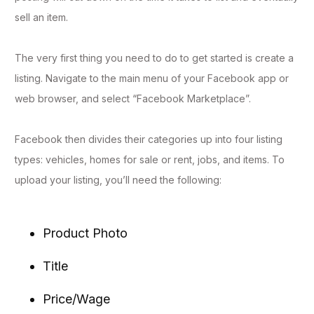
sell an item.
The very first thing you need to do to get started is create a
listing. Navigate to the main menu of your Facebook app or
web browser, and select “Facebook Marketplace”.
Facebook then divides their categories up into four listing
types: vehicles, homes for sale or rent, jobs, and items. To
upload your listing, you’ll need the following:
Product Photo
Title
Price/Wage