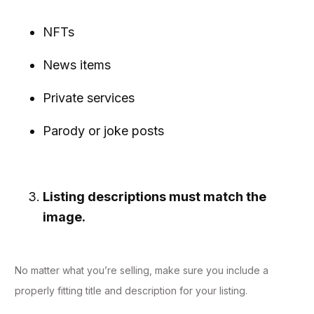
NFTs
News items
Private services
Parody or joke posts
Listing descriptions must match the
image.
No matter what you’re selling, make sure you include a
properly fitting title and description for your listing.