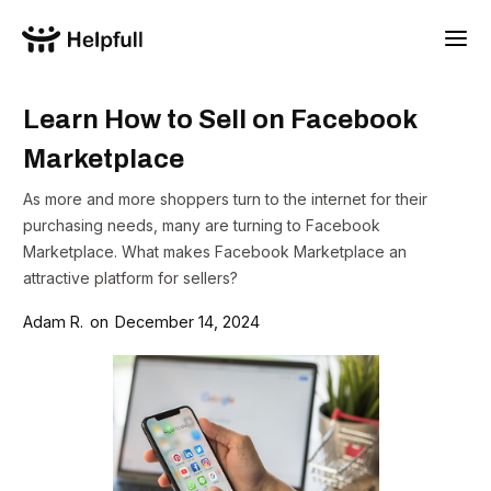
Learn How to Sell on Facebook
Marketplace
As more and more shoppers turn to the internet for their
purchasing needs, many are turning to Facebook
Marketplace. What makes Facebook Marketplace an
attractive platform for sellers?
Adam R.
on
December 14, 2024