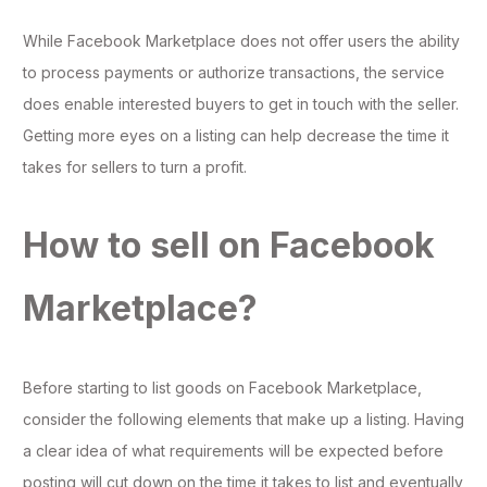
While Facebook Marketplace does not offer users the ability
to process payments or authorize transactions, the service
does enable interested buyers to get in touch with the seller.
Getting more eyes on a listing can help decrease the time it
takes for sellers to turn a profit.
How to sell on Facebook
Marketplace?
Before starting to list goods on Facebook Marketplace,
consider the following elements that make up a listing. Having
a clear idea of what requirements will be expected before
posting will cut down on the time it takes to list and eventually