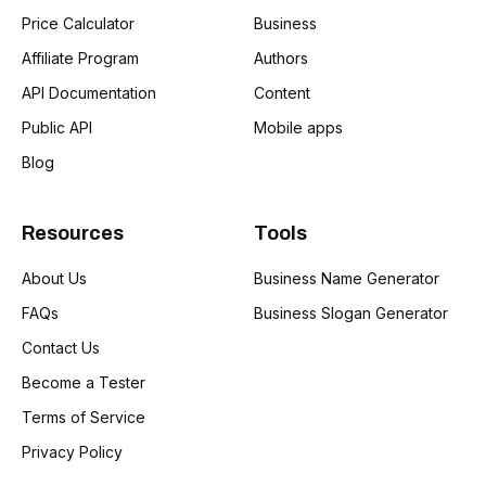
Price Calculator
Business
Affiliate Program
Authors
API Documentation
Content
Public API
Mobile apps
Blog
Resources
Tools
About Us
Business Name Generator
FAQs
Business Slogan Generator
Contact Us
Become a Tester
Terms of Service
Privacy Policy