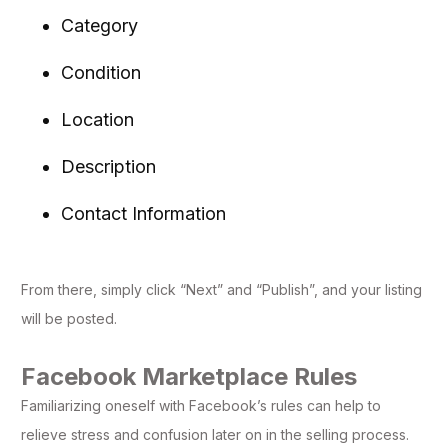
Category
Condition
Location
Description
Contact Information
From there, simply click “Next” and “Publish”, and your listing
will be posted.
Facebook Marketplace Rules
Familiarizing oneself with Facebook’s rules can help to
relieve stress and confusion later on in the selling process.