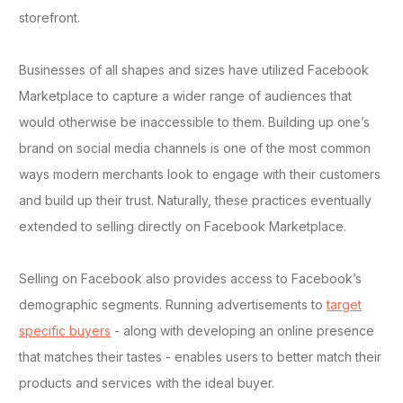
storefront.
Businesses of all shapes and sizes have utilized Facebook
Marketplace to capture a wider range of audiences that
would otherwise be inaccessible to them. Building up one’s
brand on social media channels is one of the most common
ways modern merchants look to engage with their customers
and build up their trust. Naturally, these practices eventually
extended to selling directly on Facebook Marketplace.
Selling on Facebook also provides access to Facebook’s
demographic segments. Running advertisements to
target
specific buyers
- along with developing an online presence
that matches their tastes - enables users to better match their
products and services with the ideal buyer.