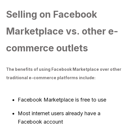
Selling on Facebook
Marketplace vs. other e-
commerce outlets
The benefits of using Facebook Marketplace over other
traditional e-commerce platforms include:
Facebook Marketplace is free to use
Most internet users already have a
Facebook account