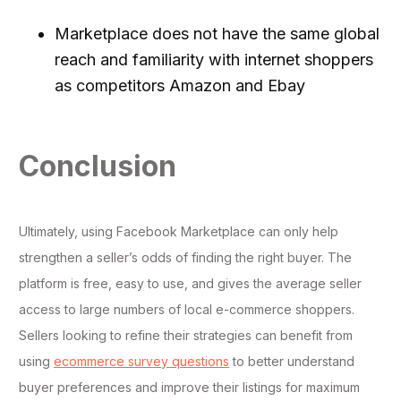
Marketplace does not have the same global
reach and familiarity with internet shoppers
as competitors Amazon and Ebay
Conclusion
Ultimately, using Facebook Marketplace can only help
strengthen a seller’s odds of finding the right buyer. The
platform is free, easy to use, and gives the average seller
access to large numbers of local e-commerce shoppers.
Sellers looking to refine their strategies can benefit from
using
ecommerce survey questions
to better understand
buyer preferences and improve their listings for maximum