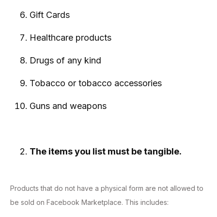
Gift Cards
Healthcare products
Drugs of any kind
Tobacco or tobacco accessories
Guns and weapons
The items you list must be tangible.
Products that do not have a physical form are not allowed to
be sold on Facebook Marketplace. This includes: