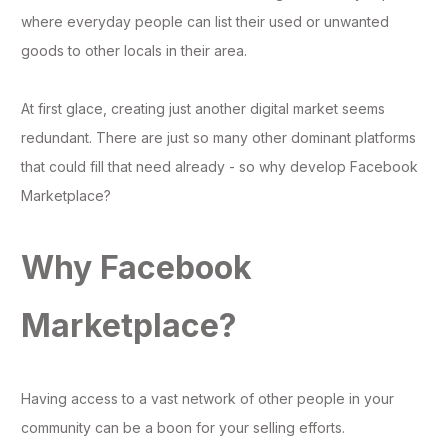
where everyday people can list their used or unwanted
goods to other locals in their area.
At first glace, creating just another digital market seems
redundant. There are just so many other dominant platforms
that could fill that need already - so why develop Facebook
Marketplace?
Why Facebook
Marketplace?
Having access to a vast network of other people in your
community can be a boon for your selling efforts.