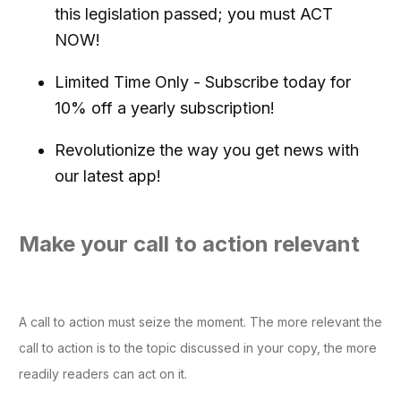
this legislation passed; you must ACT
NOW!
Limited Time Only - Subscribe today for
10% off a yearly subscription!
Revolutionize the way you get news with
our latest app!
Make your call to action relevant
A call to action must seize the moment. The more relevant the
call to action is to the topic discussed in your copy, the more
readily readers can act on it.