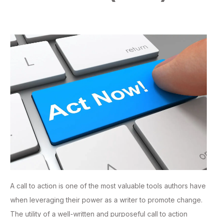
A call to action is one of the most valuable tools authors have
when leveraging their power as a writer to promote change.
The utility of a well-written and purposeful call to action