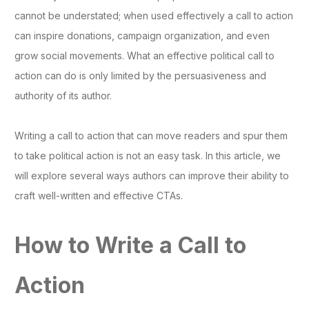
cannot be understated; when used effectively a call to action
can inspire donations, campaign organization, and even
grow social movements. What an effective political call to
action can do is only limited by the persuasiveness and
authority of its author.
Writing a call to action that can move readers and spur them
to take political action is not an easy task. In this article, we
will explore several ways authors can improve their ability to
craft well-written and effective CTAs.
How to Write a Call to
Action