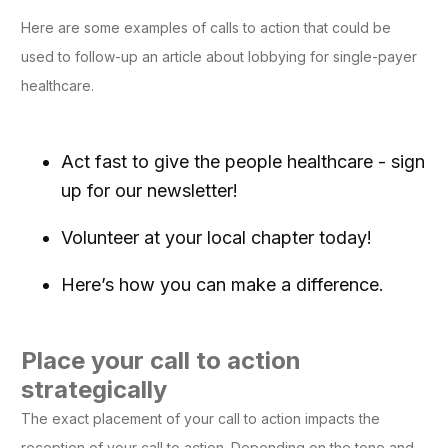
Here are some examples of calls to action that could be
used to follow-up an article about lobbying for single-payer
healthcare.
Act fast to give the people healthcare - sign
up for our newsletter!
Volunteer at your local chapter today!
Here’s how you can make a difference.
Place your call to action
strategically
The exact placement of your call to action impacts the
reception of your call to action. Depending on the tone and