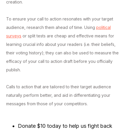
creation.
To ensure your call to action resonates with your target
audience, research them ahead of time. Using
political
surveys
or split tests are cheap and effective means for
learning crucial info about your readers (i.e. their beliefs,
their voting history); they can also be used to measure the
efficacy of your call to action draft before you officially
publish.
Calls to action that are tailored to their target audience
naturally perform better, and aid in differentiating your
messages from those of your competitors.
Donate $10 today to help us fight back