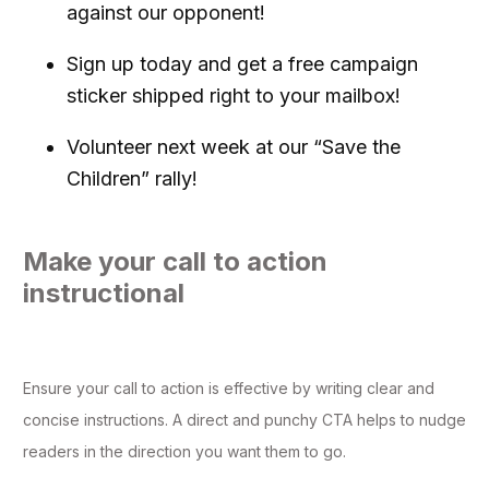
against our opponent!
Sign up today and get a free campaign
sticker shipped right to your mailbox!
Volunteer next week at our “Save the
Children” rally!
Make your call to action
instructional
Ensure your call to action is effective by writing clear and
concise instructions. A direct and punchy CTA helps to nudge
readers in the direction you want them to go.