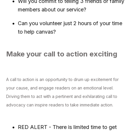
Will you commit to telling 3 friends or family
members about our service?
Can you volunteer just 2 hours of your time
to help canvas?
Make your call to action exciting
A call to action is an opportunity to drum up excitement for
your cause, and engage readers on an emotional level.
Driving them to act with a pertinent and exhilarating call to
advocacy can inspire readers to take immediate action.
RED ALERT - There is limited time to get