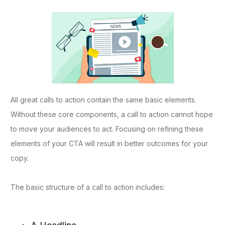
All great calls to action contain the same basic elements.
Without these core components, a call to action cannot hope
to move your audiences to act. Focusing on refining these
elements of your CTA will result in better outcomes for your
copy.
The basic structure of a call to action includes: