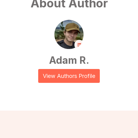
About Author
Adam R.
View Authors Profile