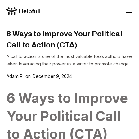
6 Ways to Improve Your Political
Call to Action (CTA)
A call to action is one of the most valuable tools authors have
when leveraging their power as a writer to promote change.
Adam R.
on
December 9, 2024
6 Ways to Improve
Your Political Call
to Action (CTA)