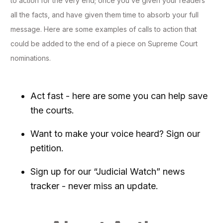
to action for the very end; once you’ve given your readers
all the facts, and have given them time to absorb your full
message. Here are some examples of calls to action that
could be added to the end of a piece on Supreme Court
nominations.
Act fast - here are some you can help save
the courts.
Want to make your voice heard? Sign our
petition.
Sign up for our “Judicial Watch” news
tracker - never miss an update.