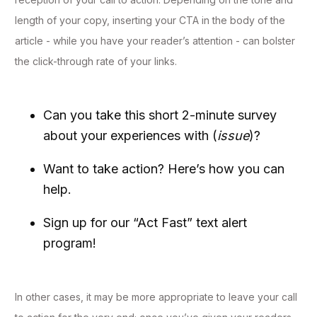
length of your copy, inserting your CTA in the body of the
article - while you have your reader’s attention - can bolster
the click-through rate of your links.
Can you take this short 2-minute survey
about your experiences with (
issue
)?
Want to take action? Here’s how you can
help.
Sign up for our “Act Fast” text alert
program!
In other cases, it may be more appropriate to leave your call