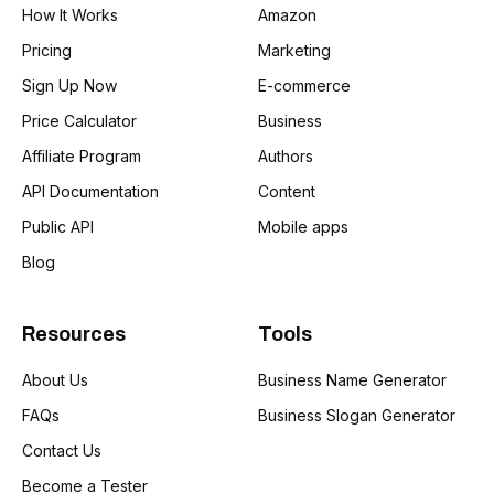
How It Works
Amazon
Pricing
Marketing
Sign Up Now
E-commerce
Price Calculator
Business
Affiliate Program
Authors
API Documentation
Content
Public API
Mobile apps
Blog
Resources
Tools
About Us
Business Name Generator
FAQs
Business Slogan Generator
Contact Us
Become a Tester