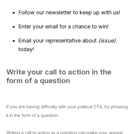
Follow our newsletter to keep up with us!
Enter your email for a chance to win!
Email your representative about
(issue)
today!
Write your call to action in the
form of a question
If you are having difficulty with your political CTA, try phrasing
it in the form of a question.
Writing a call to action as a question can make your appeal