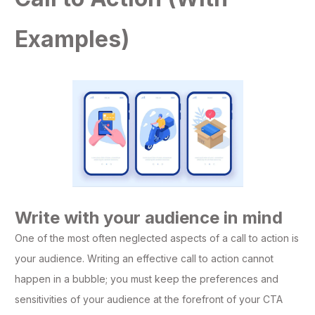
Examples)
Write with your audience in mind
One of the most often neglected aspects of a call to action is
your audience. Writing an effective call to action cannot
happen in a bubble; you must keep the preferences and
sensitivities of your audience at the forefront of your CTA