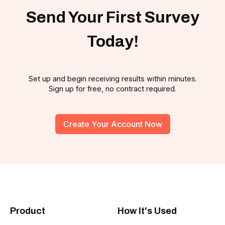
Send Your First Survey
Today!
Set up and begin receiving results within minutes.
Sign up for free, no contract required.
Create Your Account Now
Product
How It's Used