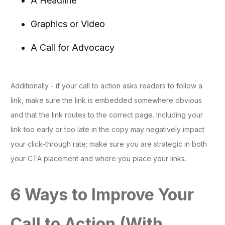
A Headline
Graphics or Video
A Call for Advocacy
Additionally - if your call to action asks readers to follow a
link, make sure the link is embedded somewhere obvious
and that the link routes to the correct page. Including your
link too early or too late in the copy may negatively impact
your click-through rate; make sure you are strategic in both
your CTA placement and where you place your links.
6 Ways to Improve Your
Call to Action (With