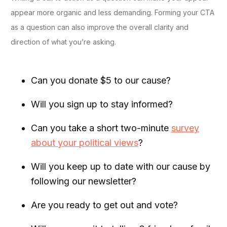
appear more organic and less demanding. Forming your CTA
as a question can also improve the overall clarity and
direction of what you’re asking.
Can you donate $5 to our cause?
Will you sign up to stay informed?
Can you take a short two-minute
survey
about your political views
?
Will you keep up to date with our cause by
following our newsletter?
Are you ready to get out and vote?