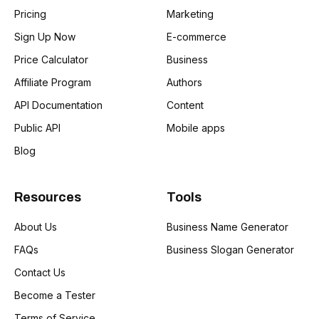
Pricing
Marketing
Sign Up Now
E-commerce
Price Calculator
Business
Affiliate Program
Authors
API Documentation
Content
Public API
Mobile apps
Blog
Resources
Tools
About Us
Business Name Generator
FAQs
Business Slogan Generator
Contact Us
Become a Tester
Terms of Service