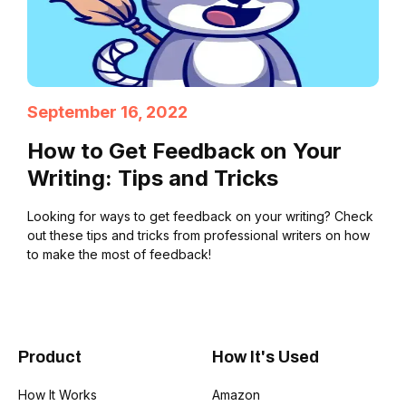
September 16, 2022
How to Get Feedback on Your
Writing: Tips and Tricks
Looking for ways to get feedback on your writing? Check
out these tips and tricks from professional writers on how
to make the most of feedback!
Product
How It's Used
How It Works
Amazon