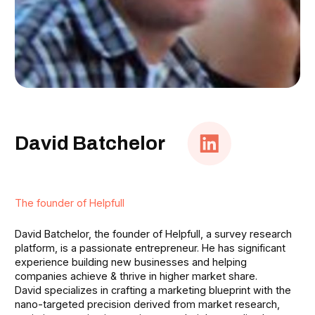
David Batchelor
The founder of Helpfull
David Batchelor, the founder of Helpfull, a survey research
platform, is a passionate entrepreneur. He has significant
experience building new businesses and helping
companies achieve & thrive in higher market share.
David specializes in crafting a marketing blueprint with the
nano-targeted precision derived from market research,