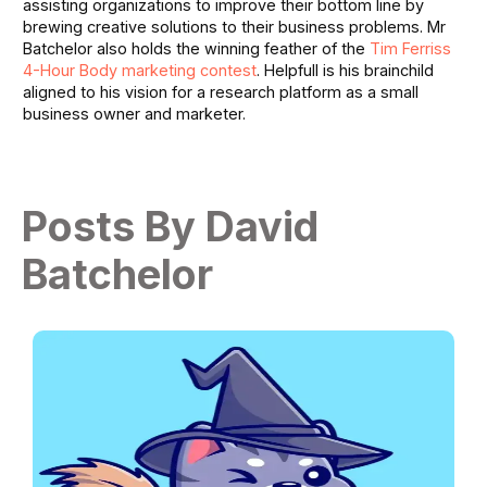
assisting organizations to improve their bottom line by
brewing creative solutions to their business problems. Mr
Batchelor also holds the winning feather of the
Tim Ferriss
4-Hour Body marketing contest
. Helpfull is his brainchild
aligned to his vision for a research platform as a small
business owner and marketer.
Posts By David
Batchelor